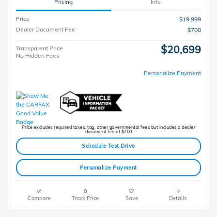
Pricing
Info
Price
$19,999
Dealer Document Fee
$700
$20,699
Transparent Price
No Hidden Fees
Personalize Payment
Price excludes required taxes, tag, other governmental fees but includes a dealer
document fee of $700
Schedule Test Drive
Personalize Payment
Compare
Track Price
Save
Details