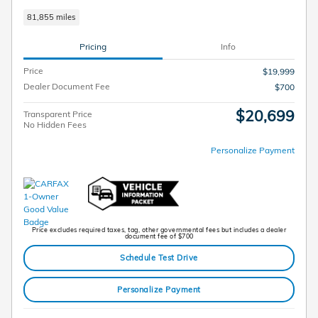
81,855 miles
Pricing
Info
Price
$19,999
Dealer Document Fee
$700
$20,699
Transparent Price
No Hidden Fees
Personalize Payment
Price excludes required taxes, tag, other governmental fees but includes a dealer
document fee of $700
Schedule Test Drive
Personalize Payment