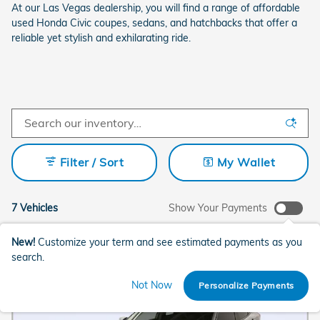
At our Las Vegas dealership, you will find a range of affordable
used Honda Civic coupes, sedans, and hatchbacks that offer a
reliable yet stylish and exhilarating ride.
Filter / Sort
My Wallet
7 Vehicles
Show Your Payments
New!
Customize your term and see estimated payments as you
search.
Not Now
Personalize Payments