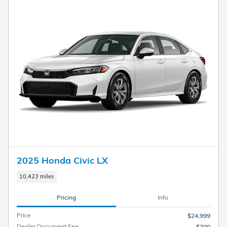
2025 Honda Civic LX
10,423 miles
Pricing
Info
Price
$24,999
Dealer Document Fee
$700