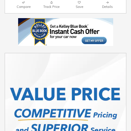
Compare
Track Price
Save
Details