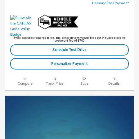
Personalize Payment
Price excludes required taxes, tag, other governmental fees but includes a dealer
document fee of $700
Schedule Test Drive
Personalize Payment
Compare
Track Price
Save
Details