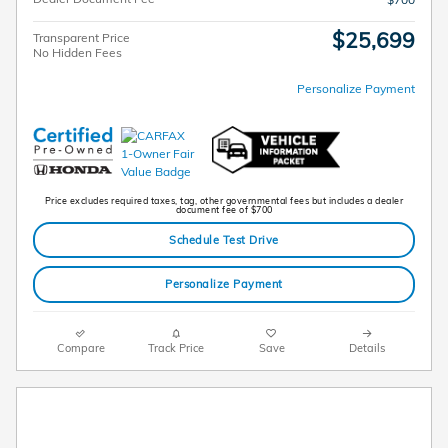
$25,699
Transparent Price
No Hidden Fees
Personalize Payment
Price excludes required taxes, tag, other governmental fees but includes a dealer
document fee of $700
Schedule Test Drive
Personalize Payment
Compare
Track Price
Save
Details