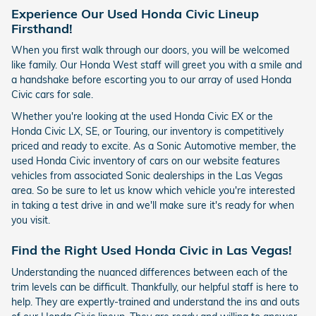
Experience Our Used Honda Civic Lineup
Firsthand!
When you first walk through our doors, you will be welcomed
like family. Our Honda West staff will greet you with a smile and
a handshake before escorting you to our array of used Honda
Civic cars for sale.
Whether you're looking at the used Honda Civic EX or the
Honda Civic LX, SE, or Touring, our inventory is competitively
priced and ready to excite. As a Sonic Automotive member, the
used Honda Civic inventory of cars on our website features
vehicles from associated Sonic dealerships in the Las Vegas
area. So be sure to let us know which vehicle you're interested
in taking a test drive in and we'll make sure it's ready for when
you visit.
Find the Right Used Honda Civic in Las Vegas!
Understanding the nuanced differences between each of the
trim levels can be difficult. Thankfully, our helpful staff is here to
help. They are expertly-trained and understand the ins and outs