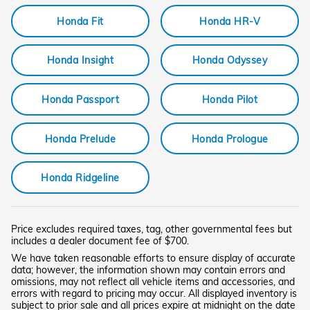
Honda Fit
Honda HR-V
Honda Insight
Honda Odyssey
Honda Passport
Honda Pilot
Honda Prelude
Honda Prologue
Honda Ridgeline
Price excludes required taxes, tag, other governmental fees but
includes a dealer document fee of $700.
We have taken reasonable efforts to ensure display of accurate
data; however, the information shown may contain errors and
omissions, may not reflect all vehicle items and accessories, and
errors with regard to pricing may occur. All displayed inventory is
subject to prior sale and all prices expire at midnight on the date