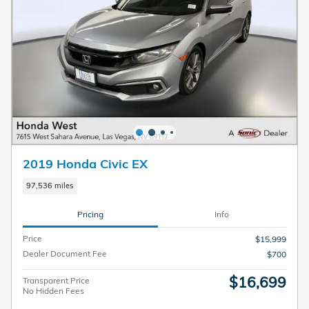
2019 Honda Civic EX
97,536 miles
Pricing
Info
Price
$15,999
Dealer Document Fee
$700
$16,699
Transparent Price
No Hidden Fees