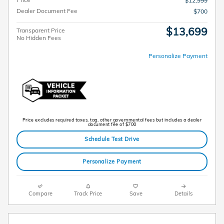
$12,999
Dealer Document Fee
$700
$13,699
Transparent Price
No Hidden Fees
Personalize Payment
Price excludes required taxes, tag, other governmental fees but includes a dealer
document fee of $700
Schedule Test Drive
Personalize Payment
Compare
Track Price
Save
Details