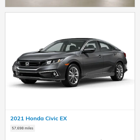
2021 Honda Civic EX
57,698 miles