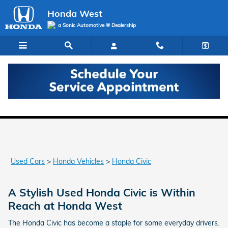
Skip to main content
Honda West
a Sonic Automotive ® Dealership
Used Honda Civic for Sale in Las Vegas
Used Cars
>
Honda Vehicles
>
Honda Civic
A Stylish Used Honda Civic is Within
Reach at Honda West
The Honda Civic has become a staple for some everyday drivers.