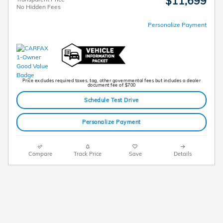
$11,699
No Hidden Fees
Personalize Payment
Price excludes required taxes, tag, other governmental fees but includes a dealer
document fee of $700
Schedule Test Drive
Personalize Payment
Compare
Track Price
Save
Details