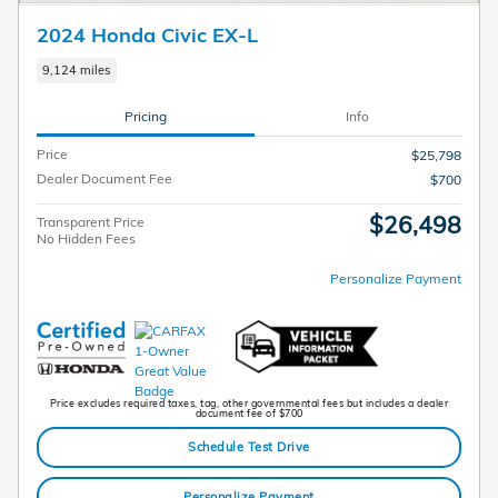
2024 Honda Civic EX-L
9,124 miles
Pricing
Info
Price
$25,798
Dealer Document Fee
$700
$26,498
Transparent Price
No Hidden Fees
Personalize Payment
Price excludes required taxes, tag, other governmental fees but includes a dealer
document fee of $700
Schedule Test Drive
Personalize Payment