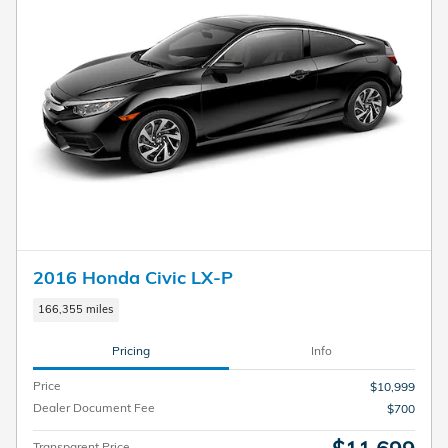
2016 Honda Civic LX-P
166,355 miles
Pricing
Info
Price
$10,999
Dealer Document Fee
$700
Transparent Price