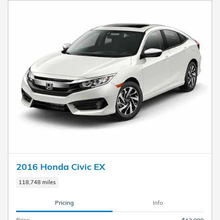
2016 Honda Civic EX
118,748 miles
Pricing
Info
Price