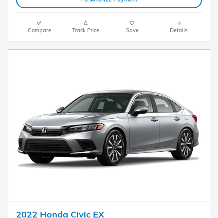
Compare
Track Price
Save
Details
2022 Honda Civic EX