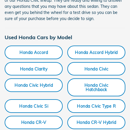
of our Honda Civic lineup. They are ready and willing to answer
any questions that you may have about this sedan. They can
even get you behind the wheel for a test drive so you can be
sure of your purchase before you decide to sign.
Used Honda Cars by Model
Honda Accord
Honda Accord Hybrid
Honda Clarity
Honda Civic
Honda Civic Hybrid
Honda Civic
Hatchback
Honda Civic Si
Honda Civic Type R
Honda CR-V
Honda CR-V Hybrid