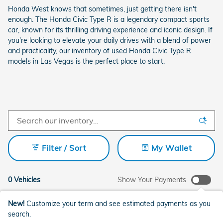
Honda West knows that sometimes, just getting there isn't
enough. The Honda Civic Type R is a legendary compact sports
car, known for its thrilling driving experience and iconic design. If
you're looking to elevate your daily drives with a blend of power
and practicality, our inventory of used Honda Civic Type R
models in Las Vegas is the perfect place to start.
Filter / Sort
My Wallet
0 Vehicles
Show Your Payments
New!
Customize your term and see estimated payments as you
search.