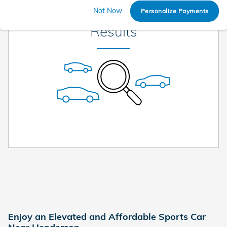
Check Back Soon for More
Not Now
Personalize Payments
Results
Enjoy an Elevated and Affordable Sports Car