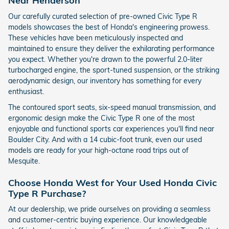
Near Henderson
Our carefully curated selection of pre-owned Civic Type R
models showcases the best of Honda's engineering prowess.
These vehicles have been meticulously inspected and
maintained to ensure they deliver the exhilarating performance
you expect. Whether you're drawn to the powerful 2.0-liter
turbocharged engine, the sport-tuned suspension, or the striking
aerodynamic design, our inventory has something for every
enthusiast.
The contoured sport seats, six-speed manual transmission, and
ergonomic design make the Civic Type R one of the most
enjoyable and functional sports car experiences you'll find near
Boulder City. And with a 14 cubic-foot trunk, even our used
models are ready for your high-octane road trips out of
Mesquite.
Choose Honda West for Your Used Honda Civic
Type R Purchase?
At our dealership, we pride ourselves on providing a seamless
and customer-centric buying experience. Our knowledgeable