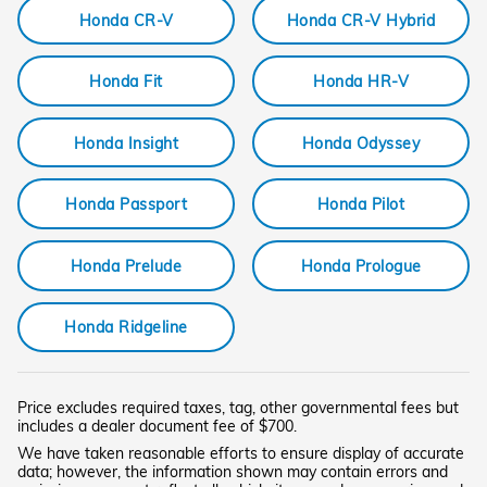
Honda CR-V
Honda CR-V Hybrid
Honda Fit
Honda HR-V
Honda Insight
Honda Odyssey
Honda Passport
Honda Pilot
Honda Prelude
Honda Prologue
Honda Ridgeline
Price excludes required taxes, tag, other governmental fees but
includes a dealer document fee of $700.
We have taken reasonable efforts to ensure display of accurate
data; however, the information shown may contain errors and