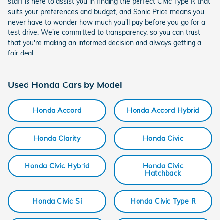
staff is here to assist you in finding the perfect Civic Type R that
suits your preferences and budget, and Sonic Price means you
never have to wonder how much you'll pay before you go for a
test drive. We're committed to transparency, so you can trust
that you're making an informed decision and always getting a
fair deal.
Used Honda Cars by Model
Honda Accord
Honda Accord Hybrid
Honda Clarity
Honda Civic
Honda Civic Hybrid
Honda Civic
Hatchback
Honda Civic Si
Honda Civic Type R