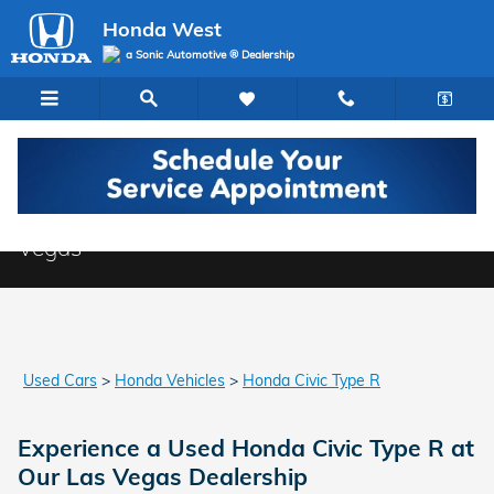
Skip to main content
Honda West
a Sonic Automotive ® Dealership
Used Honda Civic Type R Models in Las
Vegas
Used Cars
>
Honda Vehicles
>
Honda Civic Type R
Experience a Used Honda Civic Type R at
Our Las Vegas Dealership