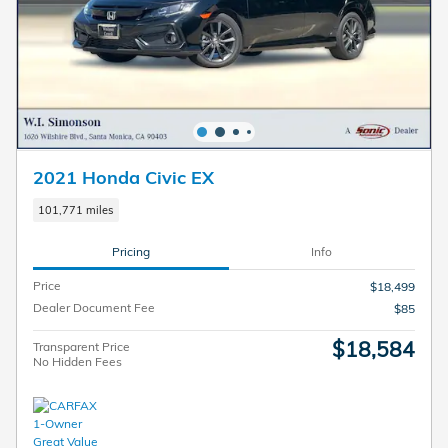
2021 Honda Civic EX
101,771 miles
Pricing
Info
Price
$18,499
Dealer Document Fee
$85
$18,584
Transparent Price
No Hidden Fees