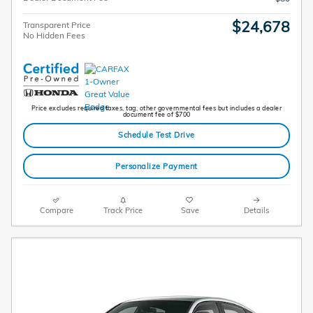
$24,678
Transparent Price
No Hidden Fees
Price excludes required taxes, tag, other governmental fees but includes a dealer
document fee of $700
Schedule Test Drive
Personalize Payment
Compare
Track Price
Save
Details