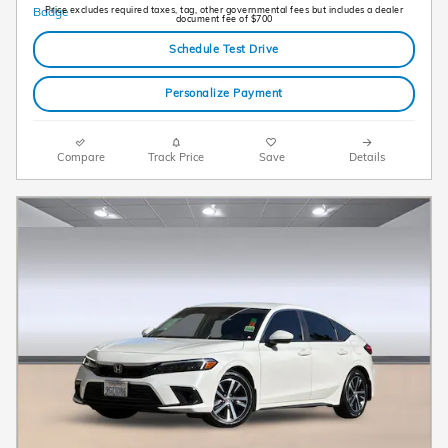
Price excludes required taxes, tag, other governmental fees but includes a dealer
document fee of $700
Schedule Test Drive
Personalize Payment
Compare
Track Price
Save
Details