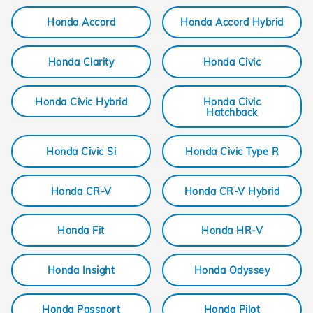
Honda Accord
Honda Accord Hybrid
Honda Clarity
Honda Civic
Honda Civic Hybrid
Honda Civic
Hatchback
Honda Civic Si
Honda Civic Type R
Honda CR-V
Honda CR-V Hybrid
Honda Fit
Honda HR-V
Honda Insight
Honda Odyssey
Honda Passport
Honda Pilot