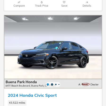
Compare
Track Price
Save
Details
2024 Honda Civic Sport
43,522 miles