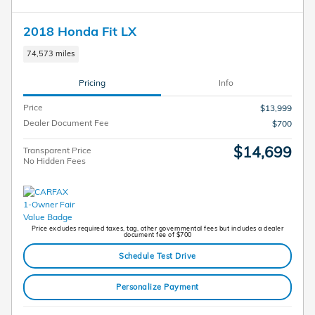
2018 Honda Fit LX
74,573 miles
Pricing
Info
Price
$13,999
Dealer Document Fee
$700
$14,699
Transparent Price
No Hidden Fees
Price excludes required taxes, tag, other governmental fees but includes a dealer
document fee of $700
Schedule Test Drive
Personalize Payment