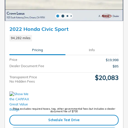
2022 Honda Civic Sport
94,282 miles
Pricing
Info
Price
$19,998
Dealer Document Fee
$85
$20,083
Transparent Price
No Hidden Fees
Price excludes required taxes, tag, other governmental fees but includes a dealer
document fee of $700
Schedule Test Drive