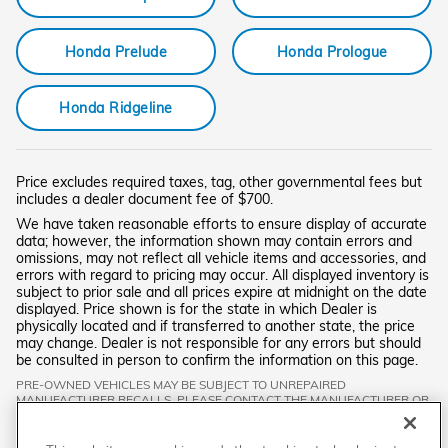
Honda Prelude
Honda Prologue
Honda Ridgeline
Price excludes required taxes, tag, other governmental fees but
includes a dealer document fee of $700.
We have taken reasonable efforts to ensure display of accurate
data; however, the information shown may contain errors and
omissions, may not reflect all vehicle items and accessories, and
errors with regard to pricing may occur. All displayed inventory is
subject to prior sale and all prices expire at midnight on the date
displayed. Price shown is for the state in which Dealer is
physically located and if transferred to another state, the price
may change. Dealer is not responsible for any errors but should
be consulted in person to confirm the information on this page.
PRE-OWNED VEHICLES MAY BE SUBJECT TO UNREPAIRED
MANUFACTURER RECALLS. PLEASE CONTACT THE MANUFACTURER OR
A DEALER FOR THAT LINE MAKE FOR RECALL ASSISTANCE/QUESTIONS
OR CHECK THE NATIONAL HIGHWAY TRAFFIC SAFETY ADMINISTRATION
WEBSITE FOR CURRENT RECALL INFORMATION BEFORE PURCHASING.