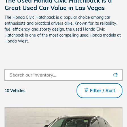
The Used Honda Civic Hatchback is a
Great Used Car Value in Las Vegas
The Honda Civic Hatchback is a popular choice among car
enthusiasts and practical drivers alike. Known for its reliability,
fuel efficiency, and sporty design, the used Honda Civic
Hatchback is one of the most compelling used Honda models at
Honda West.
Filter / Sort
10 Vehicles