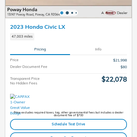
2023 Honda Civic LX
47,003 miles
Pricing
Info
Price
$21,998
Dealer Document Fee
$80
$22,078
Transparent Price
No Hidden Fees
Price excludes required taxes, tag, other governmental fees but includes a dealer
document fee of $700
Schedule Test Drive