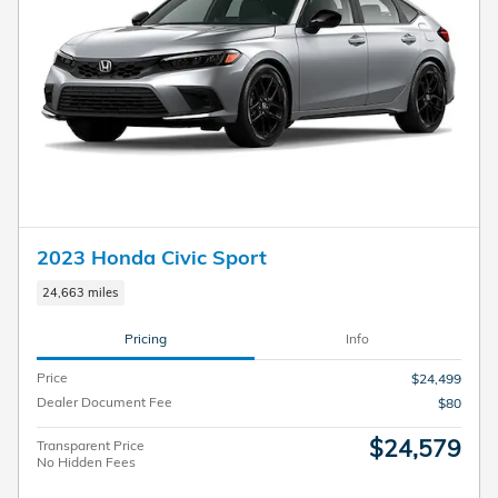
2023 Honda Civic Sport
24,663 miles
Pricing
Info
Price
$24,499
Dealer Document Fee
$80
$24,579
Transparent Price
No Hidden Fees