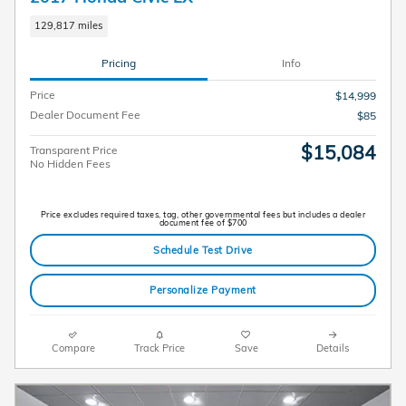
129,817 miles
Pricing
Info
Price
$14,999
Dealer Document Fee
$85
$15,084
Transparent Price
No Hidden Fees
Price excludes required taxes, tag, other governmental fees but includes a dealer
document fee of $700
Schedule Test Drive
Personalize Payment
Compare
Track Price
Save
Details