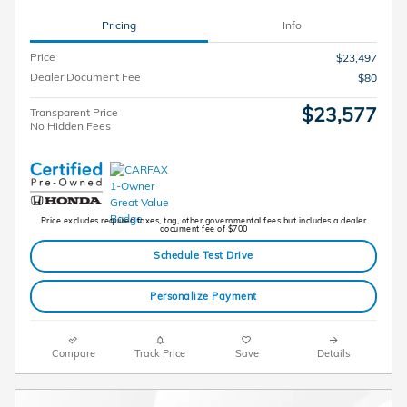
Pricing
Info
Price
$23,497
Dealer Document Fee
$80
$23,577
Transparent Price
No Hidden Fees
Price excludes required taxes, tag, other governmental fees but includes a dealer
document fee of $700
Schedule Test Drive
Personalize Payment
Compare
Track Price
Save
Details