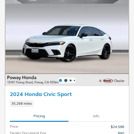
2024 Honda Civic Sport
35,268 miles
Pricing
Info
Price
$24,598
Dealer Document Fee
$80