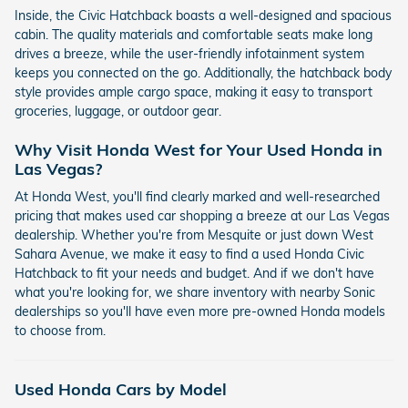
Inside, the Civic Hatchback boasts a well-designed and spacious
cabin. The quality materials and comfortable seats make long
drives a breeze, while the user-friendly infotainment system
keeps you connected on the go. Additionally, the hatchback body
style provides ample cargo space, making it easy to transport
groceries, luggage, or outdoor gear.
Why Visit Honda West for Your Used Honda in
Las Vegas?
At Honda West, you'll find clearly marked and well-researched
pricing that makes used car shopping a breeze at our Las Vegas
dealership. Whether you're from Mesquite or just down West
Sahara Avenue, we make it easy to find a used Honda Civic
Hatchback to fit your needs and budget. And if we don't have
what you're looking for, we share inventory with nearby Sonic
dealerships so you'll have even more pre-owned Honda models
to choose from.
Used Honda Cars by Model