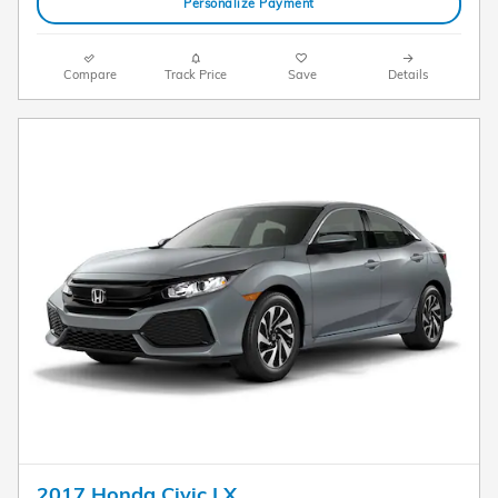
Personalize Payment
Compare
Track Price
Save
Details
2017 Honda Civic LX