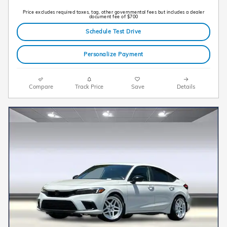
Price excludes required taxes, tag, other governmental fees but includes a dealer
document fee of $700
Schedule Test Drive
Personalize Payment
Compare
Track Price
Save
Details