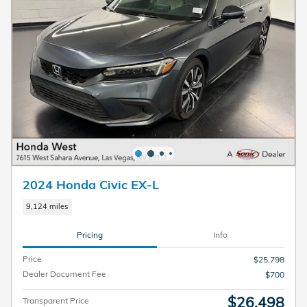
2024 Honda Civic EX-L
9,124 miles
Pricing
Info
Price
$25,798
Dealer Document Fee
$700
$26,498
Transparent Price