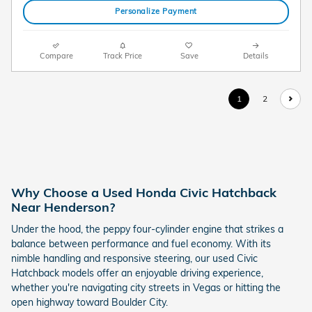
Personalize Payment
Compare
Track Price
Save
Details
1
2
Why Choose a Used Honda Civic Hatchback
Near Henderson?
Under the hood, the peppy four-cylinder engine that strikes a
balance between performance and fuel economy. With its
nimble handling and responsive steering, our used Civic
Hatchback models offer an enjoyable driving experience,
whether you're navigating city streets in Vegas or hitting the
open highway toward Boulder City.