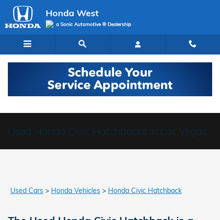
Skip to main content
Honda West
a Sonic Automotive ® Dealership
Used Honda Civic Hatchbacks in Las Vegas
Used Cars
>
Honda Vehicles
>
Honda Civic Hatchback