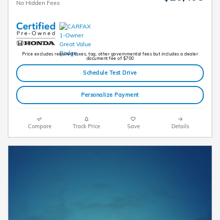
No Hidden Fees
Price excludes required taxes, tag, other governmental fees but includes a dealer
document fee of $700
Schedule Test Drive
Personalize Payment
Compare
Track Price
Save
Details