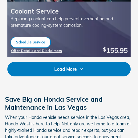
Coolant Service
Replacing coolant can help prevent overheating and
premature cooling-system corrosion.
Schedule Service
open in same tab
155.95
$
Offer Details and Disclaimers
Open Details Modal
Load More
Save Big on Honda Service and
Maintenance in Las Vegas
When your Honda vehicle needs service in the Las Vegas area,
Honda West is here to help. Not only are we home to a team of
highly-trained Honda service and repair experts, but you can
take advantage of our great service specials to enjoy great