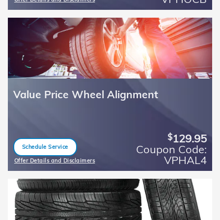
Open Details Modal
Value Price Wheel Alignment
129.95
$
Coupon Code:
Schedule Service
open in same tab
VPHAL4
Offer Details and Disclaimers
Open Details Modal