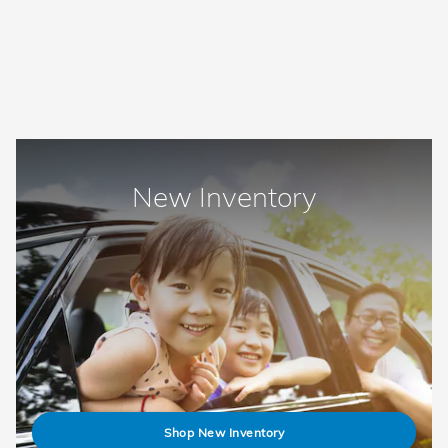
New Inventory
Shop New Inventory