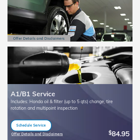
Offer Details and Disclaimers
Open Details Modal
A1/B1 Service
Includes: Honda oil & filter (up to 5 qts) change, tire
rotation and multipoint inspection
Schedule Service
open in same tab
84.95
$
Offer Details and Disclaimers
Open Details Modal