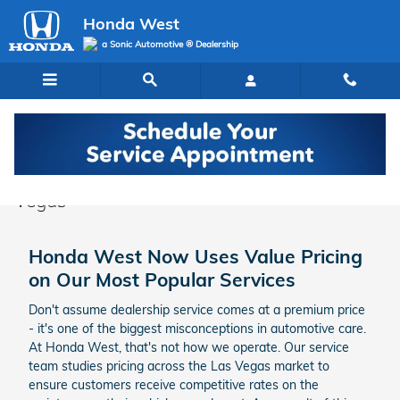
Skip to main content
Honda West
a Sonic Automotive ® Dealership
Honda Service Specials & Deals in Las
Vegas
Honda West Now Uses Value Pricing
on Our Most Popular Services
Don't assume dealership service comes at a premium price
- it's one of the biggest misconceptions in automotive care.
At Honda West, that's not how we operate. Our service
team studies pricing across the Las Vegas market to
ensure customers receive competitive rates on the