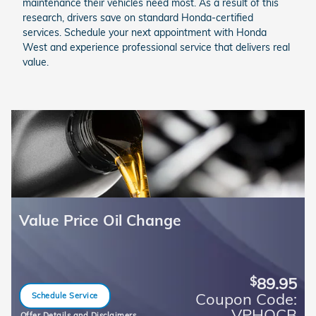
maintenance their vehicles need most. As a result of this
research, drivers save on standard Honda-certified
services. Schedule your next appointment with Honda
West and experience professional service that delivers real
value.
Value Price Oil Change
89.95
$
Coupon Code:
Schedule Service
open in same tab
VPHOCB
Offer Details and Disclaimers