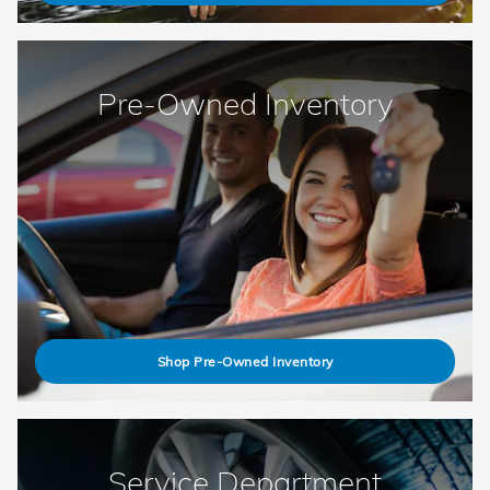
Pre-Owned Inventory
Shop Pre-Owned Inventory
Service Department