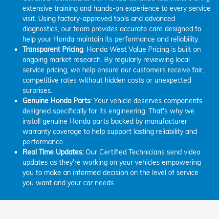
extensive training and hands-on experience to every service
visit. Using factory-approved tools and advanced
diagnostics, our team provides accurate care designed to
help your Honda maintain its performance and reliability.
Transparent Pricing
: Honda West Value Pricing is built on
ongoing market research. By regularly reviewing local
service pricing, we help ensure our customers receive fair,
competitive rates without hidden costs or unexpected
surprises.
Genuine Honda Parts
: Your vehicle deserves components
designed specifically for its engineering. That's why we
install genuine Honda parts backed by manufacturer
warranty coverage to help support lasting reliability and
performance.
Real Time Updates:
Our Certified Technicians send video
updates as they're working on your vehicles empowering
you to make an informed decision on the level of service
you want and your car needs.