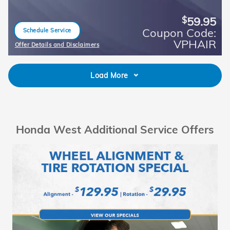
59.95
$
Coupon Code:
Schedule Service
open in same tab
VPHAIR
Offer Details and Disclaimers
Open Details Modal
Load More
Honda West Additional Service Offers