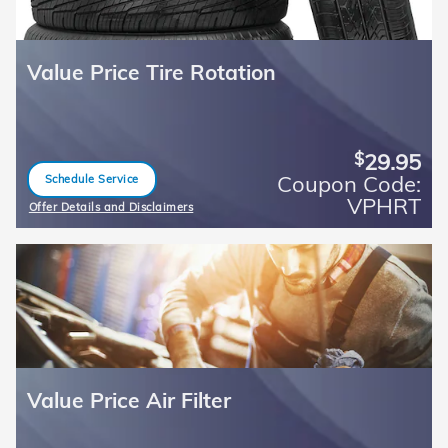
Value Price Tire Rotation
29.95
$
Coupon Code:
Schedule Service
open in same tab
VPHRT
Offer Details and Disclaimers
Open Details Modal
Value Price Air Filter