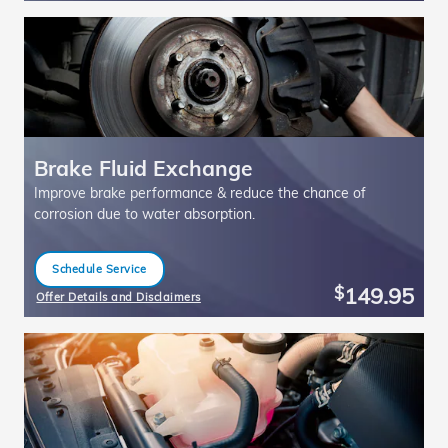
Brake Fluid Exchange
Improve brake performance & reduce the chance of
corrosion due to water absorption.
Schedule Service
open in same tab
149.95
$
Offer Details and Disclaimers
Open Details Modal