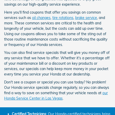
savings on our high-quality service experience.
Here you'll find coupons that offer you savings on common
services such as
oil changes
,
tire rotations
,
brake service
, and
more. These common services are critical to the health and
longevity of your vehicle, but the costs can add up over time.
Using our coupons allows you to take some of the sting out of
those routine maintenance costs without sacrificing the quality
or frequency of our Honda services.
You can also find service specials that will give you money off of
any service that we have to offer. Whether it's a percentage off
of your maintenance bill or a discount on key products or
services, our specials can help keep more money in your pocket
every time you service your Honda at our dealership.
Don't see a coupon or special you can use today? No problem!
Our Honda service specials change regularly, so you can always
find a way to save on something that your vehicle needs at
our
Honda Service Center in Las Vegas
.
Certified Technicians
: Our Honda-certified technicians bring