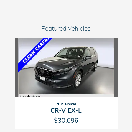
Featured Vehicles
Slide 1 of 1
2025 Honda
CR-V EX-L
$30,696