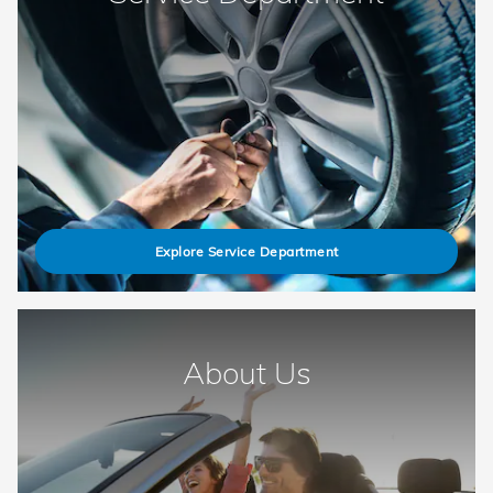
Explore Service Department
About Us