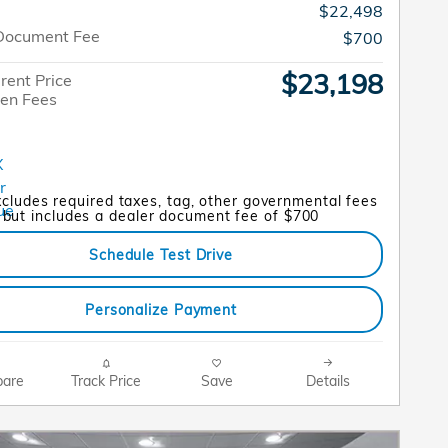
$22,498
Document Fee
$700
$23,198
rent Price
en Fees
xcludes required taxes, tag, other governmental fees
but includes a dealer document fee of $700
Schedule Test Drive
Personalize Payment
are
Track Price
Save
Details