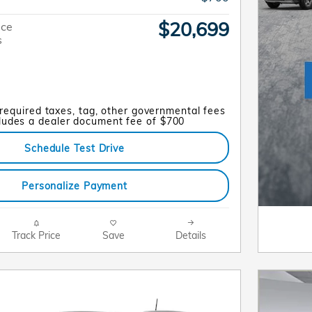
$20,699
ice
s
 required taxes, tag, other governmental fees
cludes a dealer document fee of $700
Schedule Test Drive
Personalize Payment
Track Price
Save
Details