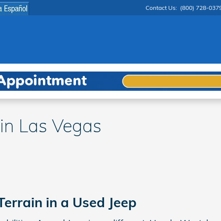
Contact Us
:
(800) 728-037
 in Las Vegas
Terrain in a Used Jeep