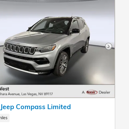
Next Pho
 Jeep Compass Limited
iles