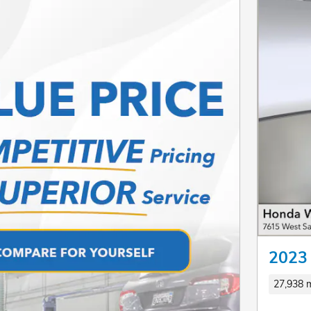
2023
27,938 m