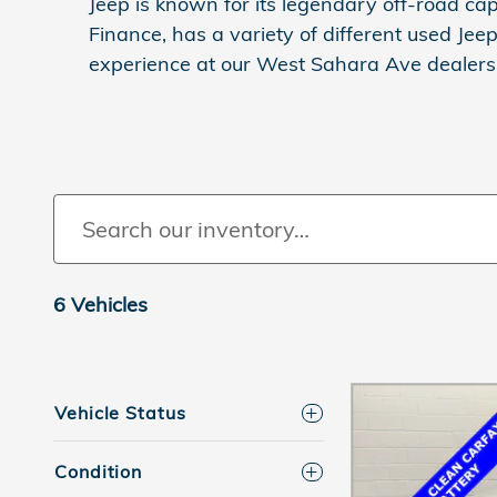
Jeep is known for its legendary off-road cap
Finance, has a variety of different used Jee
experience at our West Sahara Ave dealersh
6 Vehicles
Vehicle Status
Condition