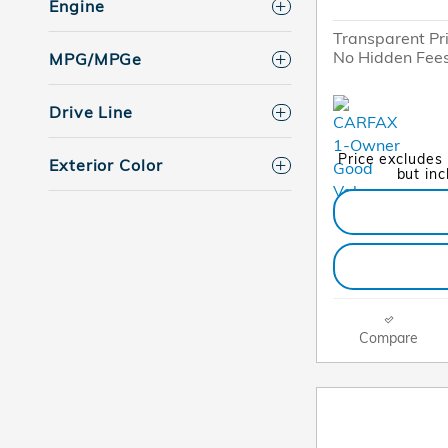
Engine
Transparent Pr
No Hidden Fee
MPG/MPGe
Drive Line
Price excludes
Exterior Color
but in
Compare