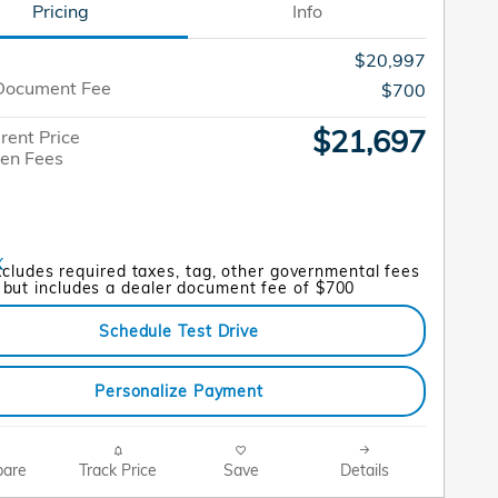
Pricing
Info
$20,997
Document Fee
$700
$21,697
rent Price
en Fees
xcludes required taxes, tag, other governmental fees
but includes a dealer document fee of $700
Schedule Test Drive
Personalize Payment
are
Track Price
Save
Details