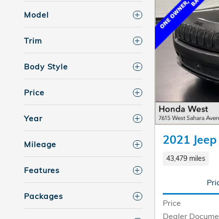
Model
Trim
Body Style
Price
Year
2021 Jeep
Mileage
43,479 miles
Features
Pri
Packages
Price
Dealer Docume