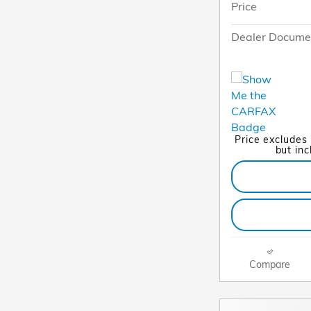
Price
Dealer Docume
Price excludes
but in
Compare