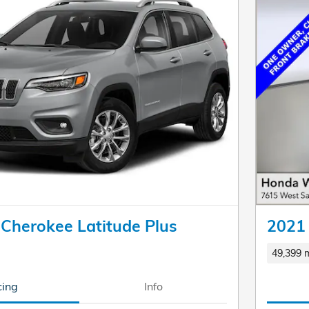
 Cherokee Latitude Plus
2021 
49,399 m
cing
Info