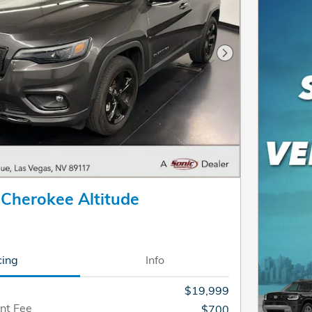
Next Photo
 Cherokee Altitude
cing
Info
$19,999
nt Fee
$700