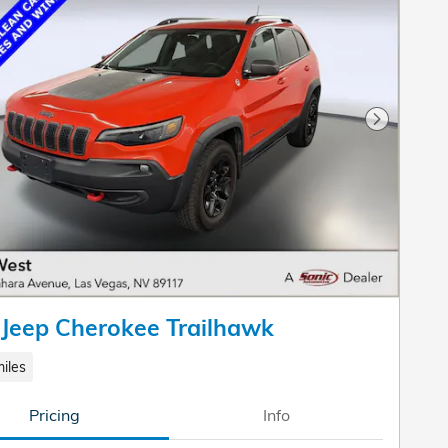
Next Pho
Jeep Cherokee Trailhawk
iles
Pricing
Info