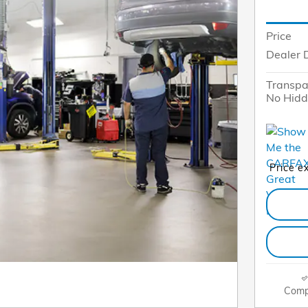
Price
Dealer 
Transpa
No Hidd
Price e
Comp