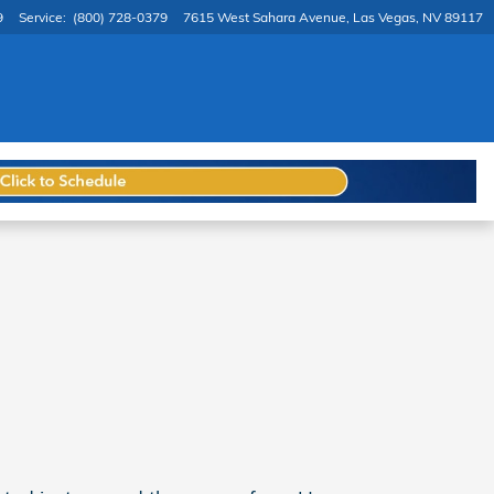
9
Service
:
(800) 728-0379
7615 West Sahara Avenue
Las Vegas
,
NV
89117