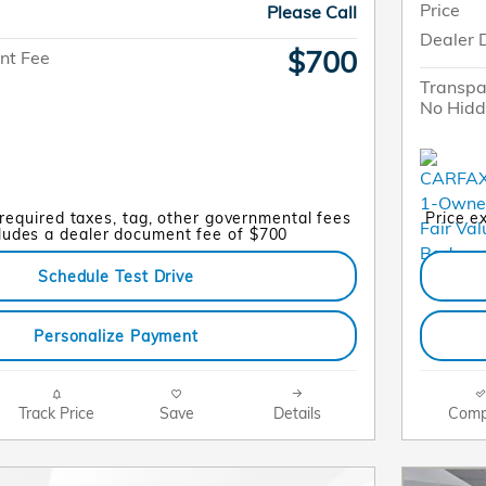
Price
Please Call
Dealer 
$700
nt Fee
Transpa
No Hidd
 required taxes, tag, other governmental fees
Price e
cludes a dealer document fee of $700
Schedule Test Drive
Personalize Payment
Track Price
Save
Details
Comp