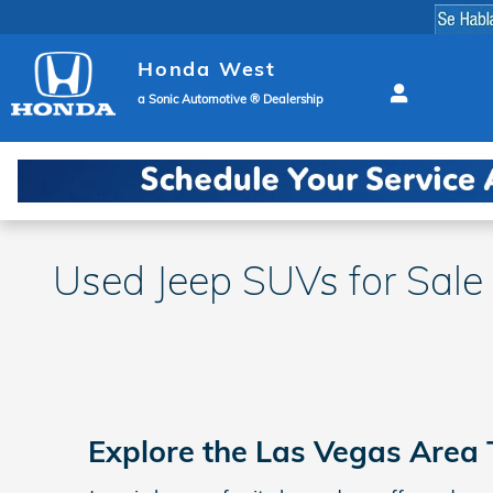
Skip to main content
Honda West
a Sonic Automotive ® Dealership
Used Jeep SUVs for Sale
Explore the Las Vegas Area 