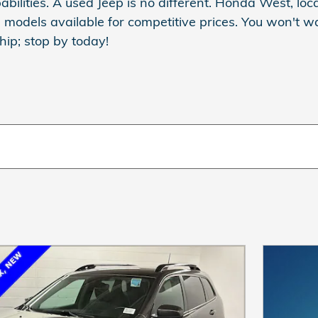
abilities. A used Jeep is no different. Honda West, lo
p models available for competitive prices. You won't w
ip; stop by today!