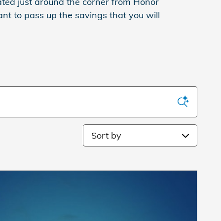
cated just around the corner from Honor
ant to pass up the savings that you will
Sort by