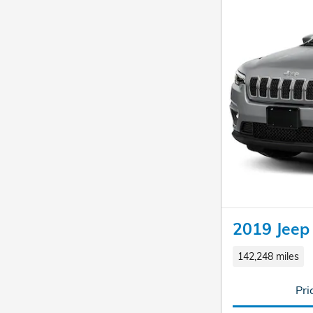
2019 Jeep
142,248 miles
Pri