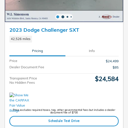
2023 Dodge Challenger SXT
42,526 miles
Pricing
Info
Price
$24,499
Dealer Document Fee
$85
$24,584
Transparent Price
No Hidden Fees
Price excludes required taxes, tag, other governmental fees but includes a dealer
document fee of $700
Schedule Test Drive