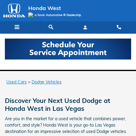
Skip to main content
Honda West
a Sonic Automotive ® Dealership
Used Dodge Models for Sale in Las Vegas
Used Cars
>
Dodge Vehicles
Discover Your Next Used Dodge at
Honda West in Las Vegas
Are you in the market for a used vehicle that combines power,
comfort, and style? Honda West is your go-to Las Vegas
destination for an impressive selection of used Dodge vehicles.