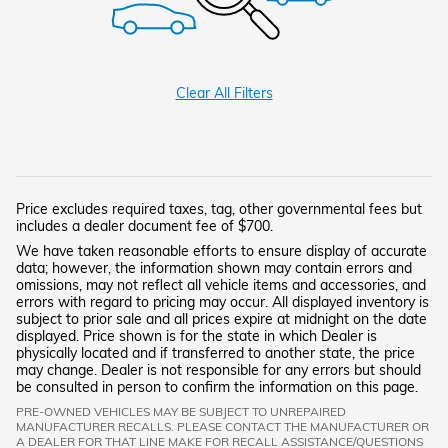
Clear All Filters
Price excludes required taxes, tag, other governmental fees but
includes a dealer document fee of $700.
We have taken reasonable efforts to ensure display of accurate
data; however, the information shown may contain errors and
omissions, may not reflect all vehicle items and accessories, and
errors with regard to pricing may occur. All displayed inventory is
subject to prior sale and all prices expire at midnight on the date
displayed. Price shown is for the state in which Dealer is
physically located and if transferred to another state, the price
may change. Dealer is not responsible for any errors but should
be consulted in person to confirm the information on this page.
PRE-OWNED VEHICLES MAY BE SUBJECT TO UNREPAIRED
MANUFACTURER RECALLS. PLEASE CONTACT THE MANUFACTURER OR
A DEALER FOR THAT LINE MAKE FOR RECALL ASSISTANCE/QUESTIONS