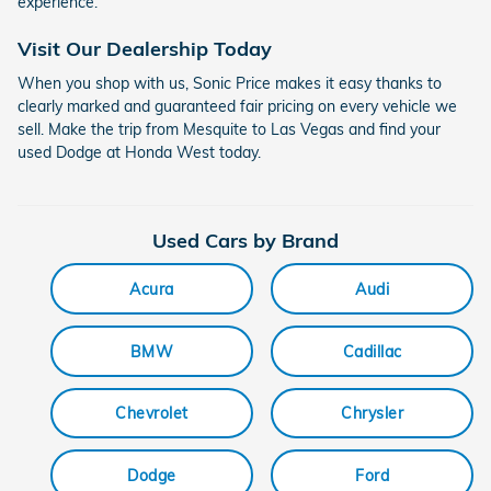
experience.
Visit Our Dealership Today
When you shop with us, Sonic Price makes it easy thanks to
clearly marked and guaranteed fair pricing on every vehicle we
sell. Make the trip from Mesquite to Las Vegas and find your
used Dodge at Honda West today.
Used Cars by Brand
Acura
Audi
BMW
Cadillac
Chevrolet
Chrysler
Dodge
Ford