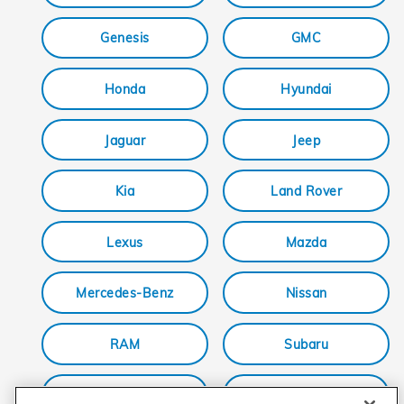
Genesis
GMC
Honda
Hyundai
Jaguar
Jeep
Kia
Land Rover
Lexus
Mazda
Mercedes-Benz
Nissan
RAM
Subaru
Tesla
Toyota