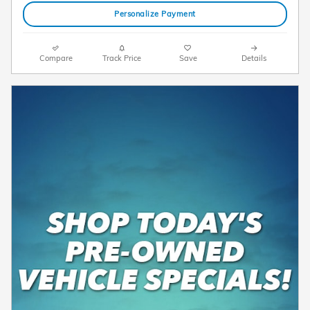
Personalize Payment
Compare
Track Price
Save
Details