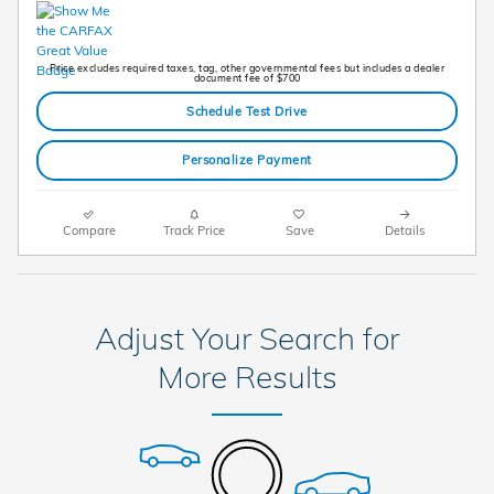
Price excludes required taxes, tag, other governmental fees but includes a dealer
document fee of $700
Schedule Test Drive
Personalize Payment
Compare
Track Price
Save
Details
Adjust Your Search for
More Results