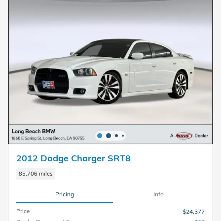
2012 Dodge Charger SRT8
85,706 miles
Pricing
Info
Price
$24,377