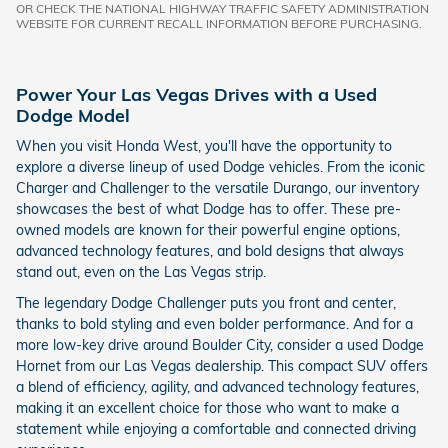
OR CHECK THE NATIONAL HIGHWAY TRAFFIC SAFETY ADMINISTRATION
WEBSITE FOR CURRENT RECALL INFORMATION BEFORE PURCHASING.
Power Your Las Vegas Drives with a Used
Dodge Model
When you visit Honda West, you'll have the opportunity to
explore a diverse lineup of used Dodge vehicles. From the iconic
Charger and Challenger to the versatile Durango, our inventory
showcases the best of what Dodge has to offer. These pre-
owned models are known for their powerful engine options,
advanced technology features, and bold designs that always
stand out, even on the Las Vegas strip.
The legendary Dodge Challenger puts you front and center,
thanks to bold styling and even bolder performance. And for a
more low-key drive around Boulder City, consider a used Dodge
Hornet from our Las Vegas dealership. This compact SUV offers
a blend of efficiency, agility, and advanced technology features,
making it an excellent choice for those who want to make a
statement while enjoying a comfortable and connected driving