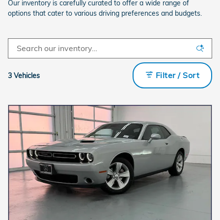
Our inventory is carefully curated to offer a wide range of
options that cater to various driving preferences and budgets.
Filter / Sort
3 Vehicles