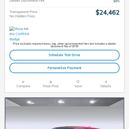
Dealer Document Fee
$85
$24,462
Transparent Price
No Hidden Fees
Price excludes required taxes, tag, other governmental fees but includes a dealer
document fee of $700
Schedule Test Drive
Personalize Payment
Compare
Track Price
Save
Details