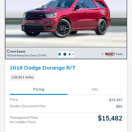
2018 Dodge Durango R/T
138,921 miles
Pricing
Info
Price
$15,397
Dealer Document Fee
$85
$15,482
Transparent Price
No Hidden Fees