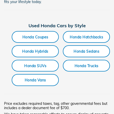
fits your lifestyle today.
Used Honda Cars by Style
Honda Coupes
Honda Hatchbacks
Honda Hybrids
Honda Sedans
Honda SUVs
Honda Trucks
Honda Vans
Price excludes required taxes, tag, other governmental fees but
includes a dealer document fee of $700.