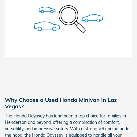
Why Choose a Used Honda Minivan in Las
Vegas?
The Honda Odyssey has long been a top choice for families in
Henderson and beyond, offering a combination of comfort,
versatility, and impressive safety. With a strong V6 engine under
the hood, the Honda Odyssey is equipped to handle all your