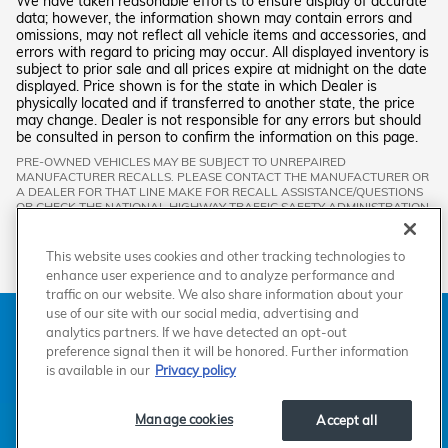
We have taken reasonable efforts to ensure display of accurate
data; however, the information shown may contain errors and
omissions, may not reflect all vehicle items and accessories, and
errors with regard to pricing may occur. All displayed inventory is
subject to prior sale and all prices expire at midnight on the date
displayed. Price shown is for the state in which Dealer is
physically located and if transferred to another state, the price
may change. Dealer is not responsible for any errors but should
be consulted in person to confirm the information on this page.
PRE-OWNED VEHICLES MAY BE SUBJECT TO UNREPAIRED
MANUFACTURER RECALLS. PLEASE CONTACT THE MANUFACTURER OR
A DEALER FOR THAT LINE MAKE FOR RECALL ASSISTANCE/QUESTIONS
OR CHECK THE NATIONAL HIGHWAY TRAFFIC SAFETY ADMINISTRATION
WEBSITE FOR CURRENT RECALL INFORMATION BEFORE PURCHASING.
This website uses cookies and other tracking technologies to
enhance user experience and to analyze performance and
traffic on our website. We also share information about your
use of our site with our social media, advertising and
American Honda
Sitemap
Privacy
Manage Cookies
analytics partners. If we have detected an opt-out
Accessibility Statement
Terms of Use
preference signal then it will be honored. Further information
is available in our
Privacy policy
Manage cookies
Accept all