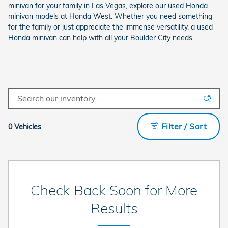
minivan for your family in Las Vegas, explore our used Honda
minivan models at Honda West. Whether you need something
for the family or just appreciate the immense versatility, a used
Honda minivan can help with all your Boulder City needs.
Filter / Sort
0 Vehicles
Check Back Soon for More
Results