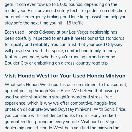
gear. It can even tow up to 5,000 pounds, depending on the
model year. Plus, advanced safety tech like pedestrian detection,
automatic emergency braking, and lane keep assist can help you
stay safe the next time you hit I-15 traffic.
Each used Honda Odyssey at our Las Vegas dealership has
been carefully inspected to ensure it meets our strict standards
for quality and reliability. You can trust that your used Odyssey
will provide you with the space, comfort and family-friendly
features you need, whether you're running errands around
Boulder City or embarking on a cross-country road trip.
Visit Honda West for Your Used Honda Minivan
What sets Honda West apart is our commitment to transparent,
upfront pricing through Sonic Price. We believe that buying a
used vehicle should be a straightforward and stress-free
experience, which is why we offer competitive, haggle-free
prices on all our pre-owned Odyssey minivans. With Sonic Price,
you can shop with confidence thanks to our clearly marked,
guaranteed fair pricing on every vehicle. Visit our Las Vegas
dealership and let Honda West help you find the minivan that