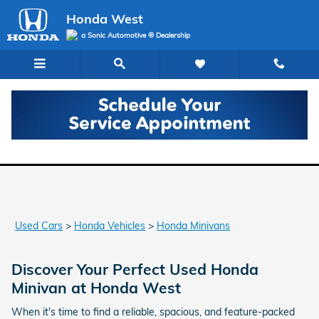
Skip to main content
Honda West
a Sonic Automotive ® Dealership
Used Honda Minivans for Sale in Las Vegas
Used Cars
>
Honda Vehicles
>
Honda Minivans
Discover Your Perfect Used Honda
Minivan at Honda West
When it's time to find a reliable, spacious, and feature-packed