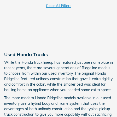
Clear All Filters
Used Honda Trucks
While the Honda truck lineup has featured just one nameplate in
recent years, there are several generations of Ridgeline models
to choose from within our used inventory. The original Honda
Ridgeline featured unibody construction that gave it extra rigidity
and comfort in the cabin, while the smaller bed was ideal for
hauling home an appliance when you needed some extra space.
The more modern Honda Ridgeline models available in our used
inventory use a hybrid body and frame system that uses the
advantages of both unibody construction and the typical pickup
truck construction to give you more capability without sacrificing