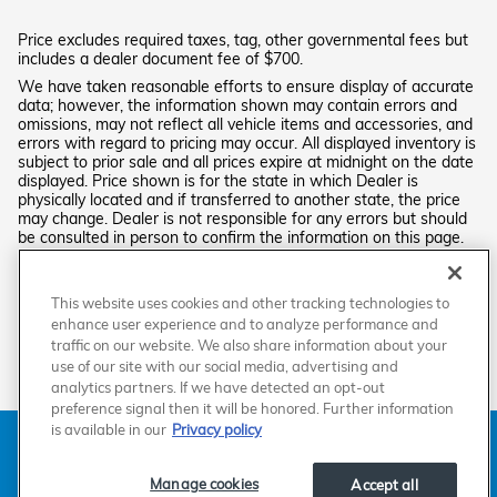
Price excludes required taxes, tag, other governmental fees but
includes a dealer document fee of $700.
We have taken reasonable efforts to ensure display of accurate
data; however, the information shown may contain errors and
omissions, may not reflect all vehicle items and accessories, and
errors with regard to pricing may occur. All displayed inventory is
subject to prior sale and all prices expire at midnight on the date
displayed. Price shown is for the state in which Dealer is
physically located and if transferred to another state, the price
may change. Dealer is not responsible for any errors but should
be consulted in person to confirm the information on this page.
PRE-OWNED VEHICLES MAY BE SUBJECT TO UNREPAIRED
MANUFACTURER RECALLS. PLEASE CONTACT THE MANUFACTURER OR
A DEALER FOR THAT LINE MAKE FOR RECALL ASSISTANCE/QUESTIONS
This website uses cookies and other tracking technologies to
OR CHECK THE NATIONAL HIGHWAY TRAFFIC SAFETY ADMINISTRATION
enhance user experience and to analyze performance and
WEBSITE FOR CURRENT RECALL INFORMATION BEFORE PURCHASING.
traffic on our website. We also share information about your
use of our site with our social media, advertising and
analytics partners. If we have detected an opt-out
preference signal then it will be honored. Further information
is available in our
Privacy policy
American Honda
Sitemap
Privacy
Manage Cookies
Accessibility Statement
Terms of Use
Manage cookies
Accept all