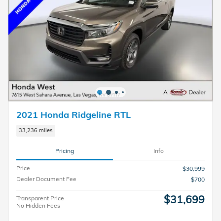
2021 Honda Ridgeline RTL
33,236 miles
Pricing
Info
Price
$30,999
Dealer Document Fee
$700
$31,699
Transparent Price
No Hidden Fees