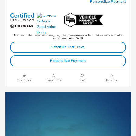
Personalize Payment
Price excludes required taxes, tag, other governmental fees but includes a dealer
document fee of $700
Schedule Test Drive
Personalize Payment
Compare
Track Price
Save
Details