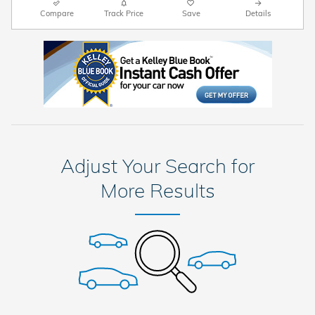
Compare
Track Price
Save
Details
Adjust Your Search for
More Results