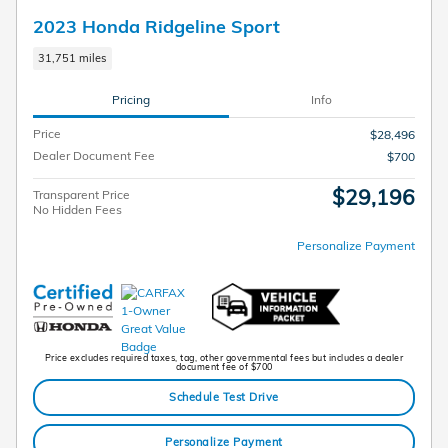
2023 Honda Ridgeline Sport
31,751 miles
Pricing
Info
Price
$28,496
Dealer Document Fee
$700
$29,196
Transparent Price
No Hidden Fees
Personalize Payment
Price excludes required taxes, tag, other governmental fees but includes a dealer
document fee of $700
Schedule Test Drive
Personalize Payment