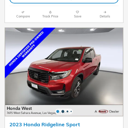
Compare
Track Price
Save
Details
2023 Honda Ridgeline Sport