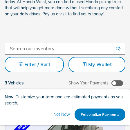
today. At Honda West, you can find a used Honda pickup truck
that will help you get more done without sacrificing any comfort
on your daily drives. Pay us a visit to find yours today!
Filter / Sort
My Wallet
3 Vehicles
Show Your Payments
New!
Customize your term and see estimated payments as you
search.
Not Now
Personalize Payments