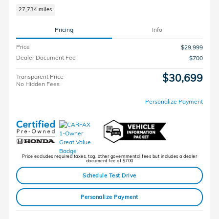
27,734 miles
Pricing
Info
Price
$29,999
Dealer Document Fee
$700
$30,699
Transparent Price
No Hidden Fees
Personalize Payment
Price excludes required taxes, tag, other governmental fees but includes a dealer
document fee of $700
Schedule Test Drive
Personalize Payment