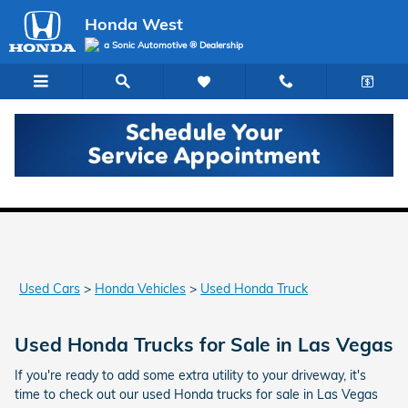
Skip to main content
Honda West
a Sonic Automotive ® Dealership
Used Honda Trucks for Sale in Las Vegas
Used Cars
>
Honda Vehicles
>
Used Honda Truck
Used Honda Trucks for Sale in Las Vegas
If you're ready to add some extra utility to your driveway, it's
time to check out our used Honda trucks for sale in Las Vegas