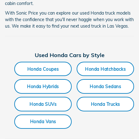
cabin comfort.
With Sonic Price you can explore our used Honda truck models
with the confidence that you'll never haggle when you work with
us. We make it easy to find your next used truck in Las Vegas.
Used Honda Cars by Style
Honda Coupes
Honda Hatchbacks
Honda Hybrids
Honda Sedans
Honda SUVs
Honda Trucks
Honda Vans