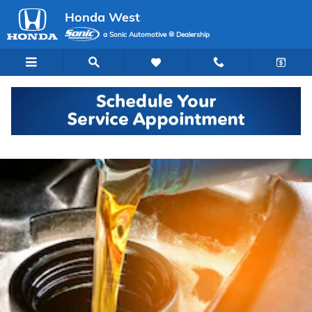
Skip to main content
Honda West
a Sonic Automotive ® Dealership
Honda Oil Changes in Las Vegas