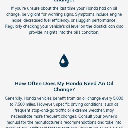
If you're unsure about the last time your Honda had an oil
change, be vigilant for warning signs. Symptoms include engine
noise, decreased fuel efficiency, or sluggish performance.
Regularly checking your vehicle's oil level on the dipstick can also
provide insights into the oil's condition.
How Often Does My Honda Need An Oil
Change?
Generally, Honda vehicles benefit from an oil change every 5,000
to 7,500 miles. However, specific driving conditions, such as
frequent stop-and-go traffic or extreme weather, may
necessitate more frequent changes. Consult your owner's
manual for the manufacturer's recommendations and take into