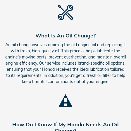
What Is An Oil Change?
An oil change involves draining the old engine oil and replacing it
with fresh, high-quality oil. This process helps lubricate the
engine's moving parts, prevent overheating, and maintain overall
engine efficiency. Our service includes brand-specific oil options,
ensuring that your Honda receives the ideal lubrication tailored
to its requirements. In addition, you'll get a fresh oil filter to help
keep harmful contaminants out of your engine.
How Do I Know If My Honda Needs An Oil
Change?