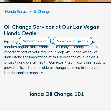
Honda Service
>
Oil Change
Oil Change Services at Our Las Vegas
Honda Dealer
Ensuring your Honda is running at its optimal performance
Schedule Service
View Service Specials
requires regular maintenance, and timely oil changes are an
important part of your regular upkeep. At Honda West, we
understand the importance of this service for your vehicle's
longevity and overall health. Our expert technicians are ready to
provide efficient and reliable oil change services to keep your
Honda running smoothly.
Honda Oil Change 101