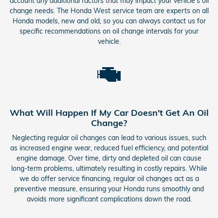
account any additional factors that may impact your vehicle's oil
change needs. The Honda West service team are experts on all
Honda models, new and old, so you can always contact us for
specific recommendations on oil change intervals for your
vehicle.
What Will Happen If My Car Doesn't Get An Oil
Change?
Neglecting regular oil changes can lead to various issues, such
as increased engine wear, reduced fuel efficiency, and potential
engine damage. Over time, dirty and depleted oil can cause
long-term problems, ultimately resulting in costly repairs. While
we do offer service financing, regular oil changes act as a
preventive measure, ensuring your Honda runs smoothly and
avoids more significant complications down the road.