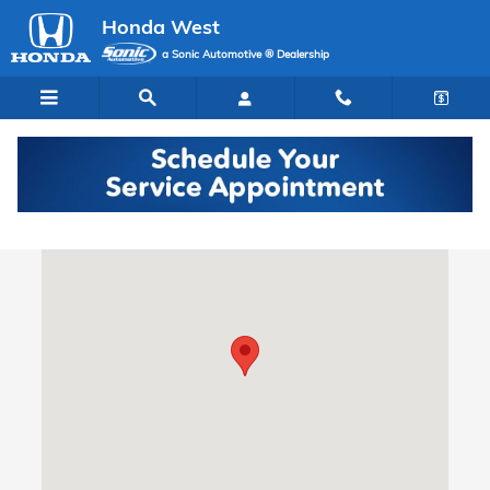
Skip to main content
Honda West
a Sonic Automotive ® Dealership
Directions to Our Las Vegas Honda Dealer
Visit us at: 7615 West Sahara Avenue Las Vegas, NV 89117