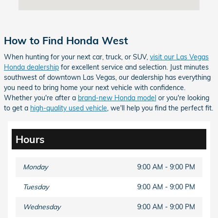
How to Find Honda West
When hunting for your next car, truck, or SUV,
visit our Las Vegas
Honda dealership
for excellent service and selection. Just minutes
southwest of downtown Las Vegas, our dealership has everything
you need to bring home your next vehicle with confidence.
Whether you're after a
brand-new Honda model
or you're looking
to get a
high-quality used vehicle
, we'll help you find the perfect fit.
Hours
Monday
9:00 AM - 9:00 PM
Tuesday
9:00 AM - 9:00 PM
Wednesday
9:00 AM - 9:00 PM