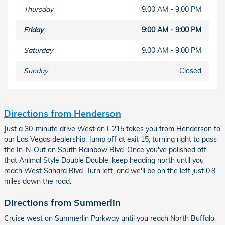
Thursday
9:00 AM - 9:00 PM
Friday
9:00 AM - 9:00 PM
Saturday
9:00 AM - 9:00 PM
Sunday
Closed
Directions from Henderson
Just a 30-minute drive West on I-215 takes you from Henderson to
our Las Vegas dealership. Jump off at exit 15, turning right to pass
the In-N-Out on South Rainbow Blvd. Once you've polished off
that Animal Style Double Double, keep heading north until you
reach West Sahara Blvd. Turn left, and we'll be on the left just 0.8
miles down the road.
Directions from Summerlin
Cruise west on Summerlin Parkway until you reach North Buffalo