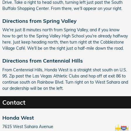
Drive. Take a right to head south, turning left just past the South
Buffalo Shopping Center. From there, we'll appear on your right.
Directions from Spring Valley
We're just 8 minutes north from Spring Valley, and if you know
how to get to the Spring Valley High School you're already halfway
here. Just keep heading north, then turn right at the Cobblestone
Village Café. We'll be on the right just a half-mile down the road.
Directions from Centennial Hills
From Centennial Hills, Honda West is a straight shot south on U.S.
95. Zip past the Las Vegas Athletic Clubs and hop off at exit 86 to
continue south on Rainbow Blvd. Turn right on to West Sahara and
our dealership will be on the left.
Contact
Honda West
7615 West Sahara Avenue