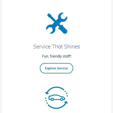
Service That Shines
Fun, friendly staff!
Explore Service