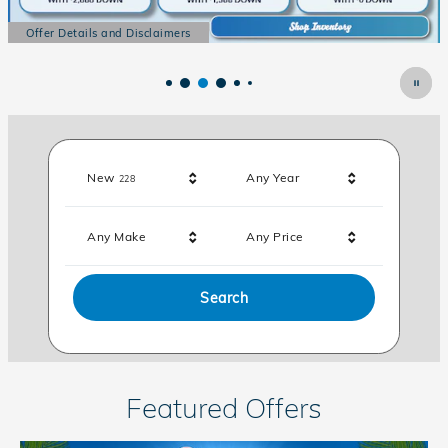
Offer Details and Disclaimers
Open Details Modal
Results
New
Any Year
228
Any Make
Any Price
Search
Featured Offers