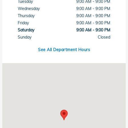
Tuesday
9:00 AM - 9:00 PM
Wednesday
9:00 AM - 9:00 PM
Thursday
9:00 AM - 9:00 PM
Friday
9:00 AM - 9:00 PM
Saturday
9:00 AM - 9:00 PM
Sunday
Closed
See All Department Hours
Visit us at: 7615 West Sahara Avenue Las Vegas, NV 89117