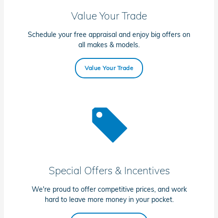
Value Your Trade
Schedule your free appraisal and enjoy big offers on
all makes & models.
Value Your Trade
Special Offers & Incentives
We're proud to offer competitive prices, and work
hard to leave more money in your pocket.