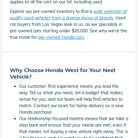
applies to all the cars on our lot, including used.
Explore our pre-owned inventory to find a
wide selection of
quality used vehicles from a diverse lineup of brands
. Used
car buyers from Las Vegas look to us, as we specialize in
pre-owned cars starting under $20,000. See why we're the
true home for
pre-owned Honda cars
.
Why Choose Honda West for Your Next
Vehicle?
Our customer-first experience means you lead the
way. Tell us what you need, set a budget that makes
sense for you, and our team will help find vehicles to
match. Contact our team for home delivery on a new
Honda purchase.
Our relationship-focused mantra means that we take a
step back and ensure that your needs are met, even if
that means not buying a new vehicle right away. This is
a big decision, and we want you to be confident that