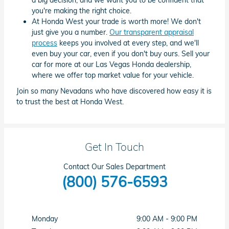
you're making the right choice.
At Honda West your trade is worth more! We don't
just give you a number.
Our transparent appraisal
process
keeps you involved at every step, and we'll
even buy your car, even if you don't buy ours. Sell your
car for more at our Las Vegas Honda dealership,
where we offer top market value for your vehicle.
Join so many Nevadans who have discovered how easy it is
to trust the best at Honda West.
Get In Touch
Contact Our Sales Department
(800) 576-6593
Monday
9:00 AM - 9:00 PM