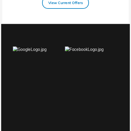
View Current Offers