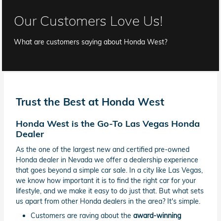
Our Customers Love Us!
What are customers saying about Honda West?
Trust the Best at Honda West
Honda West is the Go-To Las Vegas Honda
Dealer
As the one of the largest new and certified pre-owned
Honda dealer in Nevada we offer a dealership experience
that goes beyond a simple car sale. In a city like Las Vegas,
we know how important it is to find the right car for your
lifestyle, and we make it easy to do just that. But what sets
us apart from other Honda dealers in the area? It's simple.
Customers are raving about the
award-winning