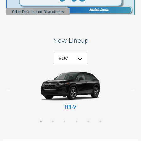
Offer Details and Disclaimers
Open Details Modal
New Lineup
CR-V Hybrid
Passport
Prologue
HR-V
CR-V
Pilot