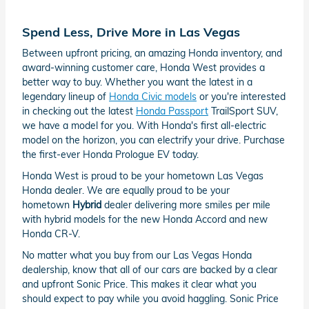
Spend Less, Drive More in Las Vegas
Between upfront pricing, an amazing Honda inventory, and
award-winning customer care, Honda West provides a
better way to buy. Whether you want the latest in a
legendary lineup of
Honda Civic models
or you're interested
in checking out the latest
Honda Passport
TrailSport SUV,
we have a model for you. With Honda's first all-electric
model on the horizon, you can electrify your drive. Purchase
the first-ever Honda Prologue EV today.
Honda West is proud to be your hometown Las Vegas
Honda dealer. We are equally proud to be your
hometown
Hybrid
dealer delivering more smiles per mile
with hybrid models for the new Honda Accord and new
Honda CR-V.
No matter what you buy from our Las Vegas Honda
dealership, know that all of our cars are backed by a clear
and upfront Sonic Price. This makes it clear what you
should expect to pay while you avoid haggling. Sonic Price