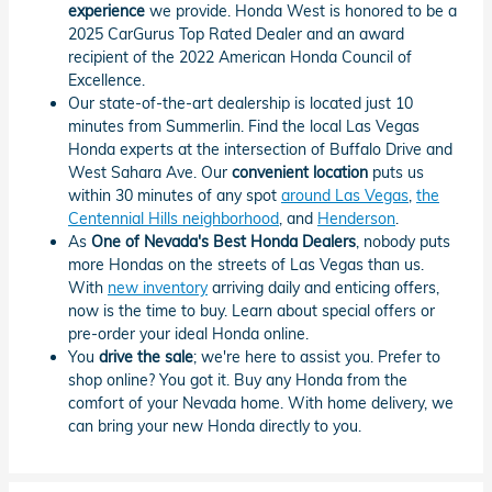
experience
we provide. Honda West is honored to be a
2025 CarGurus Top Rated Dealer and an award
recipient of the 2022 American Honda Council of
Excellence.
Our state-of-the-art dealership is located just 10
minutes from Summerlin. Find the local Las Vegas
Honda experts at the intersection of Buffalo Drive and
West Sahara Ave. Our
convenient location
puts us
within 30 minutes of any spot
around Las Vegas
,
the
Centennial Hills neighborhood
, and
Henderson
.
As
One of Nevada's Best Honda Dealers
, nobody puts
more Hondas on the streets of Las Vegas than us.
With
new inventory
arriving daily and enticing offers,
now is the time to buy. Learn about special offers or
pre-order your ideal Honda online.
You
drive the sale
; we're here to assist you. Prefer to
shop online? You got it. Buy any Honda from the
comfort of your Nevada home. With home delivery, we
can bring your new Honda directly to you.