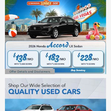
Offer Details and Disclaimers
Open Details Modal