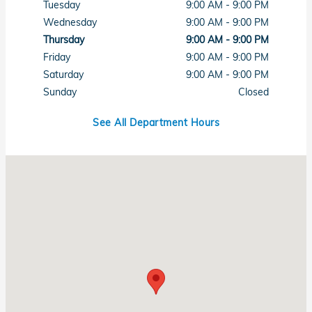
Tuesday
9:00 AM - 9:00 PM
Wednesday
9:00 AM - 9:00 PM
Thursday
9:00 AM - 9:00 PM
Friday
9:00 AM - 9:00 PM
Saturday
9:00 AM - 9:00 PM
Sunday
Closed
See All Department Hours
Visit us at: 7615 West Sahara Avenue Las Vegas, NV 89117