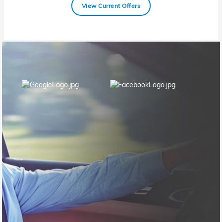
View Current Offers