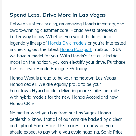
Spend Less, Drive More in Las Vegas
Between upfront pricing, an amazing Honda inventory, and
award-winning customer care, Honda West provides a
better way to buy. Whether you want the latest in a
legendary lineup of
Honda Civic models
or you're interested
in checking out the latest
Honda Passport
TrailSport SUV,
we have a model for you. With Honda's first all-electric
model on the horizon, you can electrify your drive. Purchase
the first-ever Honda Prologue EV today.
Honda West is proud to be your hometown Las Vegas
Honda dealer. We are equally proud to be your
hometown
Hybrid
dealer delivering more smiles per mile
with hybrid models for the new Honda Accord and new
Honda CR-V.
No matter what you buy from our Las Vegas Honda
dealership, know that all of our cars are backed by a clear
and upfront Sonic Price. This makes it clear what you
should expect to pay while you avoid haggling. Sonic Price