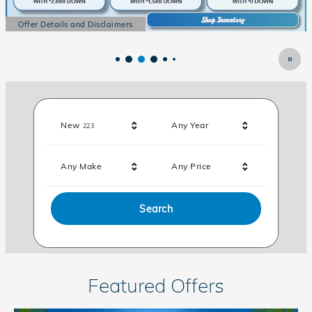
Offer Details and Disclaimers
Open Details Modal
Results
New
Any Year
223
Any Make
Any Price
Search
Featured Offers