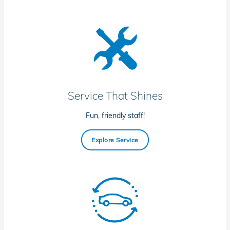
Service That Shines
Fun, friendly staff!
Explore Service