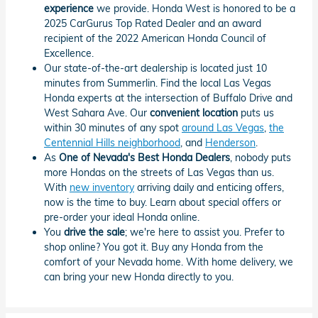
experience
we provide. Honda West is honored to be a
2025 CarGurus Top Rated Dealer and an award
recipient of the 2022 American Honda Council of
Excellence.
Our state-of-the-art dealership is located just 10
minutes from Summerlin. Find the local Las Vegas
Honda experts at the intersection of Buffalo Drive and
West Sahara Ave. Our
convenient location
puts us
within 30 minutes of any spot
around Las Vegas
,
the
Centennial Hills neighborhood
, and
Henderson
.
As
One of Nevada's Best Honda Dealers
, nobody puts
more Hondas on the streets of Las Vegas than us.
With
new inventory
arriving daily and enticing offers,
now is the time to buy. Learn about special offers or
pre-order your ideal Honda online.
You
drive the sale
; we're here to assist you. Prefer to
shop online? You got it. Buy any Honda from the
comfort of your Nevada home. With home delivery, we
can bring your new Honda directly to you.