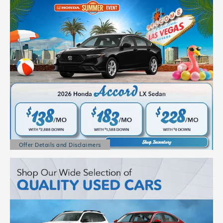
Offer Details and Disclaimers
Open Details Modal