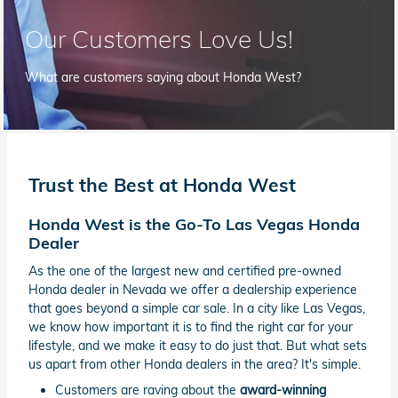
Our Customers Love Us!
What are customers saying about Honda West?
Trust the Best at Honda West
Honda West is the Go-To Las Vegas Honda
Dealer
As the one of the largest new and certified pre-owned
Honda dealer in Nevada we offer a dealership experience
that goes beyond a simple car sale. In a city like Las Vegas,
we know how important it is to find the right car for your
lifestyle, and we make it easy to do just that. But what sets
us apart from other Honda dealers in the area? It's simple.
Customers are raving about the
award-winning