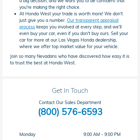
a big decision, and we want you to be confident that
you're making the right choice.
At Honda West your trade is worth more! We don't
just give you a number.
Our transparent appraisal
process
keeps you involved at every step, and we'll
even buy your car, even if you don't buy ours. Sell your
car for more at our Las Vegas Honda dealership,
where we offer top market value for your vehicle.
Join so many Nevadans who have discovered how easy it is
to trust the best at Honda West.
Get In Touch
Contact Our Sales Department
(800) 576-6593
Monday
9:00 AM - 9:00 PM