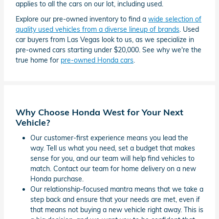
applies to all the cars on our lot, including used.
Explore our pre-owned inventory to find a
wide selection of
quality used vehicles from a diverse lineup of brands
. Used
car buyers from Las Vegas look to us, as we specialize in
pre-owned cars starting under $20,000. See why we're the
true home for
pre-owned Honda cars
.
Why Choose Honda West for Your Next
Vehicle?
Our customer-first experience means you lead the
way. Tell us what you need, set a budget that makes
sense for you, and our team will help find vehicles to
match. Contact our team for home delivery on a new
Honda purchase.
Our relationship-focused mantra means that we take a
step back and ensure that your needs are met, even if
that means not buying a new vehicle right away. This is