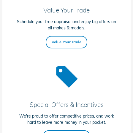
Value Your Trade
Schedule your free appraisal and enjoy big offers on
all makes & models.
Value Your Trade
Special Offers & Incentives
We're proud to offer competitive prices, and work
hard to leave more money in your pocket.