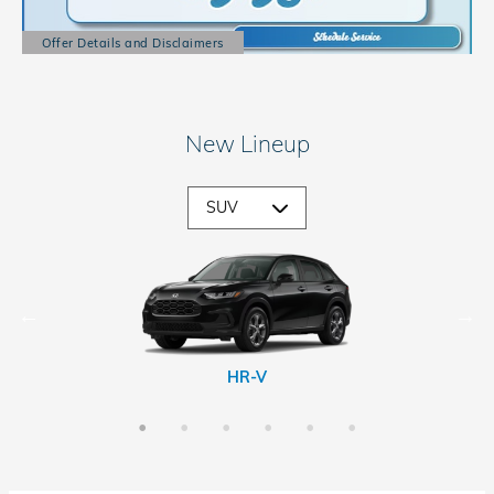
Offer Details and Disclaimers
Open Details Modal
New Lineup
CR-V Hybrid
Passport
Prologue
HR-V
CR-V
Pilot