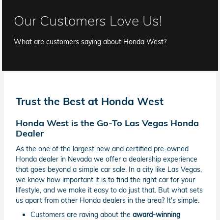
Our Customers Love Us!
What are customers saying about Honda West?
Trust the Best at Honda West
Honda West is the Go-To Las Vegas Honda
Dealer
As the one of the largest new and certified pre-owned
Honda dealer in Nevada we offer a dealership experience
that goes beyond a simple car sale. In a city like Las Vegas,
we know how important it is to find the right car for your
lifestyle, and we make it easy to do just that. But what sets
us apart from other Honda dealers in the area? It's simple.
Customers are raving about the
award-winning