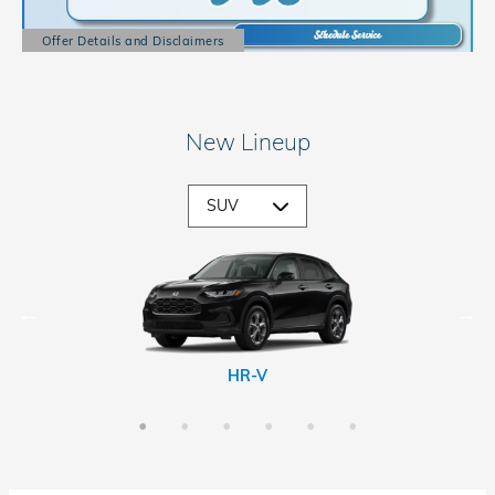
Offer Details and Disclaimers
Open Details Modal
New Lineup
CR-V Hybrid
Passport
Prologue
HR-V
CR-V
Pilot