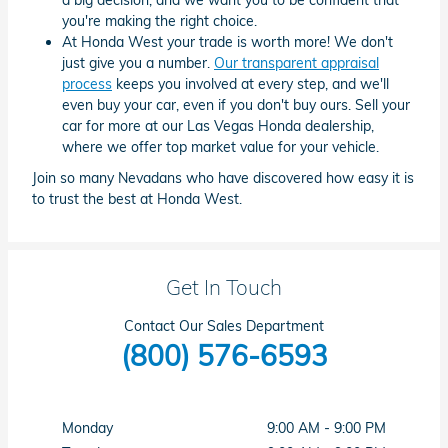
you're making the right choice.
At Honda West your trade is worth more! We don't
just give you a number.
Our transparent appraisal
process
keeps you involved at every step, and we'll
even buy your car, even if you don't buy ours. Sell your
car for more at our Las Vegas Honda dealership,
where we offer top market value for your vehicle.
Join so many Nevadans who have discovered how easy it is
to trust the best at Honda West.
Get In Touch
Contact Our Sales Department
(800) 576-6593
Monday
9:00 AM - 9:00 PM