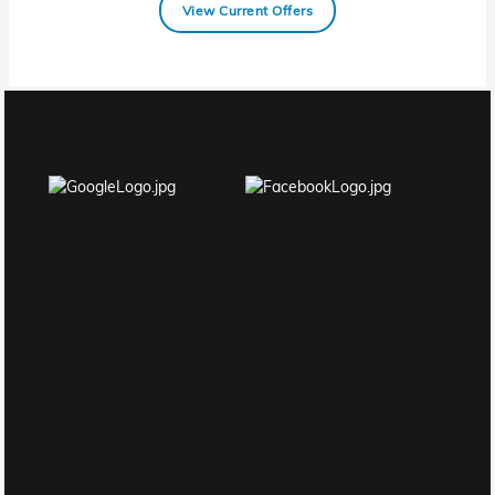
View Current Offers