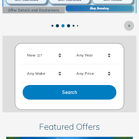
Offer Details and Disclaimers
Open Details Modal
Results
New
Any Year
227
Any Make
Any Price
Search
Featured Offers