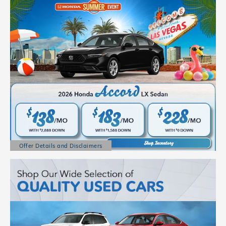
Offer Details and Disclaimers
Open Details Modal