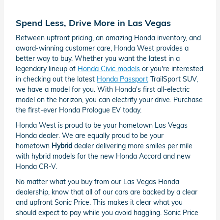
Spend Less, Drive More in Las Vegas
Between upfront pricing, an amazing Honda inventory, and
award-winning customer care, Honda West provides a
better way to buy. Whether you want the latest in a
legendary lineup of
Honda Civic models
or you're interested
in checking out the latest
Honda Passport
TrailSport SUV,
we have a model for you. With Honda's first all-electric
model on the horizon, you can electrify your drive. Purchase
the first-ever Honda Prologue EV today.
Honda West is proud to be your hometown Las Vegas
Honda dealer. We are equally proud to be your
hometown
Hybrid
dealer delivering more smiles per mile
with hybrid models for the new Honda Accord and new
Honda CR-V.
No matter what you buy from our Las Vegas Honda
dealership, know that all of our cars are backed by a clear
and upfront Sonic Price. This makes it clear what you
should expect to pay while you avoid haggling. Sonic Price