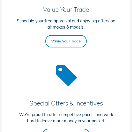
Value Your Trade
Schedule your free appraisal and enjoy big offers on
all makes & models.
Value Your Trade
Special Offers & Incentives
We're proud to offer competitive prices, and work
hard to leave more money in your pocket.