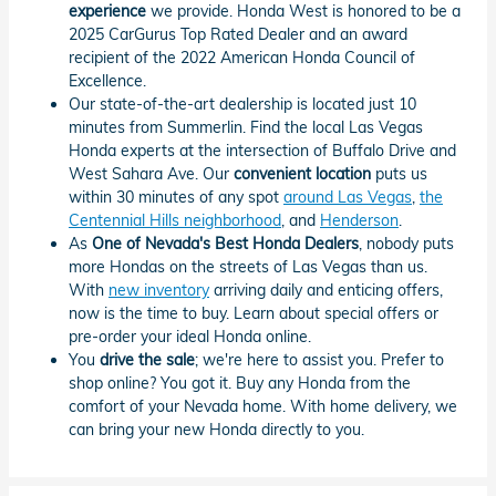
experience
we provide. Honda West is honored to be a
2025 CarGurus Top Rated Dealer and an award
recipient of the 2022 American Honda Council of
Excellence.
Our state-of-the-art dealership is located just 10
minutes from Summerlin. Find the local Las Vegas
Honda experts at the intersection of Buffalo Drive and
West Sahara Ave. Our
convenient location
puts us
within 30 minutes of any spot
around Las Vegas
,
the
Centennial Hills neighborhood
, and
Henderson
.
As
One of Nevada's Best Honda Dealers
, nobody puts
more Hondas on the streets of Las Vegas than us.
With
new inventory
arriving daily and enticing offers,
now is the time to buy. Learn about special offers or
pre-order your ideal Honda online.
You
drive the sale
; we're here to assist you. Prefer to
shop online? You got it. Buy any Honda from the
comfort of your Nevada home. With home delivery, we
can bring your new Honda directly to you.