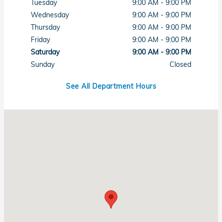
Tuesday
9:00 AM - 9:00 PM
Wednesday
9:00 AM - 9:00 PM
Thursday
9:00 AM - 9:00 PM
Friday
9:00 AM - 9:00 PM
Saturday
9:00 AM - 9:00 PM
Sunday
Closed
See All Department Hours
Visit us at: 7615 West Sahara Avenue Las Vegas, NV 89117