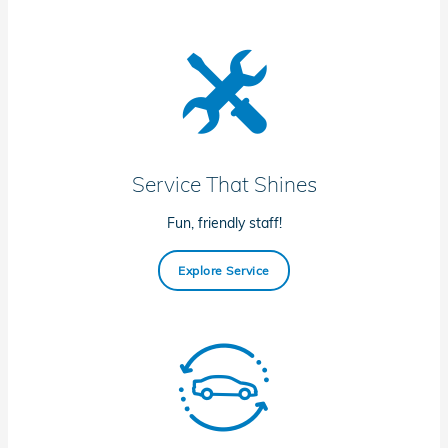
Service That Shines
Fun, friendly staff!
Explore Service