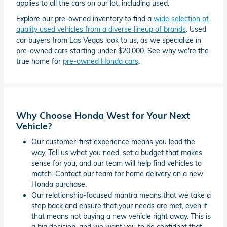
applies to all the cars on our lot, including used.
Explore our pre-owned inventory to find a
wide selection of
quality used vehicles from a diverse lineup of brands
. Used
car buyers from Las Vegas look to us, as we specialize in
pre-owned cars starting under $20,000. See why we're the
true home for
pre-owned Honda cars
.
Why Choose Honda West for Your Next
Vehicle?
Our customer-first experience means you lead the
way. Tell us what you need, set a budget that makes
sense for you, and our team will help find vehicles to
match. Contact our team for home delivery on a new
Honda purchase.
Our relationship-focused mantra means that we take a
step back and ensure that your needs are met, even if
that means not buying a new vehicle right away. This is
a big decision, and we want you to be confident that