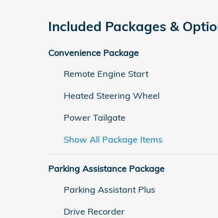
Included Packages & Opti
Convenience Package
Remote Engine Start
Heated Steering Wheel
Power Tailgate
Show All Package Items
Parking Assistance Package
Parking Assistant Plus
Drive Recorder