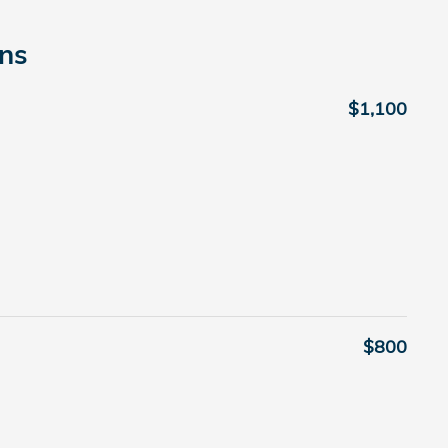
ons
$1,100
$800