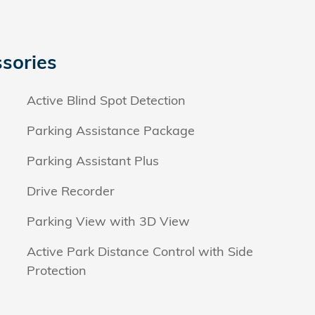
sories
Active Blind Spot Detection
Parking Assistance Package
Parking Assistant Plus
Drive Recorder
Parking View with 3D View
Active Park Distance Control with Side
Protection