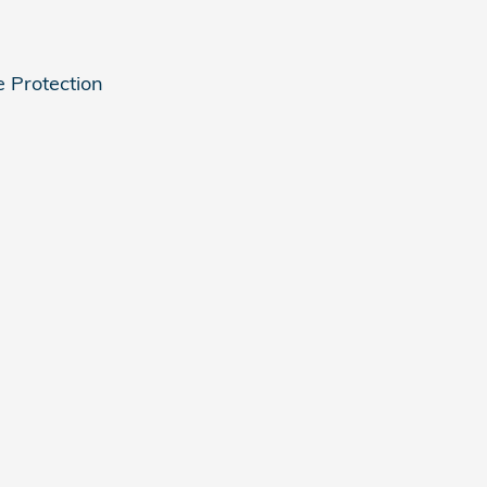
e Protection