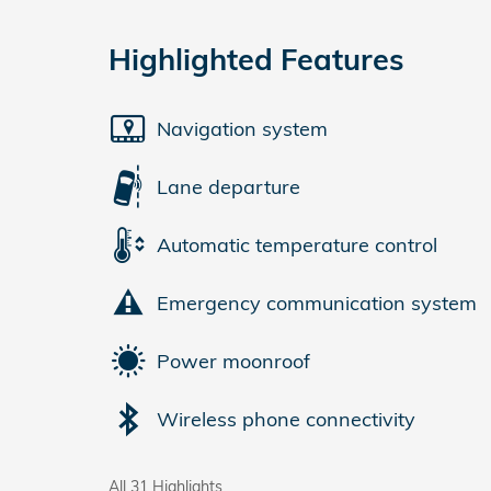
Highlighted Features
Navigation system
Lane departure
Automatic temperature control
Emergency communication system
Power moonroof
Wireless phone connectivity
All 31 Highlights