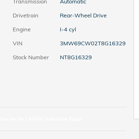
Transmission
Automatic
Drivetrain
Rear-Wheel Drive
Engine
I-4 cyl
VIN
3MW69CW02T8G16329
Stock Number
NT8G16329