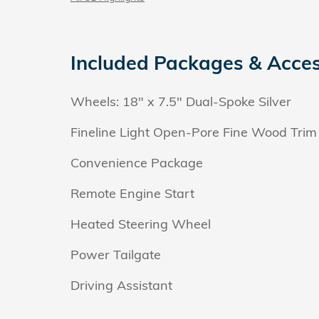
Included Packages & Acces
Wheels: 18" x 7.5" Dual-Spoke Silver
Fineline Light Open-Pore Fine Wood Trim
Convenience Package
Remote Engine Start
Heated Steering Wheel
Power Tailgate
Driving Assistant