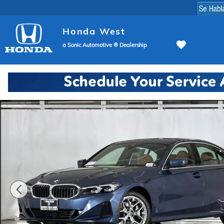
Skip to main content
Honda West
a Sonic Automotive ® Dealership
Used 2026 BMW 330i Sedan Photo 1 of 48