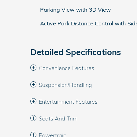
Parking View with 3D View
Active Park Distance Control with Sid
Detailed Specifications
Convenience Features
Suspension/Handling
Entertainment Features
Seats And Trim
Powertrain