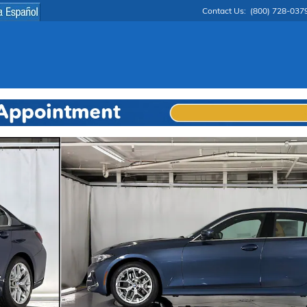
Contact Us
:
(800) 728-037