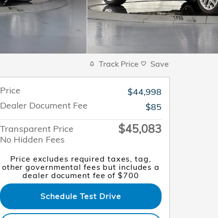
Track Price
Save
Price
$44,998
Dealer Document Fee
$85
$45,083
Transparent Price
No Hidden Fees
Price excludes required taxes, tag,
other governmental fees but includes a
dealer document fee of $700
Schedule Test Drive