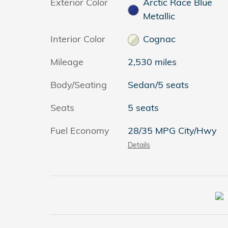
Exterior Color
Arctic Race Blue
Metallic
Interior Color
Cognac
Mileage
2,530 miles
Body/Seating
Sedan/5 seats
Seats
5 seats
Fuel Economy
28/35 MPG City/Hwy
Details