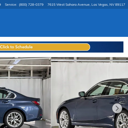
9
Service
:
(800) 728-0379
7615 West Sahara Avenue
Las Vegas
,
NV
89117