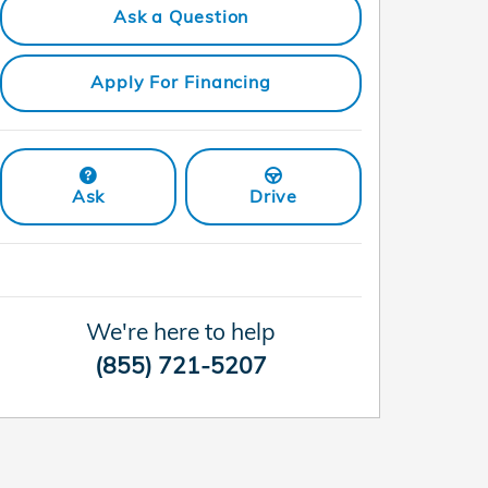
Ask a Question
Apply For Financing
Ask
Drive
We're here to help
(855) 721-5207