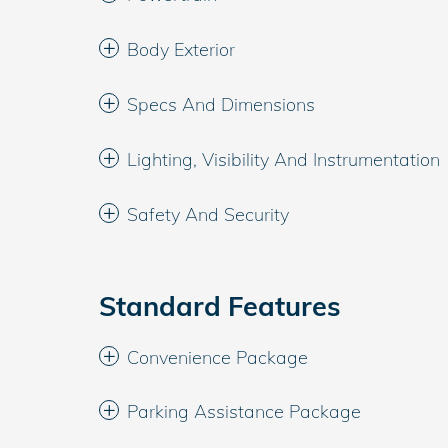
Body Exterior
Specs And Dimensions
Lighting, Visibility And Instrumentation
Safety And Security
Standard Features
Convenience Package
Parking Assistance Package