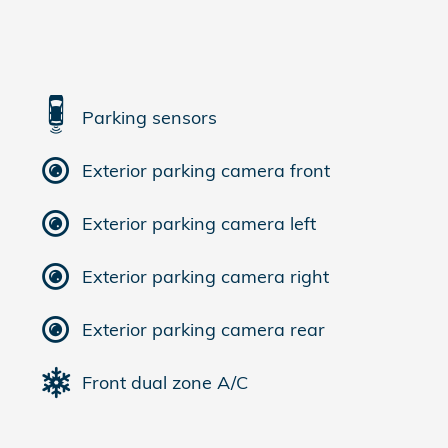
Parking sensors
Exterior parking camera front
Exterior parking camera left
Exterior parking camera right
Exterior parking camera rear
Front dual zone A/C