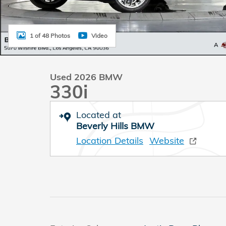
1 of 48 Photos
Video
Used 2026 BMW
330i
Located at
Beverly Hills BMW
Location Details
Website