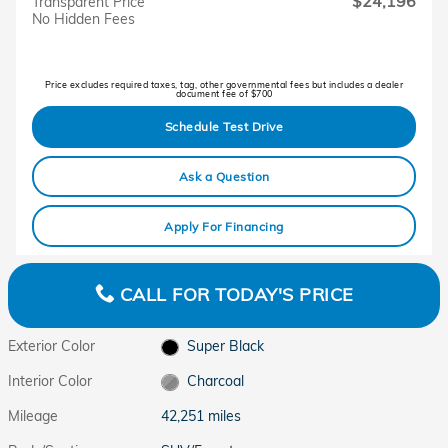
$24,196
Transparent Price
No Hidden Fees
Price excludes required taxes, tag, other governmental fees but includes a dealer
document fee of $700
Schedule Test Drive
Ask a Question
Apply For Financing
CALL FOR TODAY'S PRICE
Exterior Color
Super Black
Interior Color
Charcoal
Mileage
42,251 miles