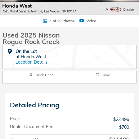
1 of 29 Photos
Video
Used 2025 Nissan
Rogue Rock Creek
On the Lot
at Honda West
Location Details
Track Price
Save
Detailed Pricing
Price
$23,496
Dealer Document Fee
$700