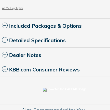
All 27 Highlights
Included Packages & Options
Detailed Specifications
Dealer Notes
KBB.com Consumer Reviews