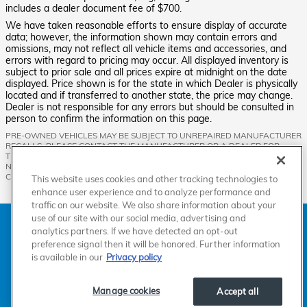
includes a dealer document fee of $700.
We have taken reasonable efforts to ensure display of accurate
data; however, the information shown may contain errors and
omissions, may not reflect all vehicle items and accessories, and
errors with regard to pricing may occur. All displayed inventory is
subject to prior sale and all prices expire at midnight on the date
displayed. Price shown is for the state in which Dealer is physically
located and if transferred to another state, the price may change.
Dealer is not responsible for any errors but should be consulted in
person to confirm the information on this page.
PRE-OWNED VEHICLES MAY BE SUBJECT TO UNREPAIRED MANUFACTURER
RECALLS. PLEASE CONTACT THE MANUFACTURER OR A DEALER FOR
THAT LINE MAKE FOR RECALL ASSISTANCE/QUESTIONS OR CHECK THE
NATIONAL HIGHWAY TRAFFIC SAFETY ADMINISTRATION WEBSITE FOR
CURRENT RECALL INFORMATION BEFORE PURCHASING.
This website uses cookies and other tracking technologies to
enhance user experience and to analyze performance and
traffic on our website. We also share information about your
use of our site with our social media, advertising and
American Honda
Sitemap
Privacy
Manage Cookies
analytics partners. If we have detected an opt-out
Accessibility Statement
Terms of Use
preference signal then it will be honored. Further information
is available in our
Privacy policy
Manage cookies
Accept all