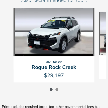
Also Recommended for You...
Slide 1 of 2
2026 Nissan
Rogue Rock Creek
$29,197
Price excludes required taxes, tag, other governmental fees but