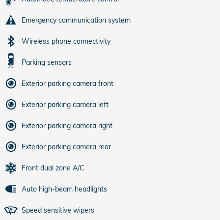
Emergency communication system
Wireless phone connectivity
Parking sensors
Exterior parking camera front
Exterior parking camera left
Exterior parking camera right
Exterior parking camera rear
Front dual zone A/C
Auto high-beam headlights
Speed sensitive wipers