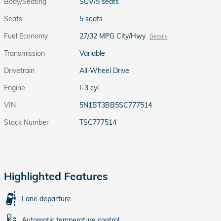
Body/Seating
SUV/5 seats
Seats
5 seats
Fuel Economy
27/32 MPG City/Hwy
Details
Transmission
Variable
Drivetrain
All-Wheel Drive
Engine
I-3 cyl
VIN
5N1BT3BB5SC777514
Stock Number
TSC777514
Highlighted Features
Lane departure
Automatic temperature control