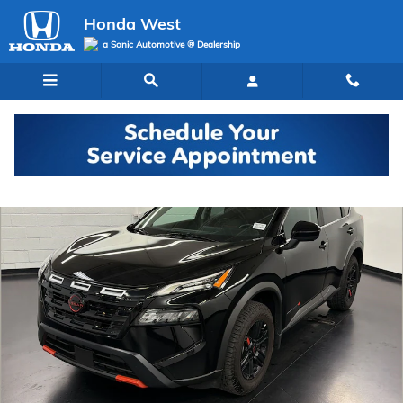
Skip to main content
Honda West
a Sonic Automotive ® Dealership
Used 2025 Nissan Rogue Rock Creek SUV Photo 1 of 29