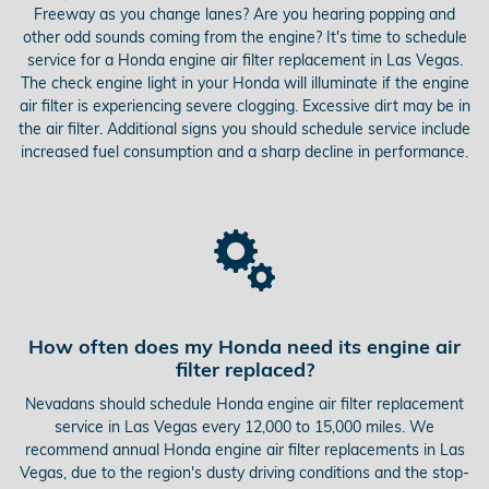
Freeway as you change lanes? Are you hearing popping and
other odd sounds coming from the engine? It's time to schedule
service for a Honda engine air filter replacement in Las Vegas.
The check engine light in your Honda will illuminate if the engine
air filter is experiencing severe clogging. Excessive dirt may be in
the air filter. Additional signs you should schedule service include
increased fuel consumption and a sharp decline in performance.
How often does my Honda need its engine air
filter replaced?
Nevadans should schedule Honda engine air filter replacement
service in Las Vegas every 12,000 to 15,000 miles. We
recommend annual Honda engine air filter replacements in Las
Vegas, due to the region's dusty driving conditions and the stop-