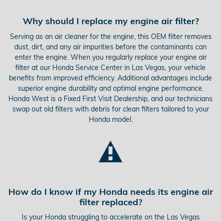
Why should I replace my engine air filter?
Serving as an air cleaner for the engine, this OEM filter removes
dust, dirt, and any air impurities before the contaminants can
enter the engine. When you regularly replace your engine air
filter at our Honda Service Center in Las Vegas, your vehicle
benefits from improved efficiency. Additional advantages include
superior engine durability and optimal engine performance.
Honda West is a Fixed First Visit Dealership, and our technicians
swap out old filters with debris for clean filters tailored to your
Honda model.
How do I know if my Honda needs its engine air
filter replaced?
Is your Honda struggling to accelerate on the Las Vegas