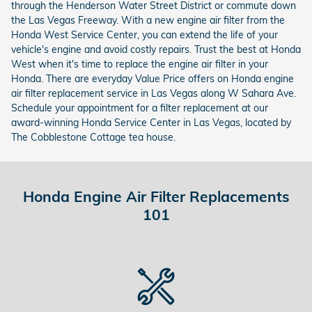
through the Henderson Water Street District or commute down
the Las Vegas Freeway. With a new engine air filter from the
Honda West Service Center, you can extend the life of your
vehicle's engine and avoid costly repairs. Trust the best at Honda
West when it's time to replace the engine air filter in your
Honda. There are everyday Value Price offers on Honda engine
air filter replacement service in Las Vegas along W Sahara Ave.
Schedule your appointment for a filter replacement at our
award-winning Honda Service Center in Las Vegas, located by
The Cobblestone Cottage tea house.
Honda Engine Air Filter Replacements
101