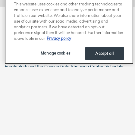
This website uses cookies and other tracking technologies to
enhance user experience and to analyze performance and
traffic on our website. We also share information about your
Schedule Your Appointment for Award-
use of our site with our social media, advertising and
analytics partners. If we have detected an opt-out
Winning Honda Service from a 'Fixed
preference signal then it will be honored. Further information
First Visit Dealership'
is available in our
Privacy policy
Trust the best at Honda West and give your engine the superior
Manage cookies
Accept all
protection it deserves with a Honda genuine air filter. We handle
Honda engine air filter replacements in Las Vegas by Rainbow
Family Park and the Canyon Gate Shopping Center. Schedule
service online to have our "Fixed First Visit Dealership" install a
clean air filter. Elite Express Service is also available. The Honda
Value Pricing program ensures you receive certified Honda
service at a competitive price. Why change your Honda's engine
air filter anywhere else? We deliver award-winning Honda
service in Las Vegas, just west of Rainbow Blvd. Head West for
a better way to service your Honda in Las Vegas.
American Honda
Sitemap
Privacy
Manage Cookies
Accessibility Statement
Terms of Use