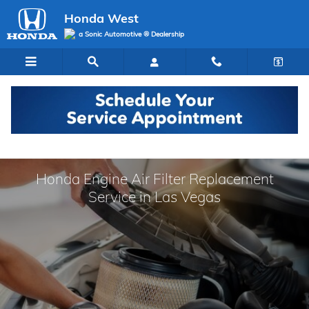
Skip to main content
Honda West
a Sonic Automotive ® Dealership
Honda Engine Air Filter Replacement
Service in Las Vegas