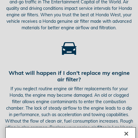
and-go traffic in The Entertainment Capital of the World. Air
quality and driving conditions impact service intervals for Honda
engine air filters. When you trust the best at Honda West, your
vehicle receives a Honda genuine air filter made with advanced
materials for better engine airflow and filtration.
What will happen if I don't replace my engine
air filter?
If you neglect routine engine air filter replacements for your
Honda, the engine may become damaged. An old or clogged
filter allows engine contaminants to enter the combustion
chamber. The lack of steady airflow to the engine leads to a dip
in performance, such as acceleration and towing capabilities.
Without the flow of clean air, fuel consumption increases. Rough
idling is also common. Replace your engine air filter in Las Vegas
to avoid these issues.