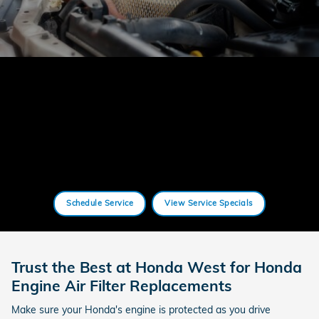
Schedule Service
View Service Specials
Trust the Best at Honda West for Honda
Engine Air Filter Replacements
Make sure your Honda's engine is protected as you drive