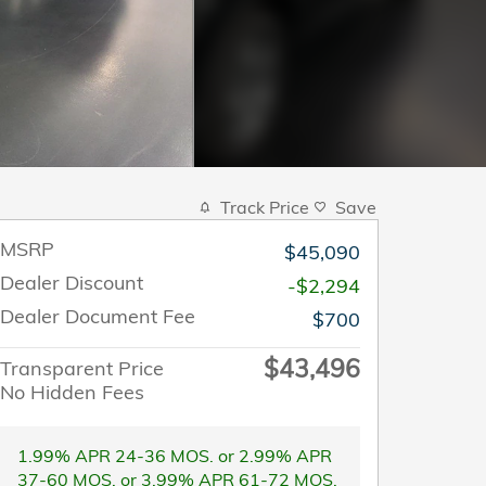
Track Price
Save
MSRP
$45,090
Dealer Discount
-$2,294
Dealer Document Fee
$700
$43,496
Transparent Price
No Hidden Fees
1.99% APR 24-36 MOS. or 2.99% APR
37-60 MOS. or 3.99% APR 61-72 MOS.