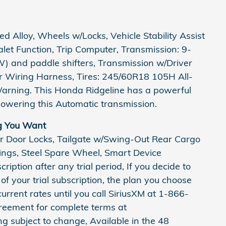
 Alloy, Wheels w/Locks, Vehicle Stability Assist
Valet Function, Trip Computer, Transmission: 9-
) and paddle shifters, Transmission w/Driver
er Wiring Harness, Tires: 245/60R18 105H All-
Warning. This Honda Ridgeline has a powerful
owering this Automatic transmission.
g You Want
r Door Locks, Tailgate w/Swing-Out Rear Cargo
rings, Steel Spare Wheel, Smart Device
ription after any trial period, If you decide to
of your trial subscription, the plan you choose
current rates until you call SiriusXM at 1-866-
reement for complete terms at
subject to change, Available in the 48