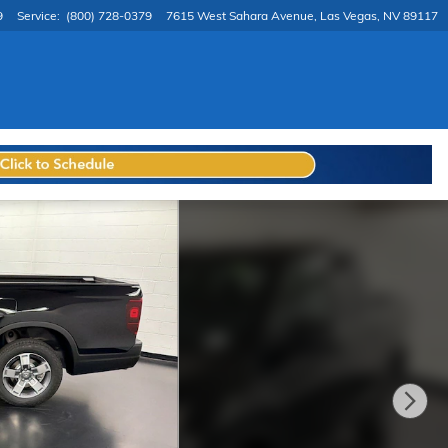
9
Service
:
(800) 728-0379
7615 West Sahara Avenue
Las Vegas
,
NV
89117