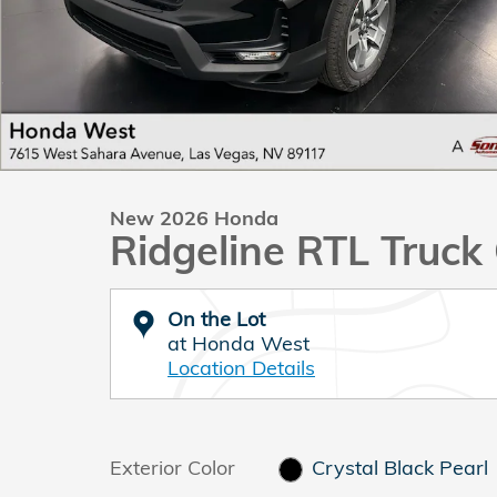
New 2026 Honda
Ridgeline RTL Truc
On the Lot
at Honda West
Location Details
Exterior Color
Crystal Black Pearl