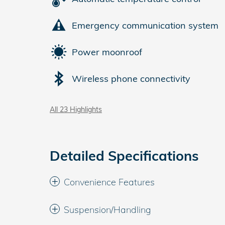
Emergency communication system
Power moonroof
Wireless phone connectivity
All 23 Highlights
Detailed Specifications
Convenience Features
Suspension/Handling