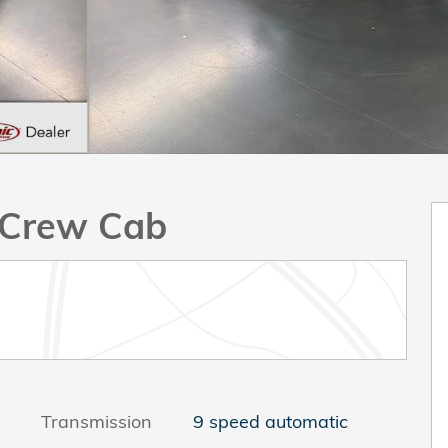
k Crew Cab
Transmission
9 speed automatic