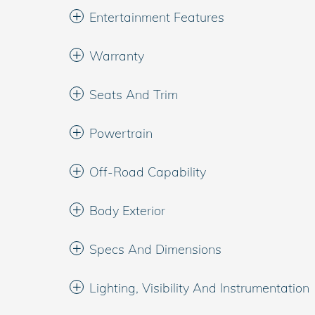
Entertainment Features
Warranty
Seats And Trim
Powertrain
Off-Road Capability
Body Exterior
Specs And Dimensions
Lighting, Visibility And Instrumentation