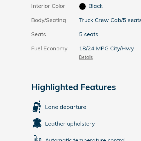
Interior Color
Black
Body/Seating
Truck Crew Cab/5 seat
Seats
5 seats
Fuel Economy
18/24 MPG City/Hwy
Details
Highlighted Features
Lane departure
Leather upholstery
Automatic temperature control