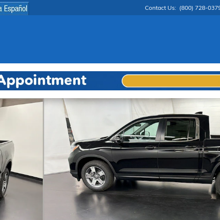
Contact Us
:
(800) 728-037
o 1 of 29