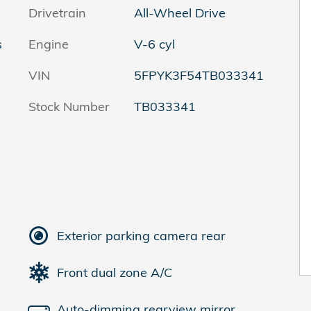
Drivetrain
All-Wheel Drive
s
Engine
V-6 cyl
VIN
5FPYK3F54TB033341
Stock Number
TB033341
Exterior parking camera rear
Front dual zone A/C
Auto-dimming rearview mirror