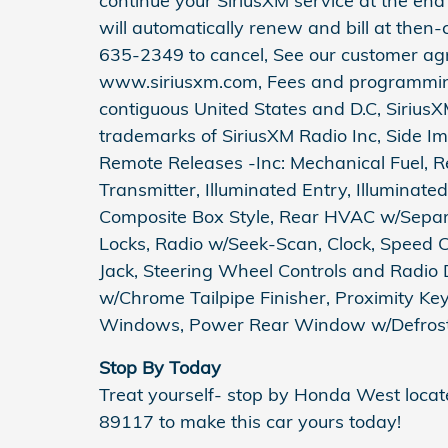
continue your SiriusXM service at the end 
will automatically renew and bill at then-
635-2349 to cancel, See our customer ag
www.siriusxm.com, Fees and programming 
contiguous United States and D.C, SiriusX
trademarks of SiriusXM Radio Inc, Side I
Remote Releases -Inc: Mechanical Fuel, 
Transmitter, Illuminated Entry, Illuminate
Composite Box Style, Rear HVAC w/Separa
Locks, Radio w/Seek-Scan, Clock, Speed 
Jack, Steering Wheel Controls and Radio 
w/Chrome Tailpipe Finisher, Proximity Ke
Windows, Power Rear Window w/Defroster
Stop By Today
Treat yourself- stop by Honda West loca
89117 to make this car yours today!