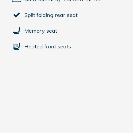
Split folding rear seat
Memory seat
Heated front seats