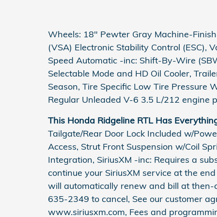
Wheels: 18" Pewter Gray Machine-Finished
(VSA) Electronic Stability Control (ESC), 
Speed Automatic -inc: Shift-By-Wire (SBW
Selectable Mode and HD Oil Cooler, Trail
Season, Tire Specific Low Tire Pressure 
Regular Unleaded V-6 3.5 L/212 engine p
This Honda Ridgeline RTL Has Everythin
Tailgate/Rear Door Lock Included w/Powe
Access, Strut Front Suspension w/Coil Sp
Integration, SiriusXM -inc: Requires a subsc
continue your SiriusXM service at the end 
will automatically renew and bill at then-
635-2349 to cancel, See our customer ag
www.siriusxm.com, Fees and programming 