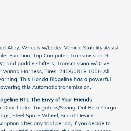
 Alloy, Wheels w/Locks, Vehicle Stability Assist
Valet Function, Trip Computer, Transmission: 9-
) and paddle shifters, Transmission w/Driver
er Wiring Harness, Tires: 245/60R18 105H All-
Warning. This Honda Ridgeline has a powerful
owering this Automatic transmission.
dgeline RTL The Envy of Your Friends
r Door Locks, Tailgate w/Swing-Out Rear Cargo
rings, Steel Spare Wheel, Smart Device
ription after any trial period, If you decide to