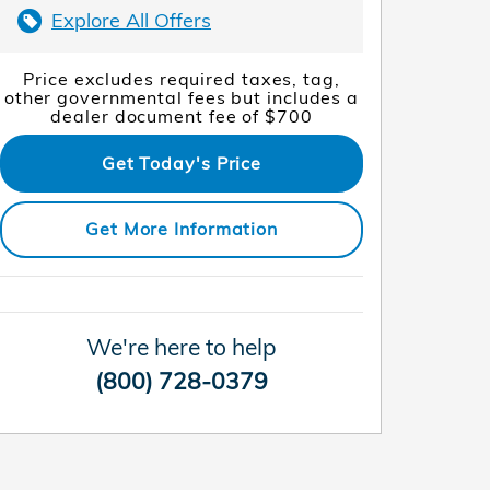
Explore All Offers
Price excludes required taxes, tag,
other governmental fees but includes a
dealer document fee of $700
Get Today's Price
Get More Information
We're here to help
(800) 728-0379