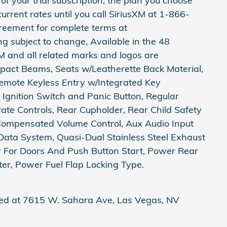
of your trial subscription, the plan you choose
current rates until you call SiriusXM at 1-866-
reement for complete terms at
subject to change, Available in the 48
M and all related marks and logos are
mpact Beams, Seats w/Leatherette Back Material,
Remote Keyless Entry w/Integrated Key
d Ignition Switch and Panic Button, Regular
te Controls, Rear Cupholder, Rear Child Safety
Compensated Volume Control, Aux Audio Input
Data System, Quasi-Dual Stainless Steel Exhaust
y For Doors And Push Button Start, Power Rear
, Power Fuel Flap Locking Type.
ted at 7615 W. Sahara Ave, Las Vegas, NV