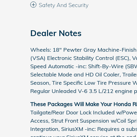
Safety And Security
Dealer Notes
Wheels: 18" Pewter Gray Machine-Finished
(VSA) Electronic Stability Control (ESC), 
Speed Automatic -inc: Shift-By-Wire (SBW
Selectable Mode and HD Oil Cooler, Trail
Season, Tire Specific Low Tire Pressure 
Regular Unleaded V-6 3.5 L/212 engine p
These Packages Will Make Your Honda Ri
Tailgate/Rear Door Lock Included w/Powe
Access, Strut Front Suspension w/Coil Sp
Integration, SiriusXM -inc: Requires a subsc