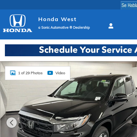
Skip to main content
Honda West
a Sonic Automotive ® Dealership
New 2026 Honda Ridgeline RTL Truck Crew Cab Phot
1 of 29 Photos
Video