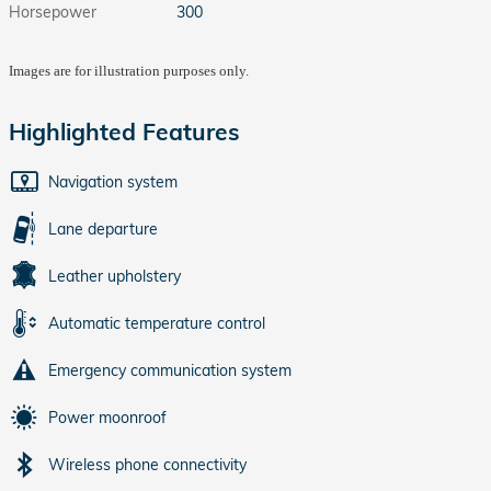
Horsepower
300
Images are for illustration purposes only.
Highlighted Features
Navigation system
Lane departure
Leather upholstery
Automatic temperature control
Emergency communication system
Power moonroof
Wireless phone connectivity