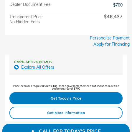
Dealer Document Fee
$700
$46,437
Transparent Price
No Hidden Fees
Personalize Payment
Apply for Financing
0.99% APR 24-60 MOS.
Explore All Offers
Price excludes required taxes, tag, other governmental fees but includes a dealer
document fee of $700
Get Today's Price
Get More Information
CALL FOR TODAY'S PRICE