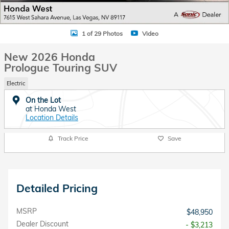
1 of 29 Photos
Video
New 2026 Honda
Prologue Touring SUV
Electric
On the Lot
at Honda West
Location Details
Track Price
Save
Detailed Pricing
MSRP
$48,950
Dealer Discount
- $3,213