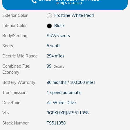
(800) 576-6593
Exterior Color
Frostline White Pearl
Interior Color
Black
Body/Seating
SUV/5 seats
Seats
5 seats
Electric Mile Range
294 miles
Combined Fuel
99
Details
Economy
Battery Warranty
96 months / 100,000 miles
Transmission
1 speed automatic
Drivetrain
All-Wheel Drive
VIN
3GPKHXRJ8TS511358
Stock Number
TS511358