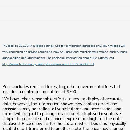
**Based on 2021 EPA mileage ratings. Use for comparison purposes only. Your mileage will
vary depending on driving conditions, how you drive and maintain your vehicle, battery-pack
age/condition and other factors.
For additional information about EPA ratings, visit
http://www.fueleconomy.gov/feg/label/learn-more-PHEV-label.shtml
.
Price excludes required taxes, tag, other governmental fees but
includes a dealer document fee of $700.
We have taken reasonable efforts to ensure display of accurate
data; however, the information shown may contain errors and
omissions, may not reflect all vehicle items and accessories, and
errors with regard to pricing may occur. All displayed inventory is
subject to prior sale and all prices expire at midnight on the date
displayed. Price shown is for the state in which Dealer is physically
located and if transferred to another state, the price may change.