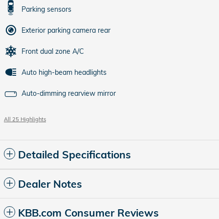
Parking sensors
Exterior parking camera rear
Front dual zone A/C
Auto high-beam headlights
Auto-dimming rearview mirror
All 25 Highlights
Detailed Specifications
Dealer Notes
KBB.com Consumer Reviews