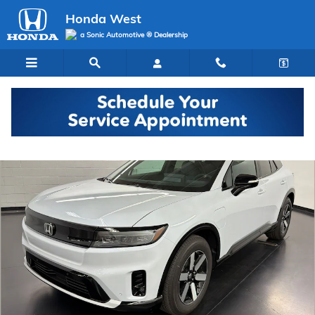
Skip to main content
Honda West
a Sonic Automotive ® Dealership
New 2026 Honda Prologue Touring SUV Photo 1 of 29