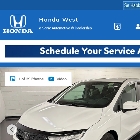
Skip to main content
Honda West
a Sonic Automotive ® Dealership
New 2026 Honda Odyssey EX-L Van Passenger Photo
1 of 29 Photos
Video