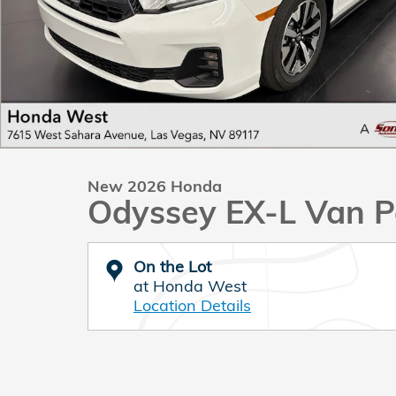
New 2026 Honda
Odyssey EX-L Van P
On the Lot
at Honda West
Location Details