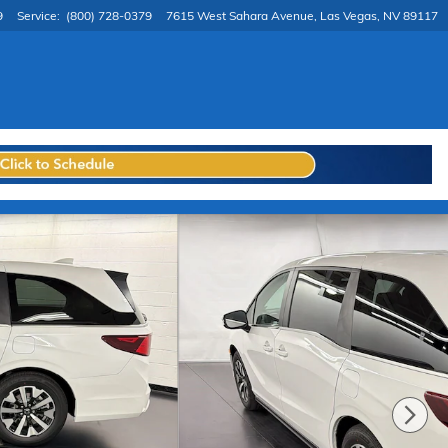
9
Service
:
(800) 728-0379
7615 West Sahara Avenue
Las Vegas
,
NV
89117