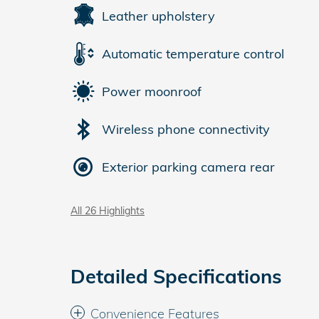
Leather upholstery
Automatic temperature control
Power moonroof
Wireless phone connectivity
Exterior parking camera rear
All 26 Highlights
Detailed Specifications
Convenience Features