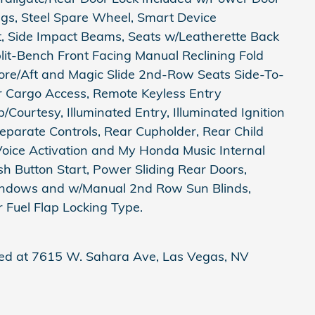
ings, Steel Spare Wheel, Smart Device
st, Side Impact Beams, Seats w/Leatherette Back
it-Bench Front Facing Manual Reclining Fold
re/Aft and Magic Slide 2nd-Row Seats Side-To-
er Cargo Access, Remote Keyless Entry
Courtesy, Illuminated Entry, Illuminated Ignition
parate Controls, Rear Cupholder, Rear Child
Voice Activation and My Honda Music Internal
h Button Start, Power Sliding Rear Doors,
ndows and w/Manual 2nd Row Sun Blinds,
 Fuel Flap Locking Type.
ted at 7615 W. Sahara Ave, Las Vegas, NV