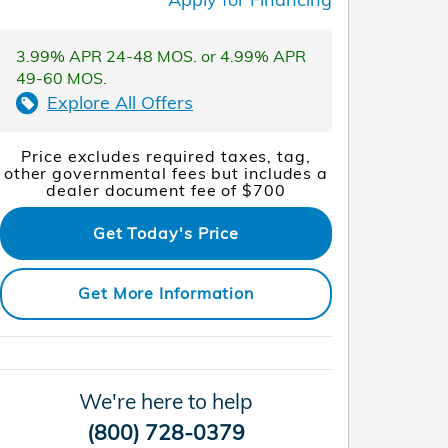
3.99% APR 24-48 MOS. or 4.99% APR
49-60 MOS.
Explore All Offers
Price excludes required taxes, tag,
other governmental fees but includes a
dealer document fee of $700
Get Today's Price
Get More Information
We're here to help
(800) 728-0379