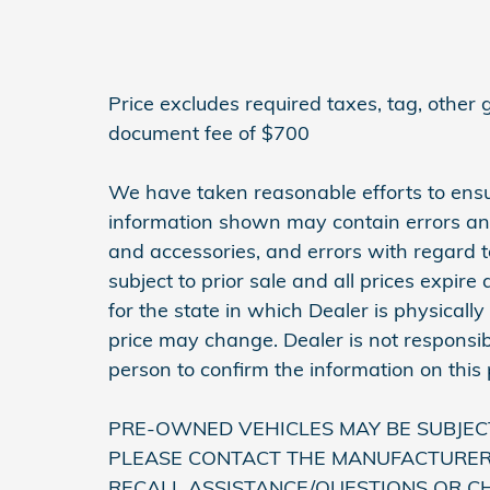
Price excludes required taxes, tag, other
document fee of $700
We have taken reasonable efforts to ensu
information shown may contain errors and 
and accessories, and errors with regard to
subject to prior sale and all prices expir
for the state in which Dealer is physically
price may change. Dealer is not responsib
person to confirm the information on this
PRE-OWNED VEHICLES MAY BE SUBJEC
PLEASE CONTACT THE MANUFACTURER 
RECALL ASSISTANCE/QUESTIONS OR C