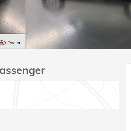
assenger