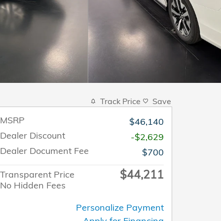
Track Price
Save
MSRP
$46,140
Dealer Discount
-$2,629
Dealer Document Fee
$700
$44,211
Transparent Price
No Hidden Fees
Personalize Payment
Apply for Financing