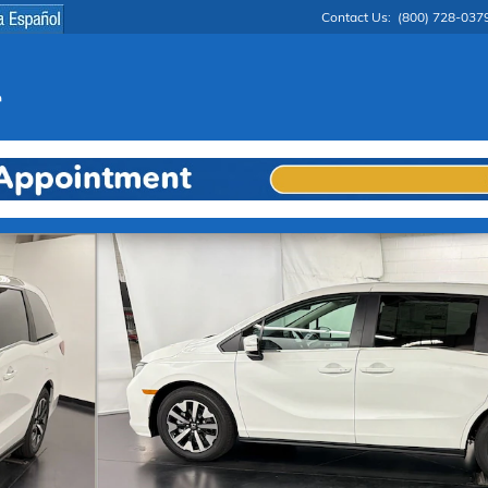
Contact Us
:
(800) 728-037
 1 of 29