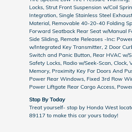
Locks, Strut Front Suspension w/Coil Spr
Integration, Single Stainless Steel Exhau
Material, Removable 40-20-40 Folding Spl
Forward Seatback Rear Seat w/Manual Fo
Side Sliding, Remote Releases -Inc: Pow
w/Integrated Key Transmitter, 2 Door Curb/
Switch and Panic Button, Rear HVAC w/Se
Safety Locks, Radio w/Seek-Scan, Clock, 
Memory, Proximity Key For Doors And Pus
Power Rear Windows, Fixed 3rd Row Wi
Power Liftgate Rear Cargo Access, Power
Stop By Today
Treat yourself- stop by Honda West loca
89117 to make this car yours today!