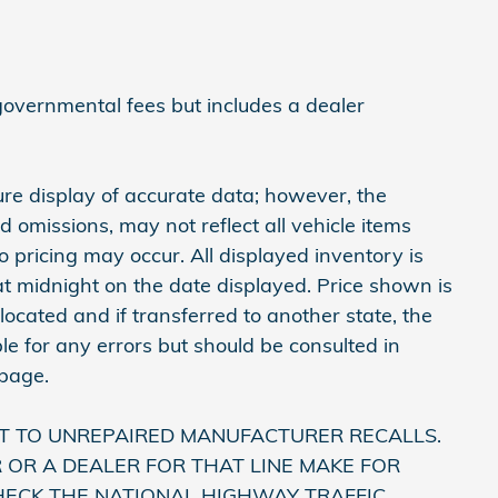
 governmental fees but includes a dealer
re display of accurate data; however, the
omissions, may not reflect all vehicle items
 pricing may occur. All displayed inventory is
e at midnight on the date displayed. Price shown is
 located and if transferred to another state, the
le for any errors but should be consulted in
 page.
T TO UNREPAIRED MANUFACTURER RECALLS.
OR A DEALER FOR THAT LINE MAKE FOR
HECK THE NATIONAL HIGHWAY TRAFFIC