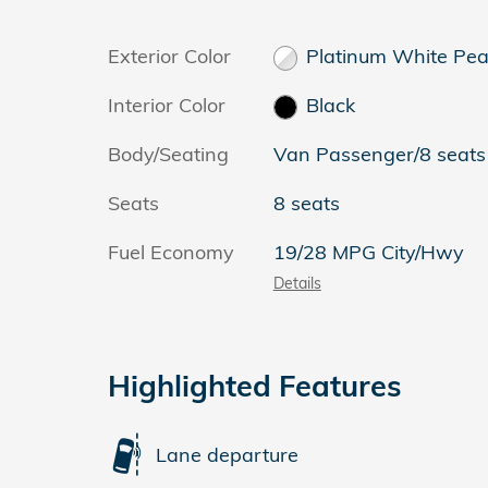
Exterior Color
Platinum White Pea
Interior Color
Black
Body/Seating
Van Passenger/8 seats
Seats
8 seats
Fuel Economy
19/28 MPG City/Hwy
Details
Highlighted Features
Lane departure