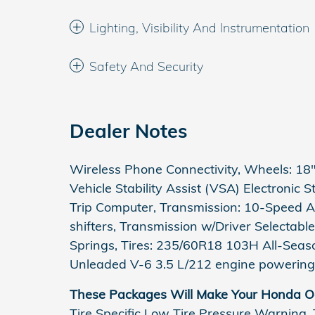
Lighting, Visibility And Instrumentation
Safety And Security
Dealer Notes
Wireless Phone Connectivity, Wheels: 18" 
Vehicle Stability Assist (VSA) Electronic 
Trip Computer, Transmission: 10-Speed A
shifters, Transmission w/Driver Selectabl
Springs, Tires: 235/60R18 103H All-Seas
Unleaded V-6 3.5 L/212 engine powering 
These Packages Will Make Your Honda Od
Tire Specific Low Tire Pressure Warning,