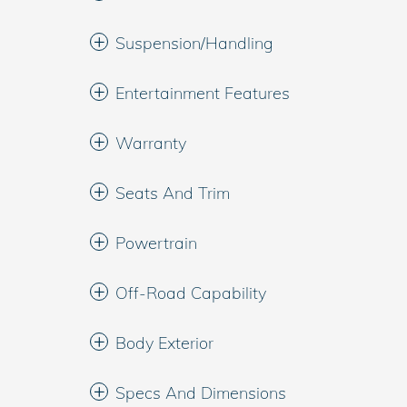
Suspension/Handling
Entertainment Features
Warranty
Seats And Trim
Powertrain
Off-Road Capability
Body Exterior
Specs And Dimensions