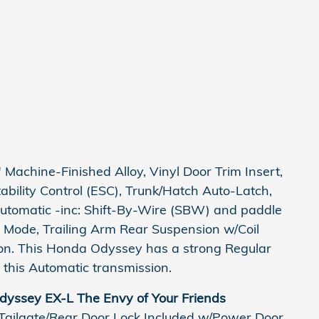
Machine-Finished Alloy, Vinyl Door Trim Insert,
Stability Control (ESC), Trunk/Hatch Auto-Latch,
utomatic -inc: Shift-By-Wire (SBW) and paddle
e Mode, Trailing Arm Rear Suspension w/Coil
on. This Honda Odyssey has a strong Regular
this Automatic transmission.
yssey EX-L The Envy of Your Friends
 Tailgate/Rear Door Lock Included w/Power Door