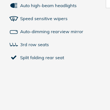
Auto high-beam headlights
Speed sensitive wipers
Auto-dimming rearview mirror
3rd row seats
Split folding rear seat