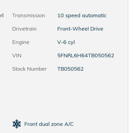
rl
Transmission
10 speed automatic
Drivetrain
Front-Wheel Drive
Engine
V-6 cyl
VIN
5FNRL6H64TB050562
Stock Number
TB050562
Front dual zone A/C