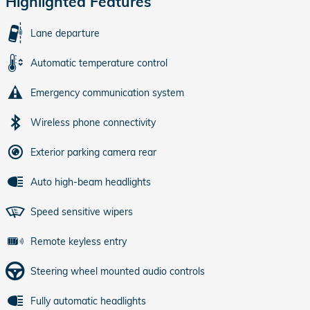
Highlighted Features
Lane departure
Automatic temperature control
Emergency communication system
Wireless phone connectivity
Exterior parking camera rear
Auto high-beam headlights
Speed sensitive wipers
Remote keyless entry
Steering wheel mounted audio controls
Fully automatic headlights