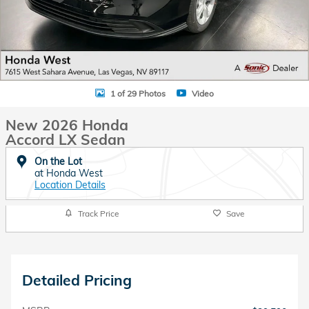
1 of 29 Photos
Video
New 2026 Honda
Accord LX Sedan
On the Lot
at Honda West
Location Details
Track Price
Save
Detailed Pricing