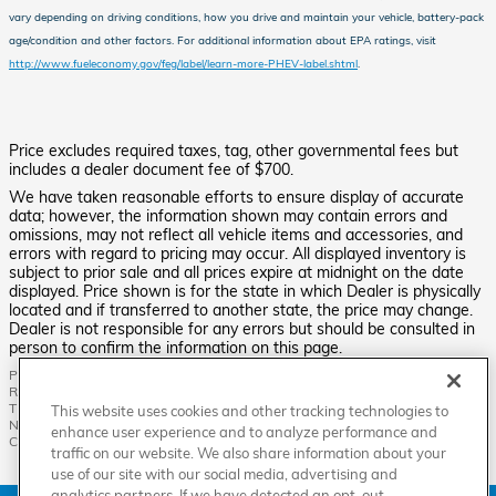
vary depending on driving conditions, how you drive and maintain your vehicle, battery-pack
age/condition and other factors.
For additional information about EPA ratings, visit
http://www.fueleconomy.gov/feg/label/learn-more-PHEV-label.shtml
.
Price excludes required taxes, tag, other governmental fees but
includes a dealer document fee of $700.
We have taken reasonable efforts to ensure display of accurate
data; however, the information shown may contain errors and
omissions, may not reflect all vehicle items and accessories, and
errors with regard to pricing may occur. All displayed inventory is
subject to prior sale and all prices expire at midnight on the date
displayed. Price shown is for the state in which Dealer is physically
located and if transferred to another state, the price may change.
Dealer is not responsible for any errors but should be consulted in
person to confirm the information on this page.
PRE-OWNED VEHICLES MAY BE SUBJECT TO UNREPAIRED MANUFACTURER
RECALLS. PLEASE CONTACT THE MANUFACTURER OR A DEALER FOR
THAT LINE MAKE FOR RECALL ASSISTANCE/QUESTIONS OR CHECK THE
This website uses cookies and other tracking technologies to
NATIONAL HIGHWAY TRAFFIC SAFETY ADMINISTRATION WEBSITE FOR
enhance user experience and to analyze performance and
CURRENT RECALL INFORMATION BEFORE PURCHASING.
traffic on our website. We also share information about your
use of our site with our social media, advertising and
analytics partners. If we have detected an opt-out