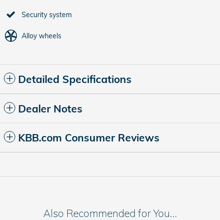
Security system
Alloy wheels
Detailed Specifications
Dealer Notes
KBB.com Consumer Reviews
Also Recommended for You...