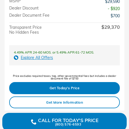
MSRP
$29,590
Dealer Discount
- $920
Dealer Document Fee
$700
$29,370
Transparent Price
No Hidden Fees
4.49% APR 24-60 MOS. or 5.49% APR 61-72 MOS.
Explore All Offers
Price excludes required taxes, tag, other governmental fees but includes a dealer
document fee of $700
Get Today's Price
Get More Information
CALL FOR TODAY'S PRICE
(800) 576-6593