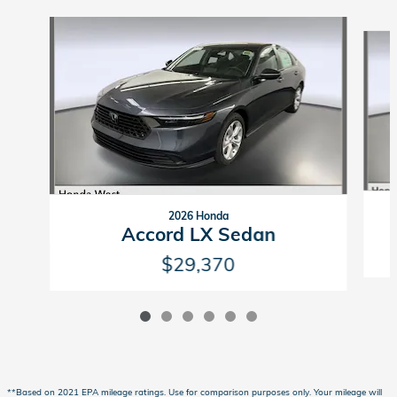
Slide 1 of 6
2026 Honda
Accord LX Sedan
$29,370
**Based on 2021 EPA mileage ratings. Use for comparison purposes only. Your mileage will