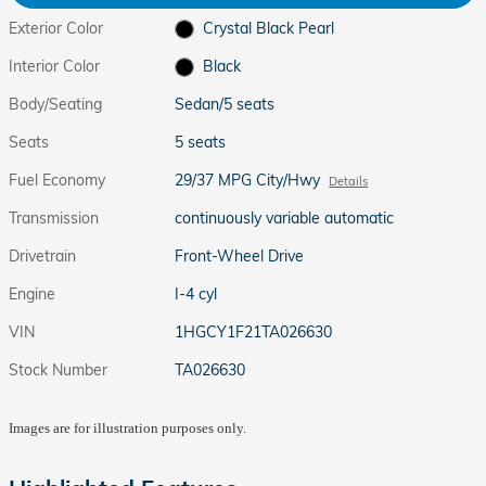
Exterior Color
Crystal Black Pearl
Interior Color
Black
Body/Seating
Sedan/5 seats
Seats
5 seats
Fuel Economy
29/37 MPG City/Hwy
Details
Transmission
continuously variable automatic
Drivetrain
Front-Wheel Drive
Engine
I-4 cyl
VIN
1HGCY1F21TA026630
Stock Number
TA026630
Images are for illustration purposes only.