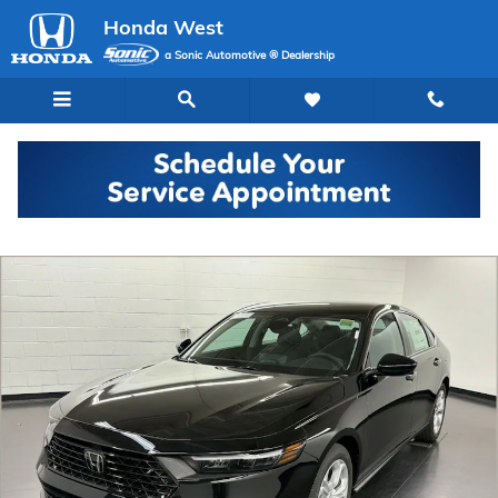
Skip to main content
Honda West
a Sonic Automotive ® Dealership
New 2026 Honda Accord LX Sedan Photo 1 of 29