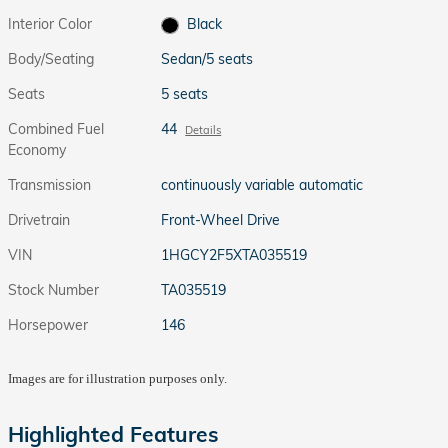
Interior Color
Black
Body/Seating
Sedan/5 seats
Seats
5 seats
Combined Fuel
44
Details
Economy
Transmission
continuously variable automatic
Drivetrain
Front-Wheel Drive
VIN
1HGCY2F5XTA035519
Stock Number
TA035519
Horsepower
146
Images are for illustration purposes only.
Highlighted Features