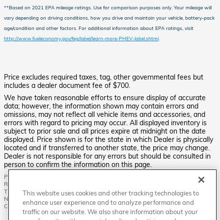
**Based on 2021 EPA mileage ratings. Use for comparison purposes only. Your mileage will
vary depending on driving conditions, how you drive and maintain your vehicle, battery-pack
age/condition and other factors.
For additional information about EPA ratings, visit
http://www.fueleconomy.gov/feg/label/learn-more-PHEV-label.shtml
.
Price excludes required taxes, tag, other governmental fees but
includes a dealer document fee of $700.
We have taken reasonable efforts to ensure display of accurate
data; however, the information shown may contain errors and
omissions, may not reflect all vehicle items and accessories, and
errors with regard to pricing may occur. All displayed inventory is
subject to prior sale and all prices expire at midnight on the date
displayed. Price shown is for the state in which Dealer is physically
located and if transferred to another state, the price may change.
Dealer is not responsible for any errors but should be consulted in
person to confirm the information on this page.
PRE-OWNED VEHICLES MAY BE SUBJECT TO UNREPAIRED MANUFACTURER
RECALLS. PLEASE CONTACT THE MANUFACTURER OR A DEALER FOR
THAT LINE MAKE FOR RECALL ASSISTANCE/QUESTIONS OR CHECK THE
This website uses cookies and other tracking technologies to
NATIONAL HIGHWAY TRAFFIC SAFETY ADMINISTRATION WEBSITE FOR
enhance user experience and to analyze performance and
CURRENT RECALL INFORMATION BEFORE PURCHASING.
traffic on our website. We also share information about your