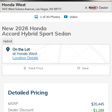
1 of 30 Photos
Video
New 2026 Honda
Accord Hybrid Sport Sedan
Hybrid
On the Lot
at Honda West
Location Details
Track Price
Save
Detailed Pricing
MSRP
$35,445
Dealer Discount
- $1,289