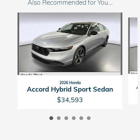
Also Recommended for You...
Slide 1 of 6
2026 Honda
A
Accord Hybrid Sport Sedan
$34,593