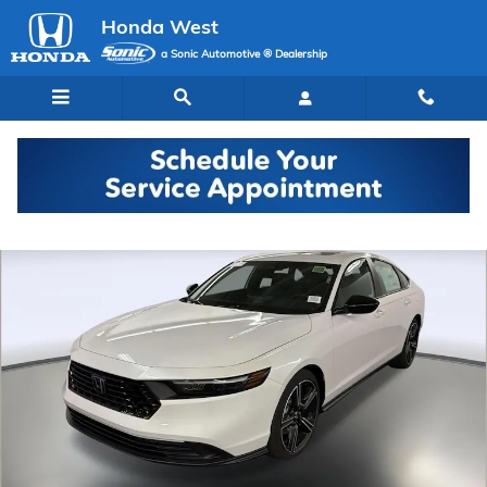
Skip to main content
Honda West
a Sonic Automotive ® Dealership
New 2026 Honda Accord Hybrid Sport Sedan Photo 1 of 30