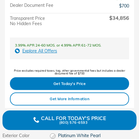
Dealer Document Fee
$700
$34,856
Transparent Price
No Hidden Fees
3.99% APR 24-60 MOS. or 4.99% APR 61-72 MOS.
Explore All Offers
Price excludes required taxes, tag, other governmental fees but includes a dealer
document fee of $700
Get Today's Price
Get More Information
CALL FOR TODAY'S PRICE
(800) 576-6593
Exterior Color
Platinum White Pearl