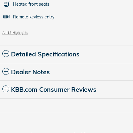
Heated front seats
Remote keyless entry
All 18 Highlights
Detailed Specifications
Dealer Notes
KBB.com Consumer Reviews