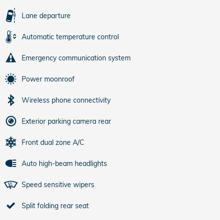
Lane departure
Automatic temperature control
Emergency communication system
Power moonroof
Wireless phone connectivity
Exterior parking camera rear
Front dual zone A/C
Auto high-beam headlights
Speed sensitive wipers
Split folding rear seat