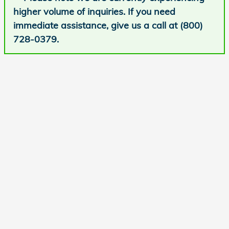
higher volume of inquiries. If you need
immediate assistance, give us a call at (800)
728-0379.