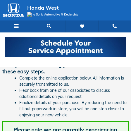
Skip to main content
Honda West
a Sonic Automotive ® Dealership
Finance Application | Honda West
Ready to start financing your new vehicle? Follow
these easy steps.
Complete the online application below. All information is
securely transmitted to us.
Hear back from one of our associates to discuss
additional details on your request.
Finalize details of your purchase. By reducing the need to
fill out paperwork in store, you will be one step closer to
enjoying your new vehicle.
Please note we are currently experiencing