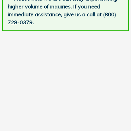
higher volume of inquiries. If you need
immediate assistance, give us a call at (800)
728-0379.