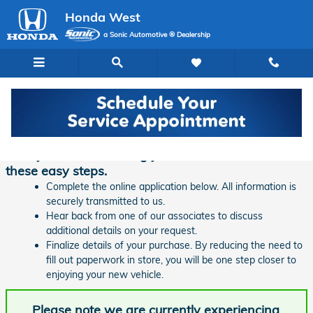
Skip to main content
Honda West
a Sonic Automotive ® Dealership
Finance Application | Honda West
Ready to start financing your new vehicle? Follow
these easy steps.
Complete the online application below. All information is
securely transmitted to us.
Hear back from one of our associates to discuss
additional details on your request.
Finalize details of your purchase. By reducing the need to
fill out paperwork in store, you will be one step closer to
enjoying your new vehicle.
Please note we are currently experiencing