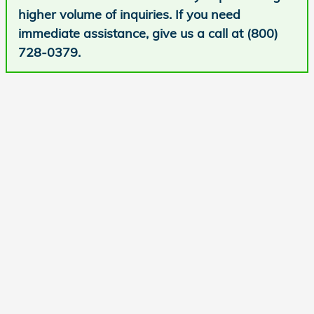
higher volume of inquiries. If you need
immediate assistance, give us a call at (800)
728-0379.