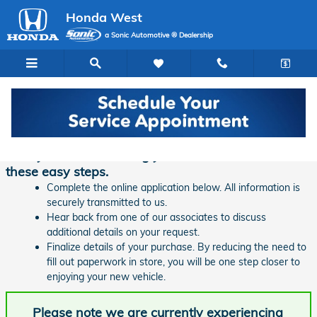
Skip to main content
Honda West
a Sonic Automotive ® Dealership
Finance Application | Honda West
Ready to start financing your new vehicle? Follow
these easy steps.
Complete the online application below. All information is
securely transmitted to us.
Hear back from one of our associates to discuss
additional details on your request.
Finalize details of your purchase. By reducing the need to
fill out paperwork in store, you will be one step closer to
enjoying your new vehicle.
Please note we are currently experiencing