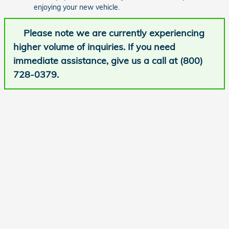
enjoying your new vehicle.
Please note we are currently experiencing
higher volume of inquiries. If you need
immediate assistance, give us a call at (800)
728-0379.