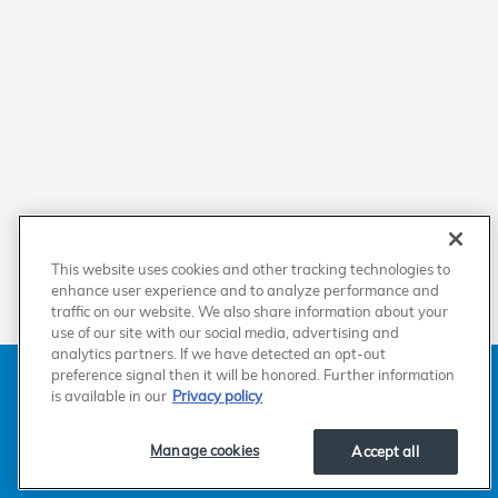
This website uses cookies and other tracking technologies to
enhance user experience and to analyze performance and
traffic on our website. We also share information about your
use of our site with our social media, advertising and
analytics partners. If we have detected an opt-out
American Honda
Sitemap
Privacy
Manage Cookies
preference signal then it will be honored. Further information
Accessibility Statement
Terms of Use
is available in our
Privacy policy
Manage cookies
Accept all