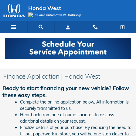
Skip to main content
Honda West
a Sonic Automotive ® Dealership
Finance Application | Honda West
Ready to start financing your new vehicle? Follow
these easy steps.
Complete the online application below. All information is
securely transmitted to us.
Hear back from one of our associates to discuss
additional details on your request.
Finalize details of your purchase. By reducing the need to
fill out paperwork in store, you will be one step closer to