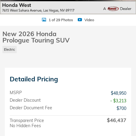
1 of 29 Photos
Video
New 2026 Honda
Prologue Touring SUV
Electric
Detailed Pricing
MSRP
$48,950
Dealer Discount
- $3,213
Dealer Document Fee
$700
$46,437
Transparent Price
No Hidden Fees