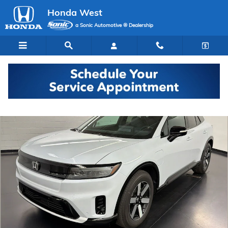
Skip to main content
Honda West
a Sonic Automotive ® Dealership
New 2026 Honda Prologue Touring SUV Photo 1 of 29