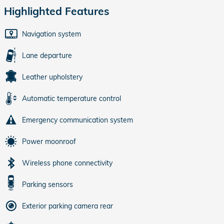
Highlighted Features
Navigation system
Lane departure
Leather upholstery
Automatic temperature control
Emergency communication system
Power moonroof
Wireless phone connectivity
Parking sensors
Exterior parking camera rear