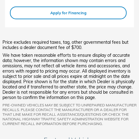
Apply for Financing
Price excludes required taxes, tag, other governmental fees but
includes a dealer document fee of $700.
We have taken reasonable efforts to ensure display of accurate
data; however, the information shown may contain errors and
omissions, may not reflect all vehicle items and accessories, and
errors with regard to pricing may occur. All displayed inventory is
subject to prior sale and all prices expire at midnight on the date
displayed. Price shown is for the state in which Dealer is physically
located and if transferred to another state, the price may change.
Dealer is not responsible for any errors but should be consulted in
person to confirm the information on this page.
PRE-OWNED VEHICLES MAY BE SUBJECT TO UNREPAIRED MANUFACTURER
RECALLS. PLEASE CONTACT THE MANUFACTURER OR A DEALER FOR
THAT LINE MAKE FOR RECALL ASSISTANCE/QUESTIONS OR CHECK THE
NATIONAL HIGHWAY TRAFFIC SAFETY ADMINISTRATION WEBSITE FOR
CURRENT RECALL INFORMATION BEFORE PURCHASING.