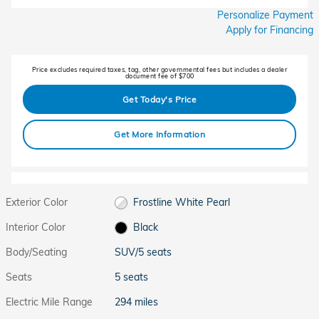
Personalize Payment
Apply for Financing
Price excludes required taxes, tag, other governmental fees but includes a dealer
document fee of $700
Get Today's Price
Get More Information
Exterior Color
Frostline White Pearl
Interior Color
Black
Body/Seating
SUV/5 seats
Seats
5 seats
Electric Mile Range
294 miles