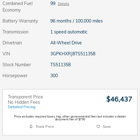
Combined Fuel
99
Details
Economy
Battery Warranty
96 months / 100,000 miles
Transmission
1 speed automatic
Drivetrain
All-Wheel Drive
VIN
3GPKHXRJ8TS511358
Stock Number
TS511358
Horsepower
300
Transparent Price
$46,437
No Hidden Fees
Detailed Pricing
Price excludes required taxes, tag, other governmental fees but includes a dealer
document fee of $700
Track Price
Save