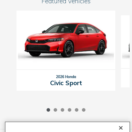
Featured Vehicles
Slide 1 of 6
2026 Honda
Civic Sport