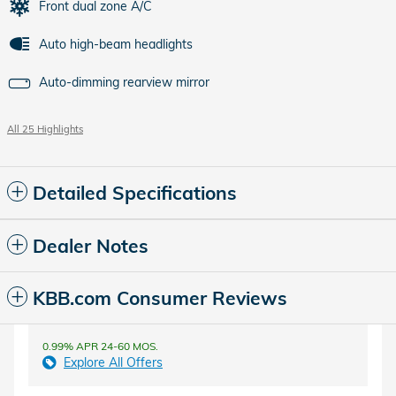
Front dual zone A/C
Auto high-beam headlights
Auto-dimming rearview mirror
All 25 Highlights
Detailed Specifications
Dealer Notes
KBB.com Consumer Reviews
0.99% APR 24-60 MOS.
Explore All Offers