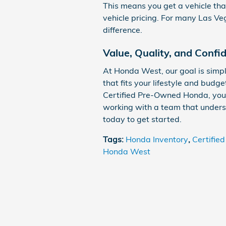
This means you get a vehicle that
vehicle pricing. For many Las Ve
difference.
Value, Quality, and Confi
At Honda West, our goal is simp
that fits your lifestyle and bud
Certified Pre-Owned Honda, you
working with a team that unders
today to get started.
Tags
:
Honda Inventory
,
Certifie
Honda West