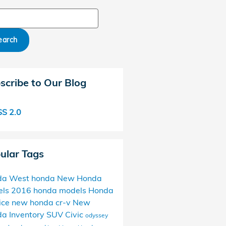
ch Blog
earch
scribe to Our Blog
S 2.0
ular Tags
da West
honda
New Honda
els
2016 honda models
Honda
ice
new honda
cr-v
New
a Inventory
SUV
Civic
odyssey