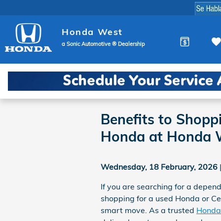
Skip to main content
Honda West
a Sonic Automotive ® Dealership
Benefits to Shopp
Honda at Honda 
Wednesday, 18 February, 2026
If you are searching for a depend
shopping for a used Honda or C
smart move. As a trusted
Honda 