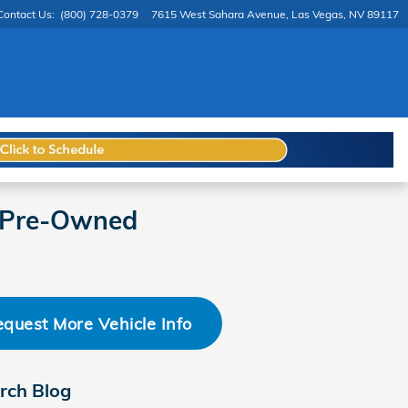
Contact Us
:
(800) 728-0379
7615 West Sahara Avenue
Las Vegas
,
NV
89117
d Pre-Owned
quest More Vehicle Info
rch Blog