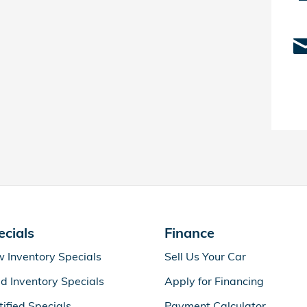
ecials
Finance
 Inventory Specials
Sell Us Your Car
d Inventory Specials
Apply for Financing
tified Specials
Payment Calculator