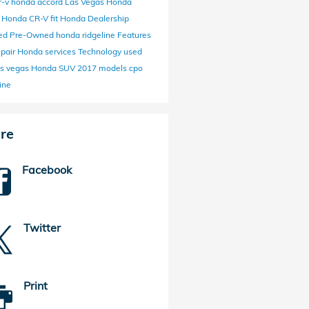
r-v
honda
accord
Las Vegas Honda
r
Honda CR-V
fit
Honda Dealership
fied Pre-Owned
honda ridgeline
Features
epair
Honda services
Technology
used
as vegas
Honda SUV
2017 models
cpo
ine
re
Facebook
Twitter
Print