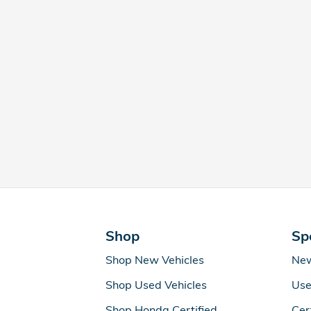
Shop
Sp
Shop New Vehicles
New
Shop Used Vehicles
Use
Shop Honda Certified
Cer