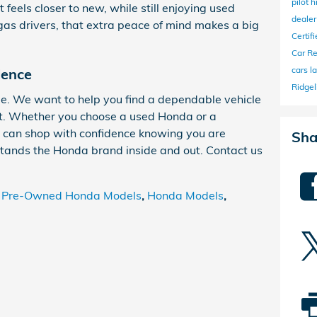
pilot
h
 feels closer to new, while still enjoying used
deale
gas drivers, that extra peace of mind makes a big
Certi
Car R
cars l
dence
Ridgel
le. We want to help you find a dependable vehicle
get. Whether you choose a used Honda or a
 can shop with confidence knowing you are
Sha
tands the Honda brand inside and out. Contact us
d Pre-Owned Honda Models
,
Honda Models
,