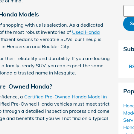
e of mind.
Sear
 Honda Models
S
 shopping with us is selection. As a dedicated
f the most robust inventories of
Used Honda
efficient sedans to versatile SUVs, our lineup is
s in Henderson and Boulder City.
Sub
heir reliability and durability. If you are looking
r a family-ready SUV, you can expect the same
RS
Honda a trusted name in Mesquite.
 Pre-Owned Honda?
Pop
nfidence, a
Certified Pre-Owned Honda Model in
rtified Pre-Owned Honda vehicles must meet strict
Hon
 through a detailed inspection process and come
Mod
 and benefits that you will not find on a typical
Serv
Hond