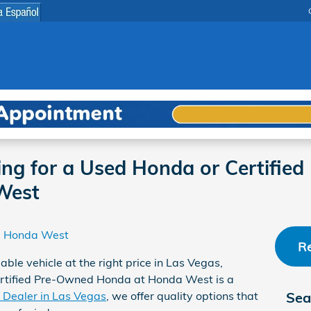
ing for a Used Honda or Certifie
West
Honda West
Re
able vehicle at the right price in Las Vegas,
ertified Pre-Owned Honda at Honda West is a
Dealer in Las Vegas
, we offer quality options that
Sea