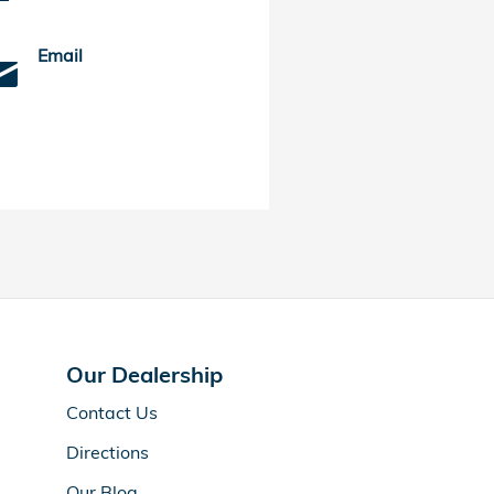
Email
Our Dealership
Contact Us
Directions
Our Blog