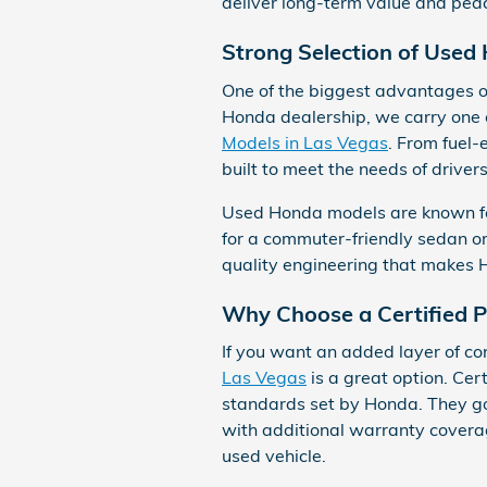
deliver long-term value and peac
Strong Selection of Used
One of the biggest advantages of
Honda dealership, we carry one o
Models in Las Vegas
. From fuel-
built to meet the needs of driver
Used Honda models are known for t
for a commuter-friendly sedan o
quality engineering that makes 
Why Choose a Certified
If you want an added layer of co
Las Vegas
is a great option. Ce
standards set by Honda. They go
with additional warranty coverage
used vehicle.