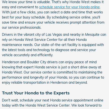
We know your time is valuable. That's why Honda West makes it
easy and convenient to
schedule service for your Honda online
.
With just a few clicks, you can select a date and time that works
best for your busy schedule. By scheduling service online, you'll
save time and ensure your vehicle receives prompt attention from
our service professionals.
Drivers in the vibrant city of Las Vegas and nearby in Mesquite can
rely on Honda West Service Center for all their Honda
maintenance needs. Our state-of-the-art facility is equipped with
the latest tools and technology to diagnose and service your
vehicle accurately and efficiently.
Henderson and Boulder City drivers can enjoy peace of mind
knowing that expert Honda service is just a short drive away at
Honda West. Our service center is committed to maintaining the
performance and longevity of your Honda, so you can continue to
enjoy reliable transportation in Henderson and beyond.
Trust Your Honda to the Experts
Don't wait, schedule your next Honda service appointment online
today with the Honda West Service Center. We look forward to