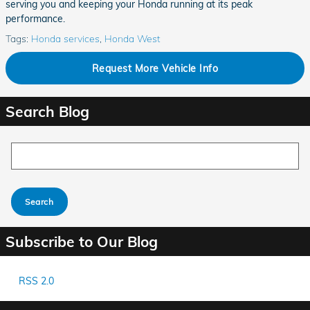
serving you and keeping your Honda running at its peak
performance.
Tags
:
Honda services
,
Honda West
Request More Vehicle Info
Search Blog
Search Blog
Search
Subscribe to Our Blog
RSS 2.0