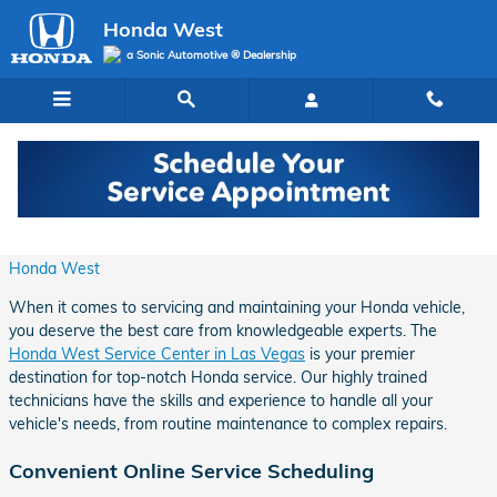
Skip to main content
Honda West
a Sonic Automotive ® Dealership
Expert Honda Vehicle Service in Las Vegas
Tuesday, 17 June, 2025
Honda West
When it comes to servicing and maintaining your Honda vehicle,
you deserve the best care from knowledgeable experts. The
Honda West Service Center in Las Vegas
is your premier
destination for top-notch Honda service. Our highly trained
technicians have the skills and experience to handle all your
vehicle's needs, from routine maintenance to complex repairs.
Convenient Online Service Scheduling