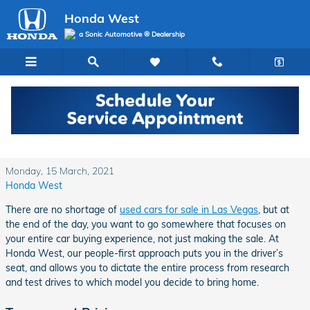
Skip to main content
Honda West
a Sonic Automotive ® Dealership
Why Choose Honda West for Your Next Used
Car in Las Vegas?
Monday, 15 March, 2021
Honda West
There are no shortage of
used cars for sale in Las Vegas
, but at
the end of the day, you want to go somewhere that focuses on
your entire car buying experience, not just making the sale. At
Honda West, our people-first approach puts you in the driver’s
seat, and allows you to dictate the entire process from research
and test drives to which model you decide to bring home.