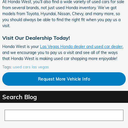
At Honda West, you’ll also find a wide variety of used cars for sale
from several brands, not just used Honda inventory. We’ve got
models from Toyota, Hyundai, Nissan, Chevy, and many more, so
you should always be able to find the right fit when you pay us a
visit.
Visit Our Dealership Today!
Honda West is your
Las Vegas Honda dealer and used car dealer
,
and we encourage you to pay us a visit and see all of the ways
that Honda West is making used car shopping more enjoyable!
Tags
:
used cars las vegas
Request More Vehicle Info
Search Blog
Search Blog