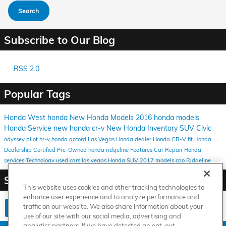
Search
Subscribe to Our Blog
RSS 2.0
Popular Tags
Honda West
honda
New Honda Models
2016 honda models
Honda Service
new honda
cr-v
New Honda Inventory
SUV
Civic
odyssey
pilot
hr-v
honda
accord
Las Vegas Honda dealer
Honda CR-V
fit
Honda
Dealership
Certified Pre-Owned
honda ridgeline
Features
Car Repair
Honda
services
Technology
used cars las vegas
Honda SUV
2017 models
cpo
Ridgeline
Share
This website uses cookies and other tracking technologies to
enhance user experience and to analyze performance and
traffic on our website. We also share information about your
use of our site with our social media, advertising and
analytics partners. If we have detected an opt-out