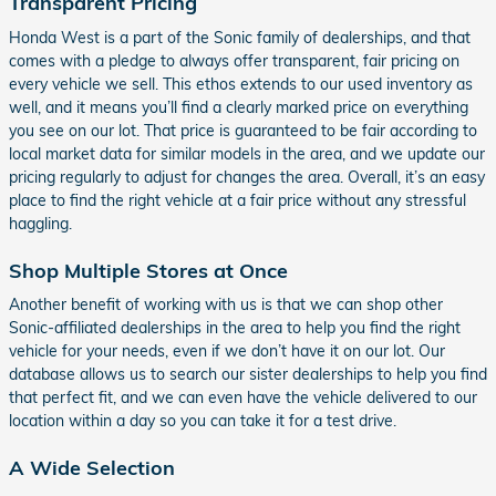
Transparent Pricing
Honda West is a part of the Sonic family of dealerships, and that
comes with a pledge to always offer transparent, fair pricing on
every vehicle we sell. This ethos extends to our used inventory as
well, and it means you’ll find a clearly marked price on everything
you see on our lot. That price is guaranteed to be fair according to
local market data for similar models in the area, and we update our
pricing regularly to adjust for changes the area. Overall, it’s an easy
place to find the right vehicle at a fair price without any stressful
haggling.
Shop Multiple Stores at Once
Another benefit of working with us is that we can shop other
Sonic-affiliated dealerships in the area to help you find the right
vehicle for your needs, even if we don’t have it on our lot. Our
database allows us to search our sister dealerships to help you find
that perfect fit, and we can even have the vehicle delivered to our
location within a day so you can take it for a test drive.
A Wide Selection