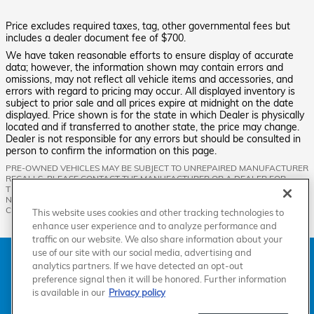
Price excludes required taxes, tag, other governmental fees but
includes a dealer document fee of $700.
We have taken reasonable efforts to ensure display of accurate
data; however, the information shown may contain errors and
omissions, may not reflect all vehicle items and accessories, and
errors with regard to pricing may occur. All displayed inventory is
subject to prior sale and all prices expire at midnight on the date
displayed. Price shown is for the state in which Dealer is physically
located and if transferred to another state, the price may change.
Dealer is not responsible for any errors but should be consulted in
person to confirm the information on this page.
PRE-OWNED VEHICLES MAY BE SUBJECT TO UNREPAIRED MANUFACTURER
RECALLS. PLEASE CONTACT THE MANUFACTURER OR A DEALER FOR
THAT LINE MAKE FOR RECALL ASSISTANCE/QUESTIONS OR CHECK THE
NATIONAL HIGHWAY TRAFFIC SAFETY ADMINISTRATION WEBSITE FOR
CURRENT RECALL INFORMATION BEFORE PURCHASING.
This website uses cookies and other tracking technologies to
enhance user experience and to analyze performance and
traffic on our website. We also share information about your
use of our site with our social media, advertising and
American Honda
Sitemap
Privacy
Manage Cookies
analytics partners. If we have detected an opt-out
Accessibility Statement
Terms of Use
preference signal then it will be honored. Further information
is available in our
Privacy policy