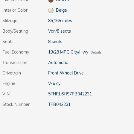
Interior Color
Beige
Mileage
85,165 miles
Body/Seating
Van/8 seats
Seats
8 seats
Fuel Economy
19/28 MPG City/Hwy
Details
Transmission
Automatic
Drivetrain
Front-Wheel Drive
Engine
V-6 cyl
VIN
5FNRL6H97PB042231
Stock Number
TPB042231