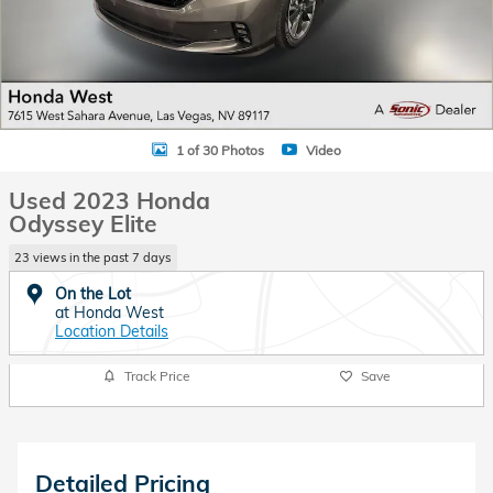
1 of 30 Photos
Video
Used 2023 Honda
Odyssey Elite
23 views in the past 7 days
On the Lot
at Honda West
Location Details
Track Price
Save
Detailed Pricing