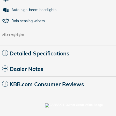
Auto high-beam headlights
Rain sensing wipers
All 34 Highlights
Detailed Specifications
Dealer Notes
KBB.com Consumer Reviews