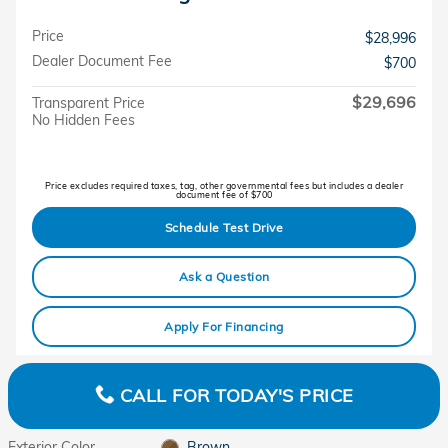
Price
$28,996
Dealer Document Fee
$700
$29,696
Transparent Price
No Hidden Fees
Price excludes required taxes, tag, other governmental fees but includes a dealer
document fee of $700
Schedule Test Drive
Ask a Question
Apply For Financing
CALL FOR TODAY'S PRICE
Exterior Color
Brown