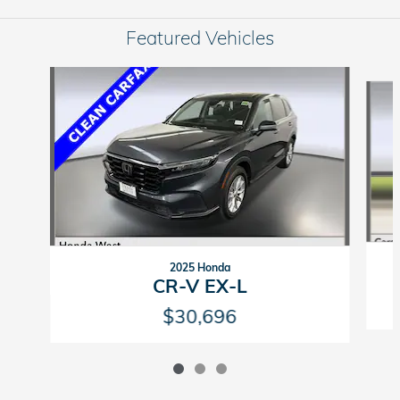
Featured Vehicles
Slide 1 of 3
2025 Honda
CR-V EX-L
$30,696