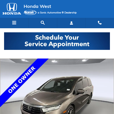
Skip to main content
Honda West
a Sonic Automotive ® Dealership
Used 2023 Honda Odyssey Elite Van Photo 1 of 30