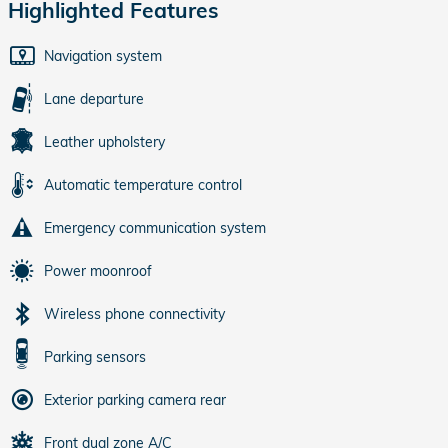
Highlighted Features
Navigation system
Lane departure
Leather upholstery
Automatic temperature control
Emergency communication system
Power moonroof
Wireless phone connectivity
Parking sensors
Exterior parking camera rear
Front dual zone A/C