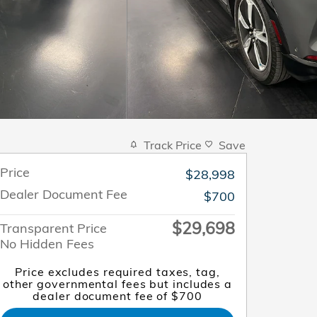
Track Price
Save
Price
$28,998
Dealer Document Fee
$700
$29,698
Transparent Price
No Hidden Fees
Price excludes required taxes, tag,
other governmental fees but includes a
dealer document fee of $700