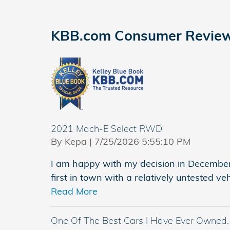
KBB.com Consumer Revie
2021 Mach-E Select RWD
on
By
Kepa
|
7/25/2026 5:55:10 PM
I am happy with my decision in Decembe
first in town with a relatively untested ve
Read More
One Of The Best Cars I Have Ever Owned.