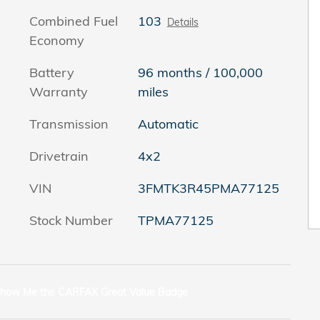
Combined Fuel
103
Details
Economy
Battery
96 months / 100,000
Warranty
miles
Transmission
Automatic
Drivetrain
4x2
VIN
3FMTK3R45PMA77125
Stock Number
TPMA77125