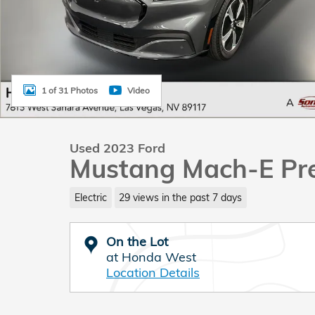
1 of 31 Photos
Video
Used 2023 Ford
Mustang Mach-E P
Electric
29 views in the past 7 days
On the Lot
at Honda West
Location Details