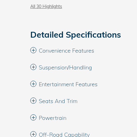
All 30 Highlights
Detailed Specifications
Convenience Features
Suspension/Handling
Entertainment Features
Seats And Trim
Powertrain
Off-Road Capability