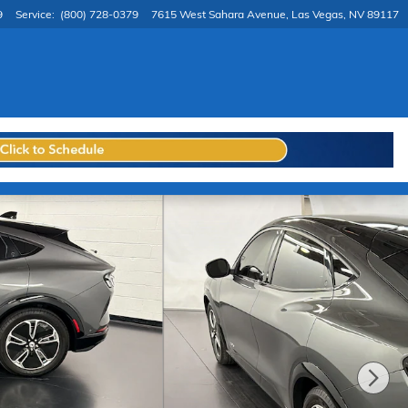
9
Service
:
(800) 728-0379
7615 West Sahara Avenue
Las Vegas
,
NV
89117