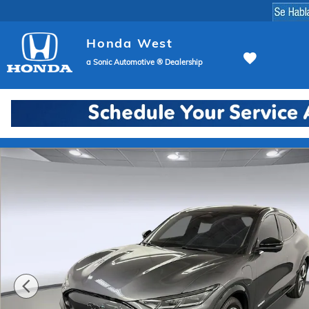
Skip to main content
Honda West
a Sonic Automotive ® Dealership
Used 2023 Ford Mustang Mach-E Premium SUV Photo