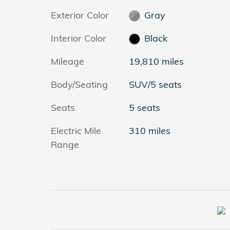
Exterior Color
Gray
Interior Color
Black
Mileage
19,810 miles
Body/Seating
SUV/5 seats
Seats
5 seats
Electric Mile
310 miles
Range