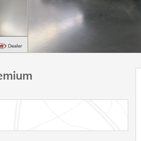
remium