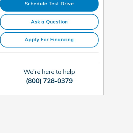
Schedule Test Drive
Ask a Question
Apply For Financing
We're here to help
(800) 728-0379