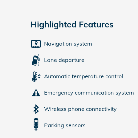
Highlighted Features
Navigation system
Lane departure
Automatic temperature control
Emergency communication system
Wireless phone connectivity
Parking sensors