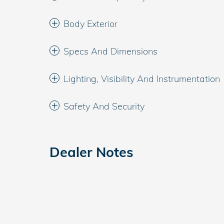
Body Exterior
Specs And Dimensions
Lighting, Visibility And Instrumentation
Safety And Security
Dealer Notes