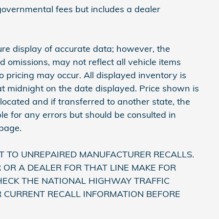
 governmental fees but includes a dealer
re display of accurate data; however, the
omissions, may not reflect all vehicle items
 pricing may occur. All displayed inventory is
e at midnight on the date displayed. Price shown is
 located and if transferred to another state, the
le for any errors but should be consulted in
 page.
T TO UNREPAIRED MANUFACTURER RECALLS.
OR A DEALER FOR THAT LINE MAKE FOR
HECK THE NATIONAL HIGHWAY TRAFFIC
R CURRENT RECALL INFORMATION BEFORE