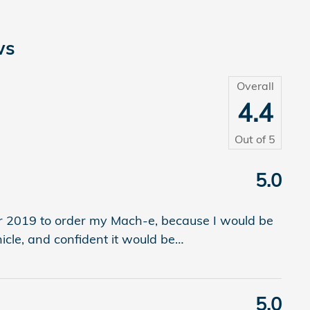
ws
Overall
4.4
Out of
5
5.0
r 2019 to order my Mach-e, because I would be
hicle, and confident it would be
…
5.0