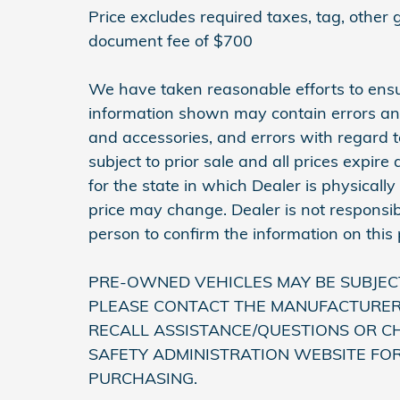
Price excludes required taxes, tag, other
document fee of $700
We have taken reasonable efforts to ensu
information shown may contain errors and 
and accessories, and errors with regard to
subject to prior sale and all prices expir
for the state in which Dealer is physically
price may change. Dealer is not responsib
person to confirm the information on this
PRE-OWNED VEHICLES MAY BE SUBJEC
PLEASE CONTACT THE MANUFACTURER 
RECALL ASSISTANCE/QUESTIONS OR C
SAFETY ADMINISTRATION WEBSITE FO
PURCHASING.