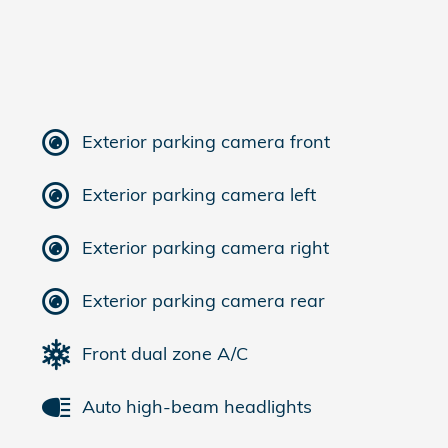
Exterior parking camera front
Exterior parking camera left
Exterior parking camera right
Exterior parking camera rear
Front dual zone A/C
Auto high-beam headlights