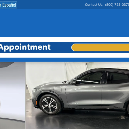
Contact Us
:
(800) 728-037
 1 of 31