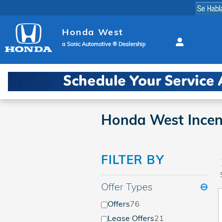
Skip to main content
Honda West
a Sonic Automotive ® Dealership
Honda West Incen
FILTER BY
Offer Types
⊖
Offers
76
Lease Offers
21