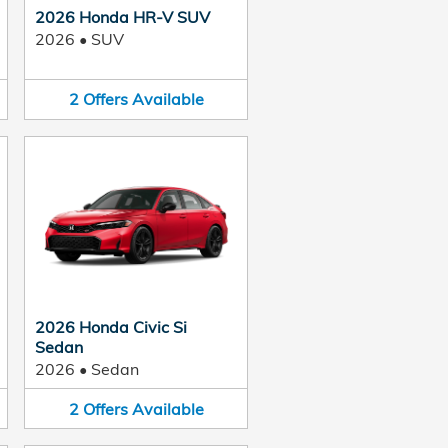
2026 Honda HR-V SUV
2026
•
SUV
2
Offers
Available
2026 Honda Civic Si
Sedan
2026
•
Sedan
2
Offers
Available