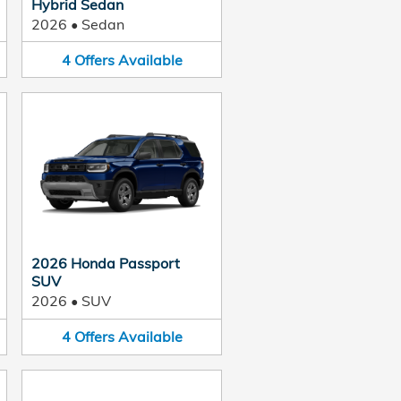
Hybrid Sedan
2026
•
Sedan
4
Offers
Available
2026 Honda Passport
SUV
2026
•
SUV
4
Offers
Available