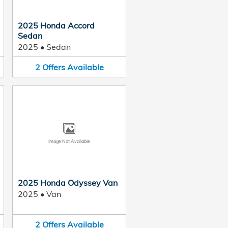
2025 Honda Accord
Sedan
2025
•
Sedan
2
Offers
Available
Image Not Available
2025 Honda Odyssey Van
2025
•
Van
2
Offers
Available