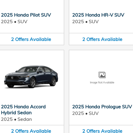
2025 Honda Pilot SUV
2025 Honda HR-V SUV
2025
•
SUV
2025
•
SUV
2
Offers
Available
2
Offers
Available
Image Not Available
2025 Honda Accord
2025 Honda Prologue SUV
Hybrid Sedan
2025
•
SUV
2025
•
Sedan
2
Offers
Available
2
Offers
Available