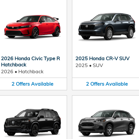
2026 Honda Civic Type R
2025 Honda CR-V SUV
Hatchback
2025
•
SUV
2026
•
Hatchback
2
Offers
Available
2
Offers
Available