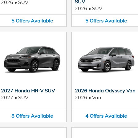
SUV
2026
•
SUV
2026
•
SUV
5
Offers
Available
5
Offers
Available
2027 Honda HR-V SUV
2026 Honda Odyssey Van
2027
•
SUV
2026
•
Van
8
Offers
Available
4
Offers
Available