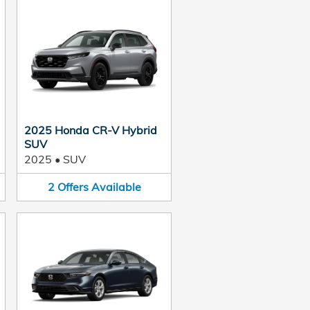
2025 Honda CR-V Hybrid
SUV
2025
•
SUV
2
Offers
Available