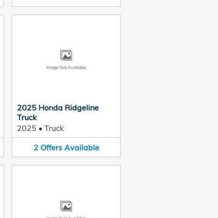
Image Not Available
2025 Honda Ridgeline
Truck
2025
•
Truck
2
Offers
Available