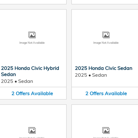
Image Not Available
Image Not Available
2025 Honda Civic Hybrid
2025 Honda Civic Sedan
Sedan
2025
•
Sedan
2025
•
Sedan
2
Offers
Available
2
Offers
Available