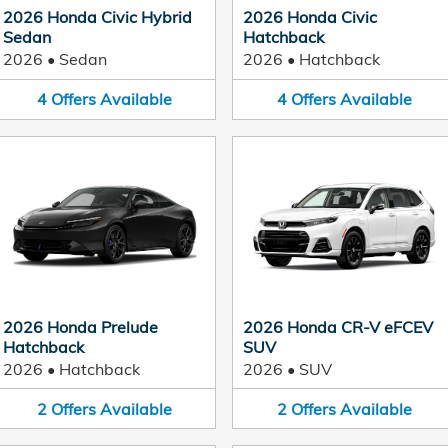
2026 Honda Civic Hybrid
2026 Honda Civic
Sedan
Hatchback
2026
•
Sedan
2026
•
Hatchback
4
Offers
Available
4
Offers
Available
2026 Honda Prelude
2026 Honda CR-V eFCEV
Hatchback
SUV
2026
•
Hatchback
2026
•
SUV
2
Offers
Available
2
Offers
Available