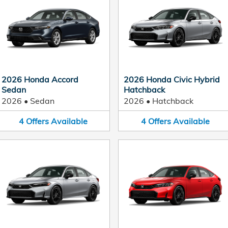
2026 Honda Accord
2026 Honda Civic Hybrid
Sedan
Hatchback
2026
•
Sedan
2026
•
Hatchback
4
Offers
Available
4
Offers
Available