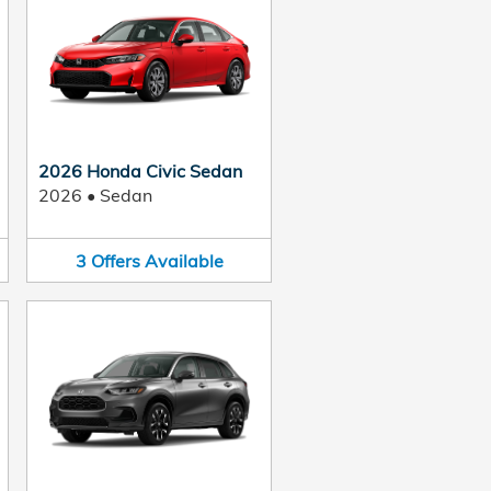
2026 Honda Civic Sedan
2026
•
Sedan
3
Offers
Available