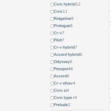
Civic hybrid
12
Civic
11
Ridgeline
9
Prologue
8
Cr-v
7
Pilot
7
Cr-v hybrid
7
Accord hybrid
6
Odyssey
6
Passport
6
Accord
6
Cr-v efcev
4
Civic si
4
Civic type r
4
Prelude
2