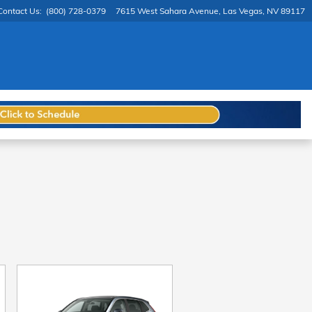
Contact Us
:
(800) 728-0379
7615 West Sahara Avenue
Las Vegas
,
NV
89117