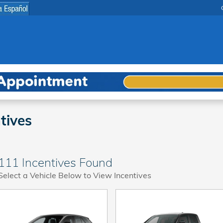
tives
111 Incentives Found
Select a Vehicle Below to View Incentives