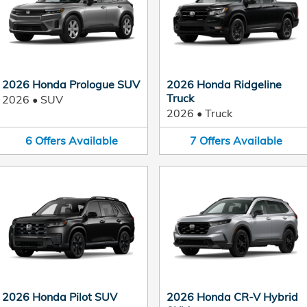
2026 Honda Prologue SUV
2026 Honda Ridgeline
Truck
2026
•
SUV
2026
•
Truck
6
Offers
Available
7
Offers
Available
2026 Honda Pilot SUV
2026 Honda CR-V Hybrid