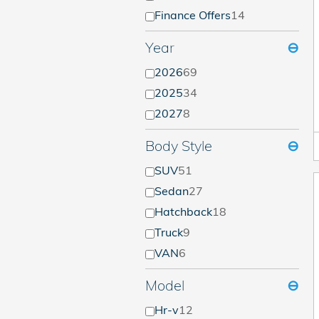
Finance Offers
14
Year
⊖
2026
69
2025
34
2027
8
Body Style
⊖
SUV
51
Sedan
27
Hatchback
18
Truck
9
VAN
6
Model
⊖
Hr-v
12