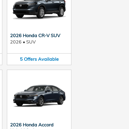
2026 Honda CR-V SUV
2026
•
SUV
5
Offers
Available
2026 Honda Accord