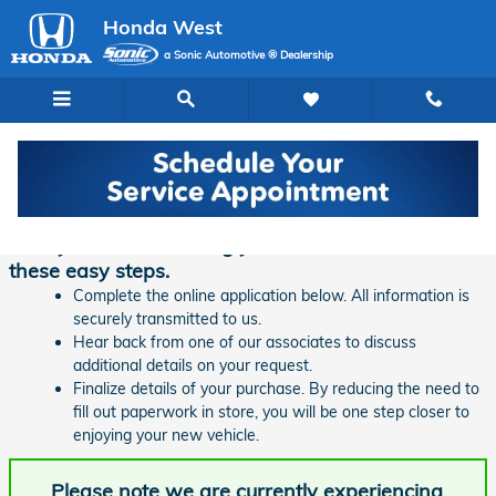
Skip to main content
Honda West
a Sonic Automotive ® Dealership
Finance Application | Honda West
Ready to start financing your new vehicle? Follow
these easy steps.
Complete the online application below. All information is
securely transmitted to us.
Hear back from one of our associates to discuss
additional details on your request.
Finalize details of your purchase. By reducing the need to
fill out paperwork in store, you will be one step closer to
enjoying your new vehicle.
Please note we are currently experiencing