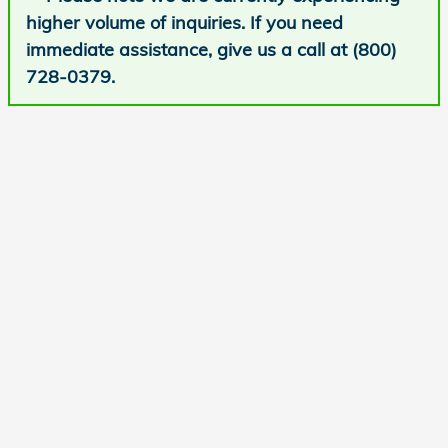
higher volume of inquiries. If you need
immediate assistance, give us a call at (800)
728-0379.