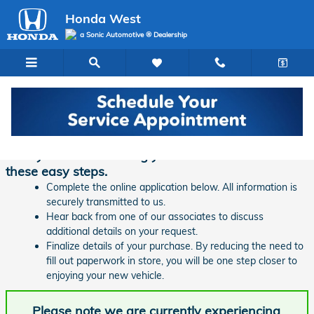
Skip to main content
Honda West
a Sonic Automotive ® Dealership
Finance Application | Honda West
Ready to start financing your new vehicle? Follow
these easy steps.
Complete the online application below. All information is
securely transmitted to us.
Hear back from one of our associates to discuss
additional details on your request.
Finalize details of your purchase. By reducing the need to
fill out paperwork in store, you will be one step closer to
enjoying your new vehicle.
Please note we are currently experiencing