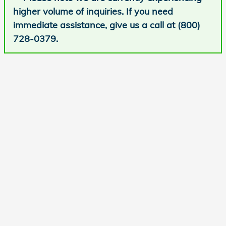
higher volume of inquiries. If you need
immediate assistance, give us a call at (800)
728-0379.