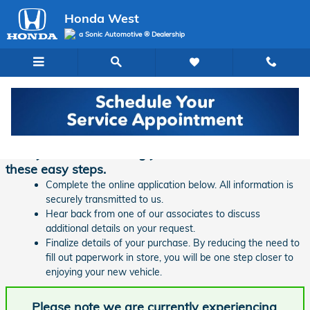
Skip to main content
Honda West
a Sonic Automotive ® Dealership
Finance Application | Honda West
Ready to start financing your new vehicle? Follow
these easy steps.
Complete the online application below. All information is
securely transmitted to us.
Hear back from one of our associates to discuss
additional details on your request.
Finalize details of your purchase. By reducing the need to
fill out paperwork in store, you will be one step closer to
enjoying your new vehicle.
Please note we are currently experiencing