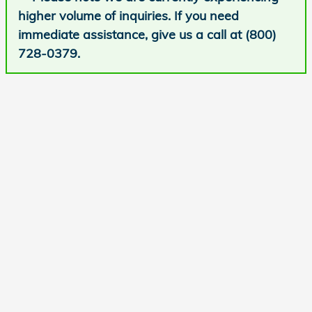
higher volume of inquiries. If you need
immediate assistance, give us a call at (800)
728-0379.