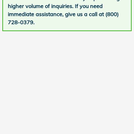
higher volume of inquiries. If you need
immediate assistance, give us a call at (800)
728-0379.