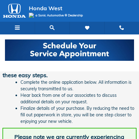
Skip to main content
Honda West
a Sonic Automotive ® Dealership
Finance Application | Honda West
Ready to start financing your new vehicle? Follow
these easy steps.
Complete the online application below. All information is
securely transmitted to us.
Hear back from one of our associates to discuss
additional details on your request.
Finalize details of your purchase. By reducing the need to
fill out paperwork in store, you will be one step closer to
enjoying your new vehicle.
Please note we are currently experiencing