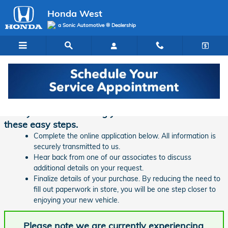
Skip to main content
Honda West
a Sonic Automotive ® Dealership
Finance Application | Honda West
Ready to start financing your new vehicle? Follow
these easy steps.
Complete the online application below. All information is
securely transmitted to us.
Hear back from one of our associates to discuss
additional details on your request.
Finalize details of your purchase. By reducing the need to
fill out paperwork in store, you will be one step closer to
enjoying your new vehicle.
Please note we are currently experiencing