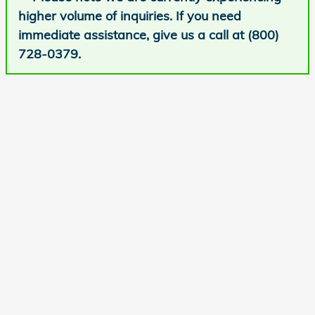
higher volume of inquiries. If you need
immediate assistance, give us a call at (800)
728-0379.