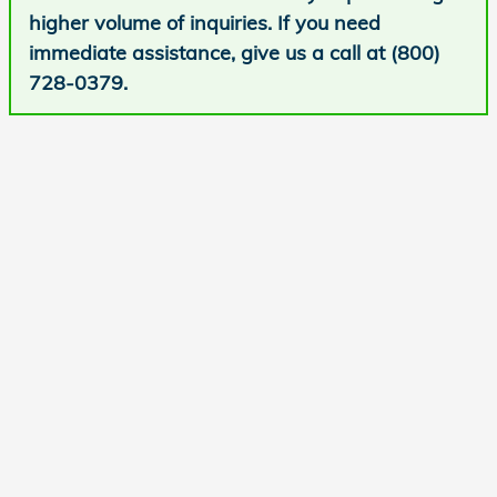
higher volume of inquiries. If you need
immediate assistance, give us a call at (800)
728-0379.