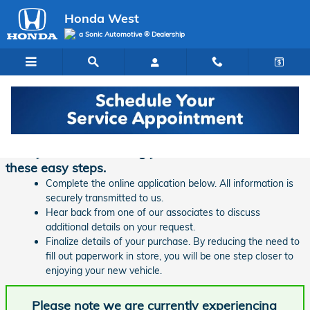
Skip to main content
Honda West
a Sonic Automotive ® Dealership
Finance Application | Honda West
Ready to start financing your new vehicle? Follow
these easy steps.
Complete the online application below. All information is
securely transmitted to us.
Hear back from one of our associates to discuss
additional details on your request.
Finalize details of your purchase. By reducing the need to
fill out paperwork in store, you will be one step closer to
enjoying your new vehicle.
Please note we are currently experiencing