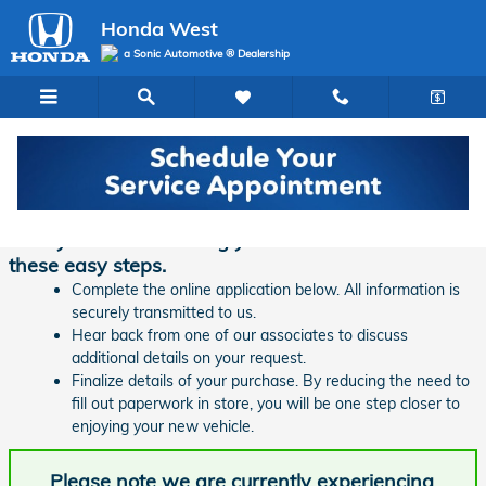
Skip to main content
Honda West
a Sonic Automotive ® Dealership
Finance Application | Honda West
Ready to start financing your new vehicle? Follow
these easy steps.
Complete the online application below. All information is
securely transmitted to us.
Hear back from one of our associates to discuss
additional details on your request.
Finalize details of your purchase. By reducing the need to
fill out paperwork in store, you will be one step closer to
enjoying your new vehicle.
Please note we are currently experiencing