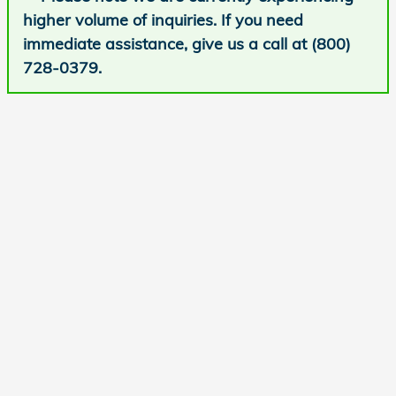
higher volume of inquiries. If you need
immediate assistance, give us a call at (800)
728-0379.