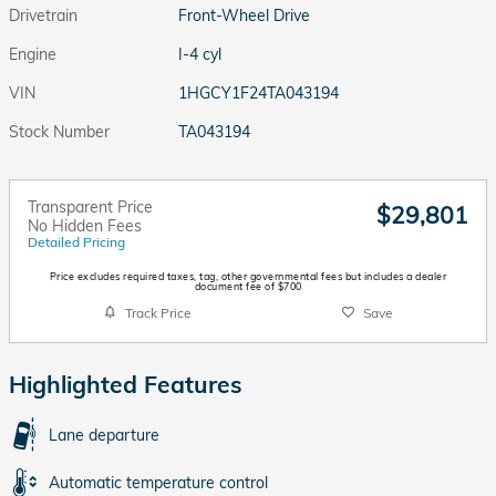
Drivetrain
Front-Wheel Drive
Engine
I-4 cyl
VIN
1HGCY1F24TA043194
Stock Number
TA043194
Transparent Price
$29,801
No Hidden Fees
Detailed Pricing
Price excludes required taxes, tag, other governmental fees but includes a dealer
document fee of $700
Track Price
Save
Highlighted Features
Lane departure
Automatic temperature control