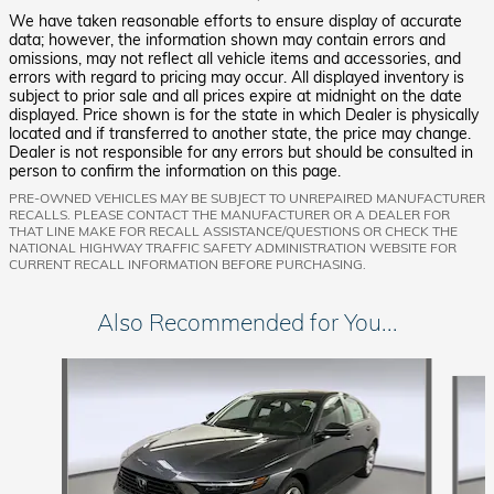
We have taken reasonable efforts to ensure display of accurate
data; however, the information shown may contain errors and
omissions, may not reflect all vehicle items and accessories, and
errors with regard to pricing may occur. All displayed inventory is
subject to prior sale and all prices expire at midnight on the date
displayed. Price shown is for the state in which Dealer is physically
located and if transferred to another state, the price may change.
Dealer is not responsible for any errors but should be consulted in
person to confirm the information on this page.
PRE-OWNED VEHICLES MAY BE SUBJECT TO UNREPAIRED MANUFACTURER
RECALLS. PLEASE CONTACT THE MANUFACTURER OR A DEALER FOR
THAT LINE MAKE FOR RECALL ASSISTANCE/QUESTIONS OR CHECK THE
NATIONAL HIGHWAY TRAFFIC SAFETY ADMINISTRATION WEBSITE FOR
CURRENT RECALL INFORMATION BEFORE PURCHASING.
Also Recommended for You...
Slide 1 of 6