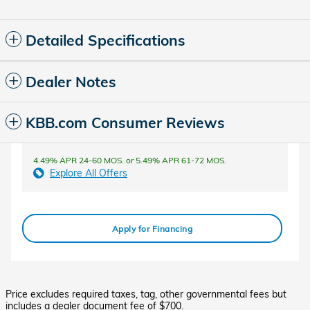
Detailed Specifications
Dealer Notes
KBB.com Consumer Reviews
4.49% APR 24-60 MOS. or 5.49% APR 61-72 MOS.
Explore All Offers
Apply for Financing
Price excludes required taxes, tag, other governmental fees but
includes a dealer document fee of $700.