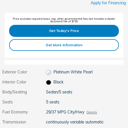
Apply for Financing
Price excludes required taxes, tag, other governmental fees but includes a dealer
document fee of $700
Get Today's Price
Get More Information
Exterior Color
Platinum White Pearl
Interior Color
Black
Body/Seating
Sedan/5 seats
Seats
5 seats
Fuel Economy
29/37 MPG City/Hwy
Details
Transmission
continuously variable automatic