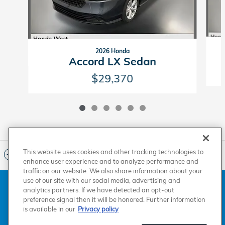
2026 Honda
Accord LX Sedan
$29,370
This website uses cookies and other tracking technologies to
Included Packages & Accessories
enhance user experience and to analyze performance and
traffic on our website. We also share information about your
use of our site with our social media, advertising and
American Honda
Sitemap
Privacy
Manage Cookies
analytics partners. If we have detected an opt-out
Accessibility Statement
Terms of Use
preference signal then it will be honored. Further information
is available in our
Privacy policy