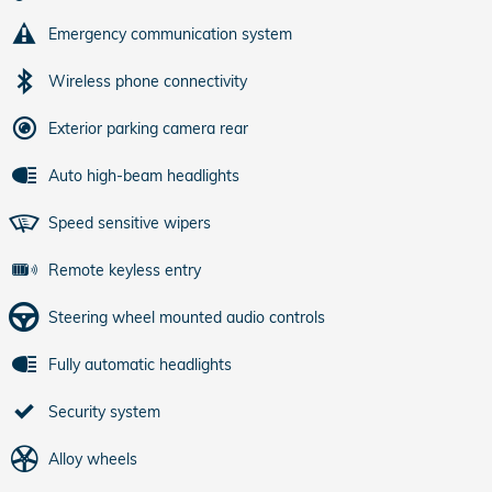
Emergency communication system
Wireless phone connectivity
Exterior parking camera rear
Auto high-beam headlights
Speed sensitive wipers
Remote keyless entry
Steering wheel mounted audio controls
Fully automatic headlights
Security system
Alloy wheels