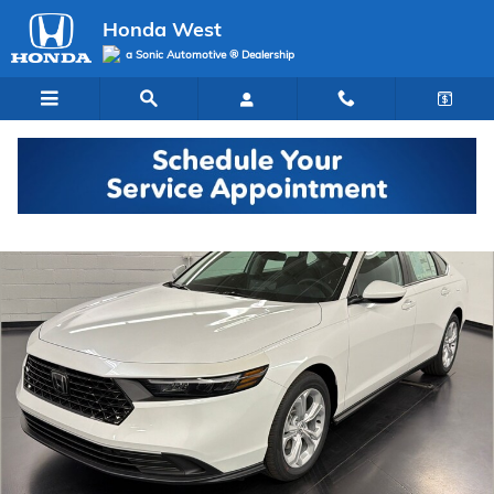
Skip to main content
Honda West
a Sonic Automotive ® Dealership
New 2026 Honda Accord LX Sedan Photo 1 of 28