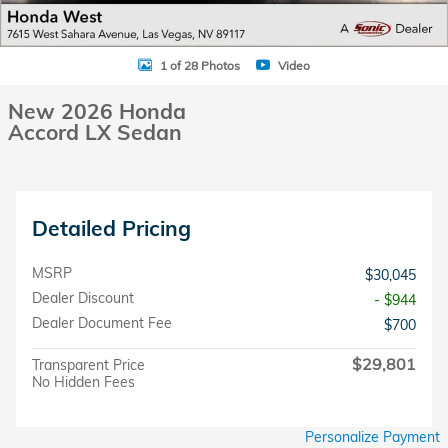
1 of 28 Photos
Video
New 2026 Honda
Accord LX Sedan
Detailed Pricing
MSRP
$30,045
Dealer Discount
- $944
Dealer Document Fee
$700
$29,801
Transparent Price
No Hidden Fees
Personalize Payment