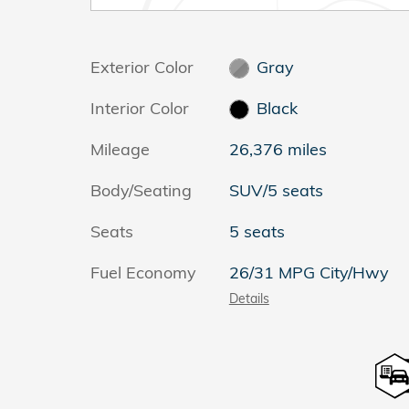
Exterior Color
Gray
Interior Color
Black
Mileage
26,376 miles
Body/Seating
SUV/5 seats
Seats
5 seats
Fuel Economy
26/31 MPG City/Hwy
Details