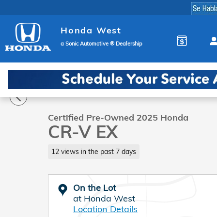
Skip to main content
Honda West
a Sonic Automotive ® Dealership
1 of 30 Photos
Video
Certified 2025 Honda CR-V EX SUV Photo 1 of 30
Certified Pre-Owned 2025 Honda
CR-V EX
12 views in the past 7 days
On the Lot
at Honda West
Location Details