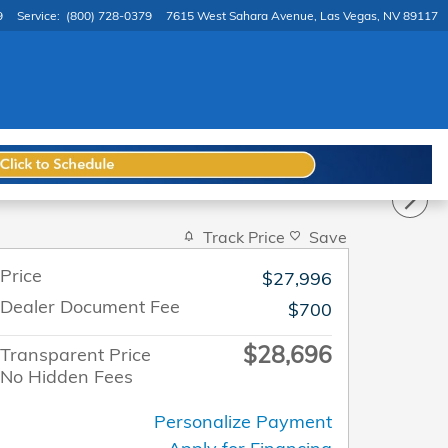
9
Service
:
(800) 728-0379
7615 West Sahara Avenue
Las Vegas
,
NV
89117
Track Price
Save
Price
$27,996
Dealer Document Fee
$700
$28,696
Transparent Price
No Hidden Fees
Personalize Payment