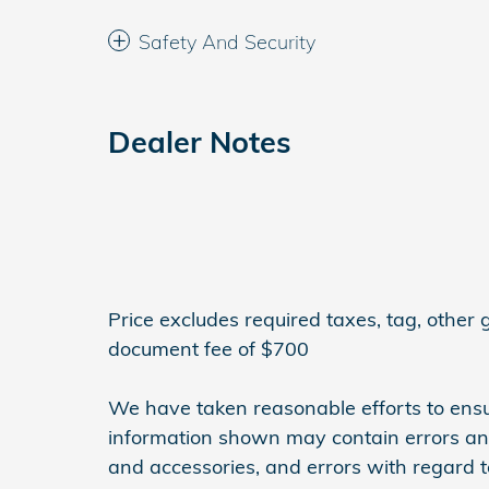
Safety And Security
Dealer Notes
Price excludes required taxes, tag, other
document fee of $700
We have taken reasonable efforts to ensu
information shown may contain errors and 
and accessories, and errors with regard to