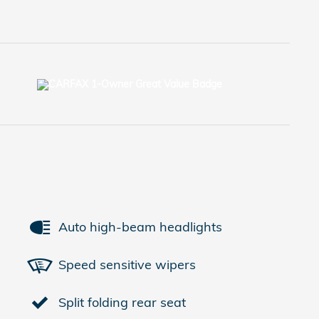
Auto high-beam headlights
Speed sensitive wipers
Split folding rear seat