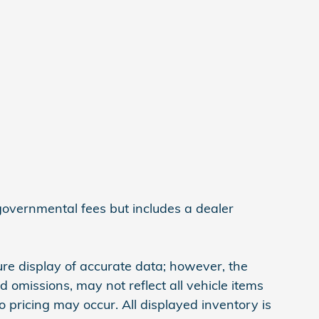
 governmental fees but includes a dealer
re display of accurate data; however, the
omissions, may not reflect all vehicle items
 pricing may occur. All displayed inventory is