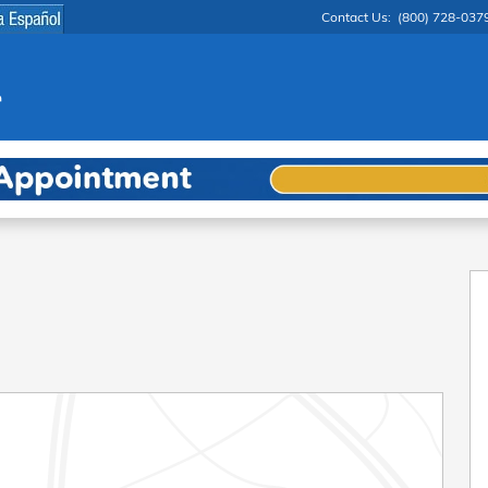
Contact Us
:
(800) 728-037