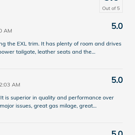
Out of
5
5.0
20 AM
 the EXL trim. It has plenty of room and drives
power tailgate, leather seats and the
…
5.0
42:03 AM
It is superior in quality and performance over
major issues, great gas milage, great
…
5.0