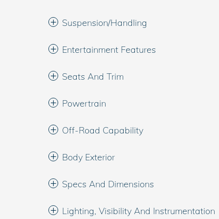
Suspension/Handling
Entertainment Features
Seats And Trim
Powertrain
Off-Road Capability
Body Exterior
Specs And Dimensions
Lighting, Visibility And Instrumentation