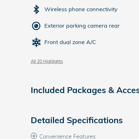
Wireless phone connectivity
Exterior parking camera rear
Front dual zone A/C
All 20 Highlights
Included Packages & Acces
Detailed Specifications
Convenience Features