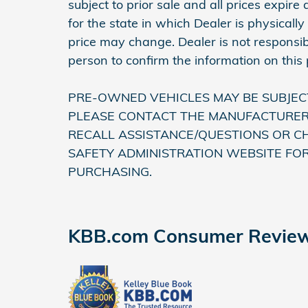
subject to prior sale and all prices expir
for the state in which Dealer is physically
price may change. Dealer is not responsib
person to confirm the information on this
PRE-OWNED VEHICLES MAY BE SUBJEC
PLEASE CONTACT THE MANUFACTURER 
RECALL ASSISTANCE/QUESTIONS OR C
SAFETY ADMINISTRATION WEBSITE FO
PURCHASING.
KBB.com Consumer Revie