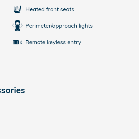
Heated front seats
Perimeter/approach lights
Remote keyless entry
sories