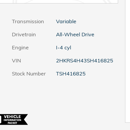
Transmission
Variable
Drivetrain
All-Wheel Drive
Engine
I-4 cyl
VIN
2HKRS4H43SH416825
Stock Number
TSH416825