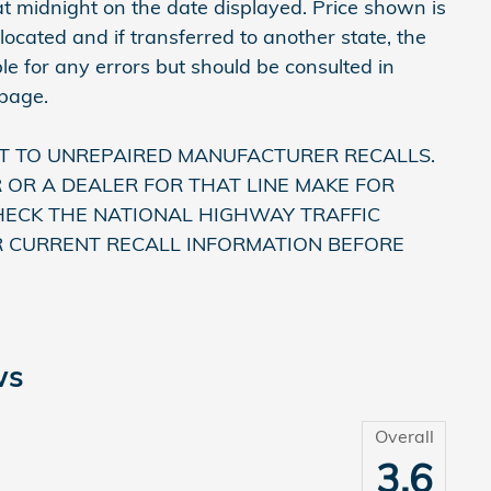
e at midnight on the date displayed. Price shown is
 located and if transferred to another state, the
le for any errors but should be consulted in
 page.
T TO UNREPAIRED MANUFACTURER RECALLS.
OR A DEALER FOR THAT LINE MAKE FOR
HECK THE NATIONAL HIGHWAY TRAFFIC
R CURRENT RECALL INFORMATION BEFORE
ws
Overall
3.6