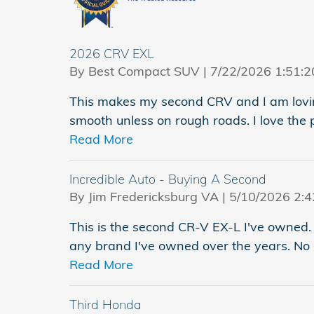
2026 CRV EXL
on
By
Best Compact SUV
|
7/22/2026 1:51:
This makes my second CRV and I am loving
smooth unless on rough roads. I love the 
Read More
Incredible Auto - Buying A Second
on
By
Jim Fredericksburg VA
|
5/10/2026 2:
This is the second CR-V EX-L I've owned. 
any brand I've owned over the years. No 
Read More
Third Honda