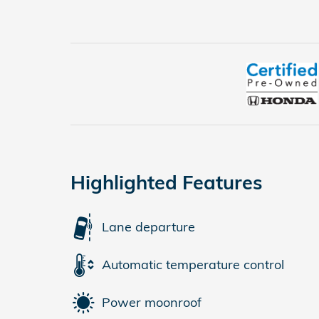
Highlighted Features
Lane departure
Automatic temperature control
Power moonroof