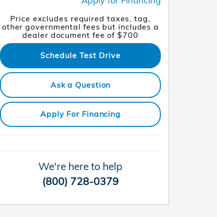
Apply for Financing
Price excludes required taxes, tag,
other governmental fees but includes a
dealer document fee of $700
Schedule Test Drive
Ask a Question
Apply For Financing
We're here to help
(800) 728-0379