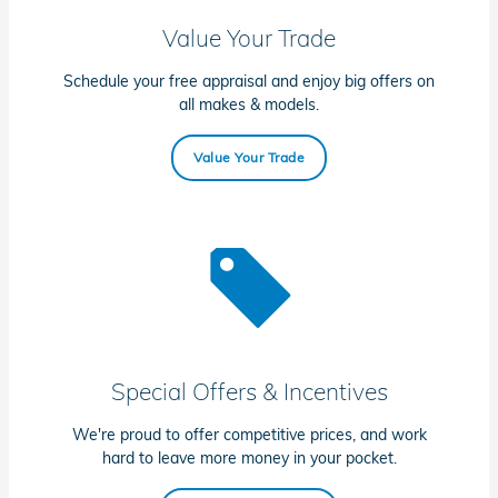
Value Your Trade
Schedule your free appraisal and enjoy big offers on
all makes & models.
Value Your Trade
Special Offers & Incentives
We're proud to offer competitive prices, and work
hard to leave more money in your pocket.