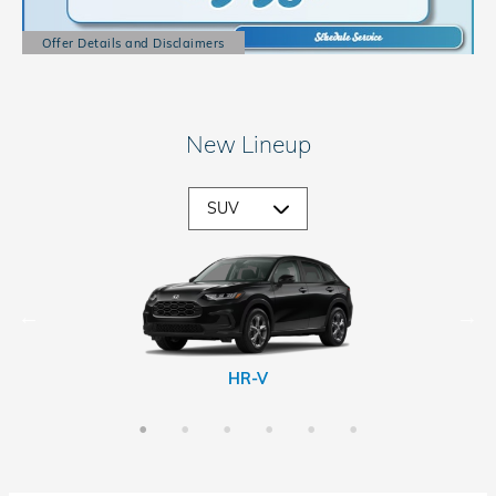
Offer Details and Disclaimers
Open Details Modal
New Lineup
CR-V Hybrid
Passport
Prologue
HR-V
CR-V
Pilot