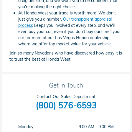
a big decision, and we want you to be confident that
you're making the right choice.
At Honda West your trade is worth more! We don't
just give you a number.
Our transparent appraisal
process
keeps you involved at every step, and we'll
even buy your car, even if you don't buy ours. Sell your
car for more at our Las Vegas Honda dealership,
where we offer top market value for your vehicle.
Join so many Nevadans who have discovered how easy it is
to trust the best at Honda West.
Get In Touch
Contact Our Sales Department
(800) 576-6593
Monday
9:00 AM - 9:00 PM