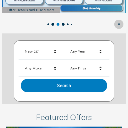
 Disclaimers
Offer Details and Di
al
Open Details Modal
Results
New
Any Year
227
Any Make
Any Price
Search
Featured Offers