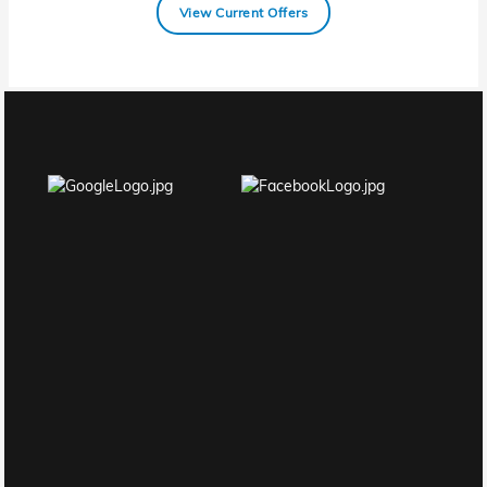
View Current Offers