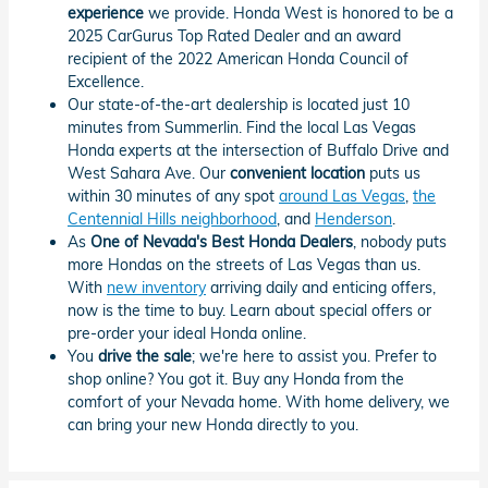
experience
we provide. Honda West is honored to be a
2025 CarGurus Top Rated Dealer and an award
recipient of the 2022 American Honda Council of
Excellence.
Our state-of-the-art dealership is located just 10
minutes from Summerlin. Find the local Las Vegas
Honda experts at the intersection of Buffalo Drive and
West Sahara Ave. Our
convenient location
puts us
within 30 minutes of any spot
around Las Vegas
,
the
Centennial Hills neighborhood
, and
Henderson
.
As
One of Nevada's Best Honda Dealers
, nobody puts
more Hondas on the streets of Las Vegas than us.
With
new inventory
arriving daily and enticing offers,
now is the time to buy. Learn about special offers or
pre-order your ideal Honda online.
You
drive the sale
; we're here to assist you. Prefer to
shop online? You got it. Buy any Honda from the
comfort of your Nevada home. With home delivery, we
can bring your new Honda directly to you.