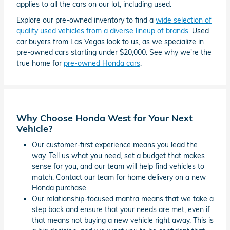
applies to all the cars on our lot, including used.
Explore our pre-owned inventory to find a
wide selection of
quality used vehicles from a diverse lineup of brands
. Used
car buyers from Las Vegas look to us, as we specialize in
pre-owned cars starting under $20,000. See why we're the
true home for
pre-owned Honda cars
.
Why Choose Honda West for Your Next
Vehicle?
Our customer-first experience means you lead the
way. Tell us what you need, set a budget that makes
sense for you, and our team will help find vehicles to
match. Contact our team for home delivery on a new
Honda purchase.
Our relationship-focused mantra means that we take a
step back and ensure that your needs are met, even if
that means not buying a new vehicle right away. This is