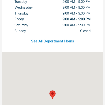
Tuesday
9:00 AM - 9:00 PM
Wednesday
9:00 AM - 9:00 PM
Thursday
9:00 AM - 9:00 PM
Friday
9:00 AM - 9:00 PM
Saturday
9:00 AM - 9:00 PM
Sunday
Closed
See All Department Hours
Visit us at: 7615 West Sahara Avenue Las Vegas, NV 89117