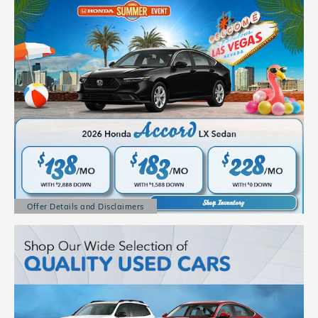
Offer Details and Disclaimers
Open Details Modal