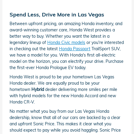
Spend Less, Drive More in Las Vegas
Between upfront pricing, an amazing Honda inventory, and
award-winning customer care, Honda West provides a
better way to buy. Whether you want the latest in a
legendary lineup of
Honda Civic models
or you're interested
in checking out the latest
Honda Passport
TrailSport SUV,
we have a model for you. With Honda's first all-electric
model on the horizon, you can electrify your drive. Purchase
the first-ever Honda Prologue EV today.
Honda West is proud to be your hometown Las Vegas
Honda dealer. We are equally proud to be your
hometown
Hybrid
dealer delivering more smiles per mile
with hybrid models for the new Honda Accord and new
Honda CR-V.
No matter what you buy from our Las Vegas Honda
dealership, know that all of our cars are backed by a clear
and upfront Sonic Price. This makes it clear what you
should expect to pay while you avoid haggling. Sonic Price