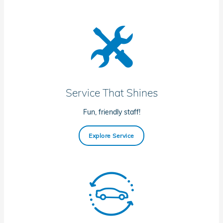
Service That Shines
Fun, friendly staff!
Explore Service