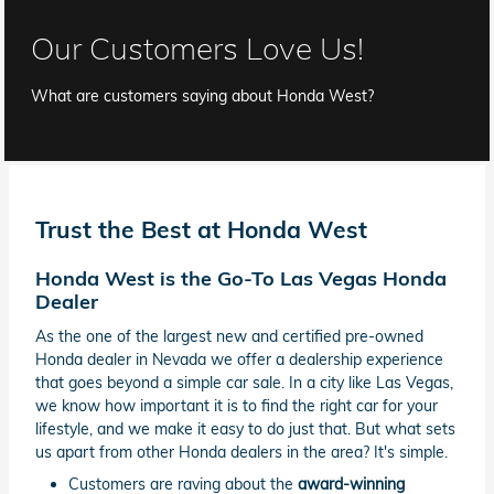
Our Customers Love Us!
What are customers saying about Honda West?
Trust the Best at Honda West
Honda West is the Go-To Las Vegas Honda
Dealer
As the one of the largest new and certified pre-owned
Honda dealer in Nevada we offer a dealership experience
that goes beyond a simple car sale. In a city like Las Vegas,
we know how important it is to find the right car for your
lifestyle, and we make it easy to do just that. But what sets
us apart from other Honda dealers in the area? It's simple.
Customers are raving about the
award-winning