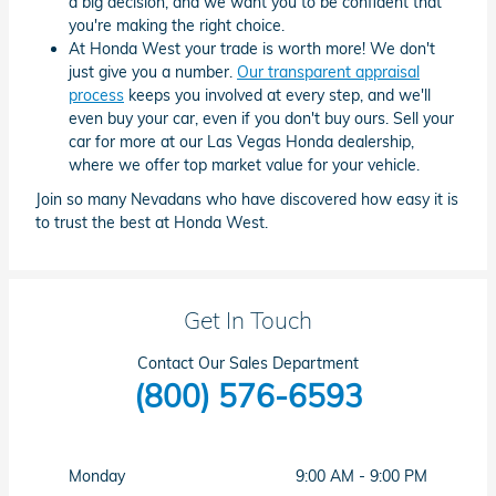
a big decision, and we want you to be confident that
you're making the right choice.
At Honda West your trade is worth more! We don't
just give you a number.
Our transparent appraisal
process
keeps you involved at every step, and we'll
even buy your car, even if you don't buy ours. Sell your
car for more at our Las Vegas Honda dealership,
where we offer top market value for your vehicle.
Join so many Nevadans who have discovered how easy it is
to trust the best at Honda West.
Get In Touch
Contact Our Sales Department
(800) 576-6593
Monday
9:00 AM - 9:00 PM