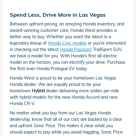
Spend Less, Drive More in Las Vegas
Between upfront pricing, an amazing Honda inventory, and
award-winning customer care, Honda West provides a
better way to buy. Whether you want the latest in a
legendary lineup of
Honda Civic models
or you're interested
in checking out the latest
Honda Passport
TrailSport SUV,
we have a model for you. With Honda's first all-electric
model on the horizon, you can electrify your drive. Purchase
the first-ever Honda Prologue EV today.
Honda West is proud to be your hometown Las Vegas
Honda dealer. We are equally proud to be your
hometown
Hybrid
dealer delivering more smiles per mile
with hybrid models for the new Honda Accord and new
Honda CR-V.
No matter what you buy from our Las Vegas Honda
dealership, know that all of our cars are backed by a clear
and upfront Sonic Price. This makes it clear what you
should expect to pay while you avoid haggling. Sonic Price