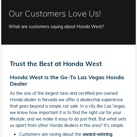
Our Customers Love Us!
What are customers saying about Honda West?
Trust the Best at Honda West
Honda West is the Go-To Las Vegas Honda
Dealer
As the one of the largest new and certified pre-owned
Honda dealer in Nevada we offer a dealership experience
that goes beyond a simple car sale. In a city like Las Vegas,
we know how important it is to find the right car for your
lifestyle, and we make it easy to do just that. But what sets
us apart from other Honda dealers in the area? It's simple.
Customers are raving about the
award-winning