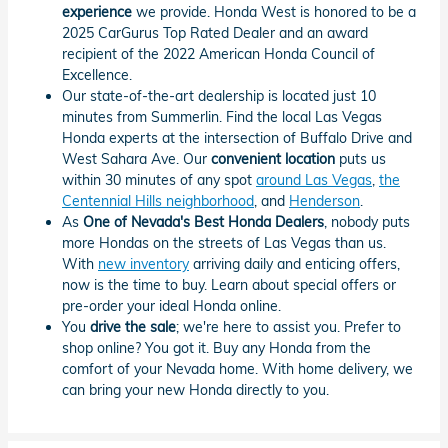
experience
we provide. Honda West is honored to be a
2025 CarGurus Top Rated Dealer and an award
recipient of the 2022 American Honda Council of
Excellence.
Our state-of-the-art dealership is located just 10
minutes from Summerlin. Find the local Las Vegas
Honda experts at the intersection of Buffalo Drive and
West Sahara Ave. Our
convenient location
puts us
within 30 minutes of any spot
around Las Vegas
,
the
Centennial Hills neighborhood
, and
Henderson
.
As
One of Nevada's Best Honda Dealers
, nobody puts
more Hondas on the streets of Las Vegas than us.
With
new inventory
arriving daily and enticing offers,
now is the time to buy. Learn about special offers or
pre-order your ideal Honda online.
You
drive the sale
; we're here to assist you. Prefer to
shop online? You got it. Buy any Honda from the
comfort of your Nevada home. With home delivery, we
can bring your new Honda directly to you.