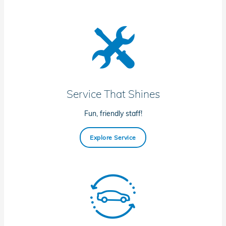
Service That Shines
Fun, friendly staff!
Explore Service