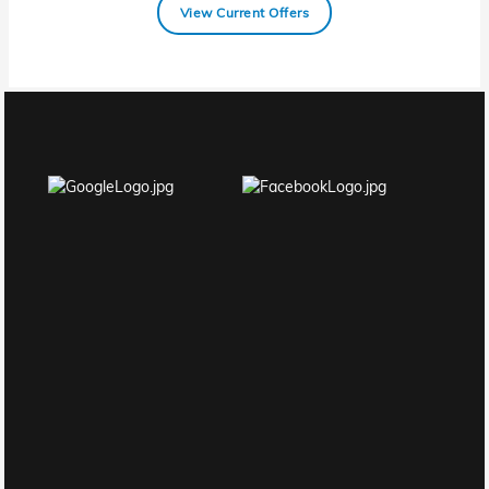
View Current Offers