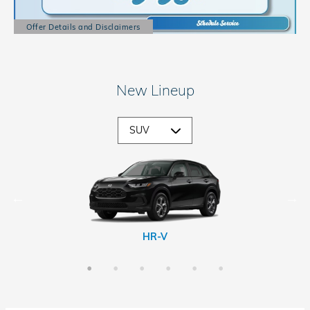
Offer Details and Disclaimers
Open Details Modal
New Lineup
CR-V Hybrid
Passport
Prologue
HR-V
CR-V
Pilot