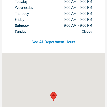
Tuesday
9:00 AM - 9:00 PM
Wednesday
9:00 AM - 9:00 PM
Thursday
9:00 AM - 9:00 PM
Friday
9:00 AM - 9:00 PM
Saturday
9:00 AM - 9:00 PM
Sunday
Closed
See All Department Hours
Visit us at: 7615 West Sahara Avenue Las Vegas, NV 89117