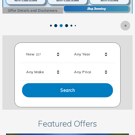
Offer Details and Disclaimers
Of
Open Details Modal
Op
Results
New
Any Year
227
Any Make
Any Price
Search
Featured Offers