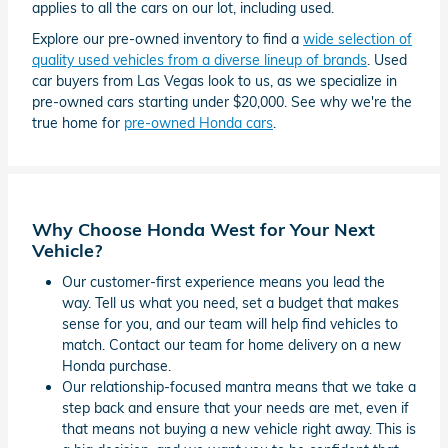
applies to all the cars on our lot, including used.
Explore our pre-owned inventory to find a
wide selection of
quality used vehicles from a diverse lineup of brands
. Used
car buyers from Las Vegas look to us, as we specialize in
pre-owned cars starting under $20,000. See why we're the
true home for
pre-owned Honda cars
.
Why Choose Honda West for Your Next
Vehicle?
Our customer-first experience means you lead the
way. Tell us what you need, set a budget that makes
sense for you, and our team will help find vehicles to
match. Contact our team for home delivery on a new
Honda purchase.
Our relationship-focused mantra means that we take a
step back and ensure that your needs are met, even if
that means not buying a new vehicle right away. This is