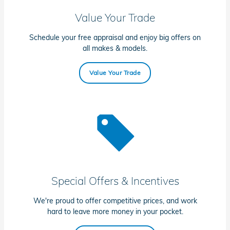
Value Your Trade
Schedule your free appraisal and enjoy big offers on
all makes & models.
Value Your Trade
Special Offers & Incentives
We're proud to offer competitive prices, and work
hard to leave more money in your pocket.