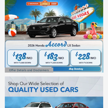
Offer Details and Disclaimers
Open Details Modal