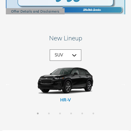
Offer Details and Disclaimers
Open Details Modal
New Lineup
CR-V Hybrid
Passport
Prologue
HR-V
CR-V
Pilot