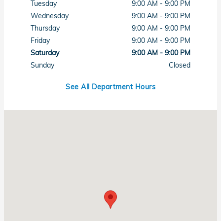
Tuesday
9:00 AM - 9:00 PM
Wednesday
9:00 AM - 9:00 PM
Thursday
9:00 AM - 9:00 PM
Friday
9:00 AM - 9:00 PM
Saturday
9:00 AM - 9:00 PM
Sunday
Closed
See All Department Hours
Visit us at: 7615 West Sahara Avenue Las Vegas, NV 89117