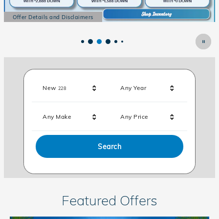
Offer Details and Disclaimers
Open Details Modal
Results
New
Any Year
228
Any Make
Any Price
Search
Featured Offers