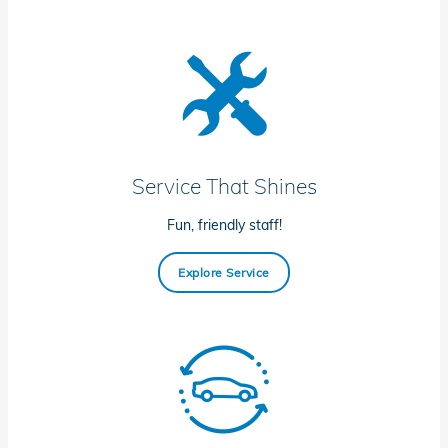
Service That Shines
Fun, friendly staff!
Explore Service