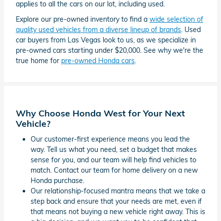
applies to all the cars on our lot, including used.
Explore our pre-owned inventory to find a
wide selection of
quality used vehicles from a diverse lineup of brands
. Used
car buyers from Las Vegas look to us, as we specialize in
pre-owned cars starting under $20,000. See why we're the
true home for
pre-owned Honda cars
.
Why Choose Honda West for Your Next
Vehicle?
Our customer-first experience means you lead the
way. Tell us what you need, set a budget that makes
sense for you, and our team will help find vehicles to
match. Contact our team for home delivery on a new
Honda purchase.
Our relationship-focused mantra means that we take a
step back and ensure that your needs are met, even if
that means not buying a new vehicle right away. This is