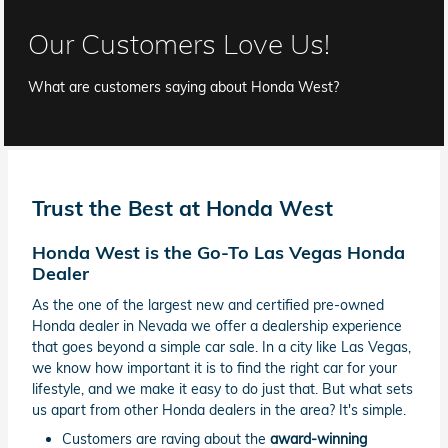
Our Customers Love Us!
What are customers saying about Honda West?
Trust the Best at Honda West
Honda West is the Go-To Las Vegas Honda
Dealer
As the one of the largest new and certified pre-owned
Honda dealer in Nevada we offer a dealership experience
that goes beyond a simple car sale. In a city like Las Vegas,
we know how important it is to find the right car for your
lifestyle, and we make it easy to do just that. But what sets
us apart from other Honda dealers in the area? It's simple.
Customers are raving about the
award-winning