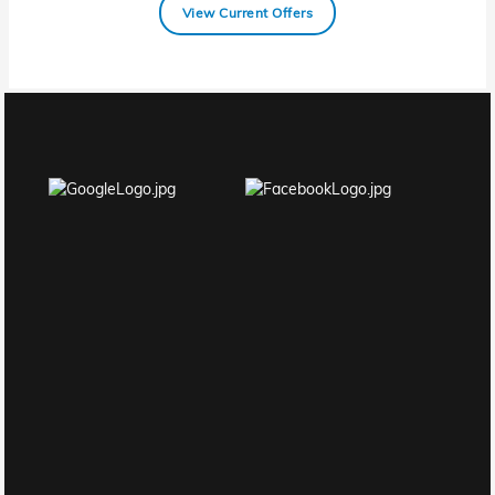
View Current Offers