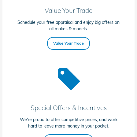
Value Your Trade
Schedule your free appraisal and enjoy big offers on
all makes & models.
Value Your Trade
Special Offers & Incentives
We're proud to offer competitive prices, and work
hard to leave more money in your pocket.