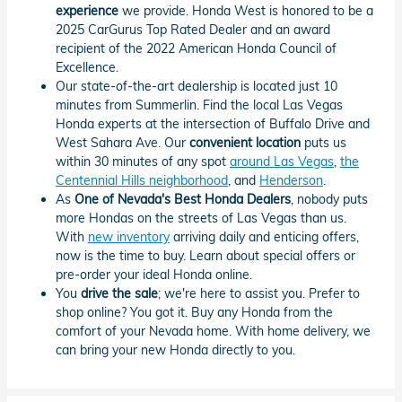
experience
we provide. Honda West is honored to be a
2025 CarGurus Top Rated Dealer and an award
recipient of the 2022 American Honda Council of
Excellence.
Our state-of-the-art dealership is located just 10
minutes from Summerlin. Find the local Las Vegas
Honda experts at the intersection of Buffalo Drive and
West Sahara Ave. Our
convenient location
puts us
within 30 minutes of any spot
around Las Vegas
,
the
Centennial Hills neighborhood
, and
Henderson
.
As
One of Nevada's Best Honda Dealers
, nobody puts
more Hondas on the streets of Las Vegas than us.
With
new inventory
arriving daily and enticing offers,
now is the time to buy. Learn about special offers or
pre-order your ideal Honda online.
You
drive the sale
; we're here to assist you. Prefer to
shop online? You got it. Buy any Honda from the
comfort of your Nevada home. With home delivery, we
can bring your new Honda directly to you.