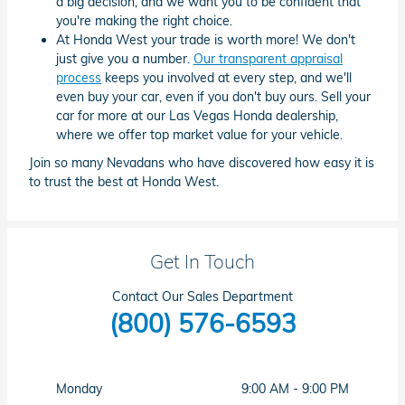
a big decision, and we want you to be confident that
you're making the right choice.
At Honda West your trade is worth more! We don't
just give you a number.
Our transparent appraisal
process
keeps you involved at every step, and we'll
even buy your car, even if you don't buy ours. Sell your
car for more at our Las Vegas Honda dealership,
where we offer top market value for your vehicle.
Join so many Nevadans who have discovered how easy it is
to trust the best at Honda West.
Get In Touch
Contact Our Sales Department
(800) 576-6593
Monday
9:00 AM - 9:00 PM