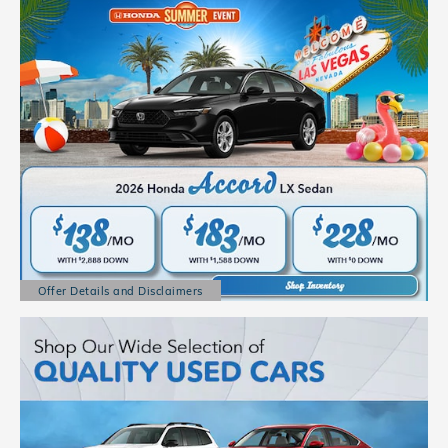
Offer Details and Disclaimers
Open Details Modal