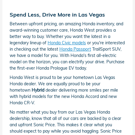
Spend Less, Drive More in Las Vegas
Between upfront pricing, an amazing Honda inventory, and
award-winning customer care, Honda West provides a
better way to buy. Whether you want the latest in a
legendary lineup of
Honda Civic models
or you're interested
in checking out the latest
Honda Passport
TrailSport SUV,
we have a model for you. With Honda's first all-electric
model on the horizon, you can electrify your drive. Purchase
the first-ever Honda Prologue EV today.
Honda West is proud to be your hometown Las Vegas
Honda dealer. We are equally proud to be your
hometown
Hybrid
dealer delivering more smiles per mile
with hybrid models for the new Honda Accord and new
Honda CR-V.
No matter what you buy from our Las Vegas Honda
dealership, know that all of our cars are backed by a clear
and upfront Sonic Price. This makes it clear what you
should expect to pay while you avoid haggling. Sonic Price