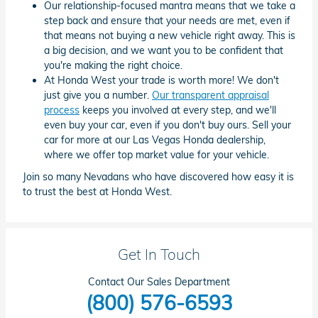
Our relationship-focused mantra means that we take a
step back and ensure that your needs are met, even if
that means not buying a new vehicle right away. This is
a big decision, and we want you to be confident that
you're making the right choice.
At Honda West your trade is worth more! We don't
just give you a number.
Our transparent appraisal
process
keeps you involved at every step, and we'll
even buy your car, even if you don't buy ours. Sell your
car for more at our Las Vegas Honda dealership,
where we offer top market value for your vehicle.
Join so many Nevadans who have discovered how easy it is
to trust the best at Honda West.
Get In Touch
Contact Our Sales Department
(800) 576-6593