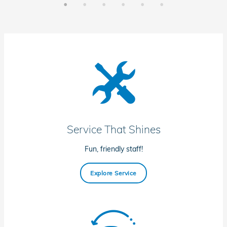
Service That Shines
Fun, friendly staff!
Explore Service