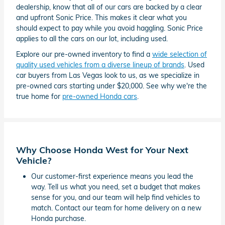
dealership, know that all of our cars are backed by a clear
and upfront Sonic Price. This makes it clear what you
should expect to pay while you avoid haggling. Sonic Price
applies to all the cars on our lot, including used.
Explore our pre-owned inventory to find a
wide selection of
quality used vehicles from a diverse lineup of brands
. Used
car buyers from Las Vegas look to us, as we specialize in
pre-owned cars starting under $20,000. See why we're the
true home for
pre-owned Honda cars
.
Why Choose Honda West for Your Next
Vehicle?
Our customer-first experience means you lead the
way. Tell us what you need, set a budget that makes
sense for you, and our team will help find vehicles to
match. Contact our team for home delivery on a new
Honda purchase.