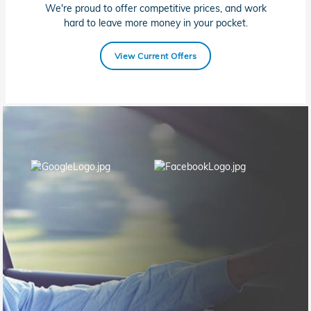
We're proud to offer competitive prices, and work
hard to leave more money in your pocket.
View Current Offers