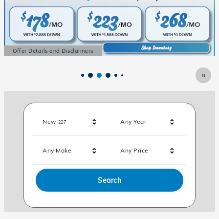
Offer Details and Disclaimers
Open Details Modal
Results
New
Any Year
227
Any Make
Any Price
Search