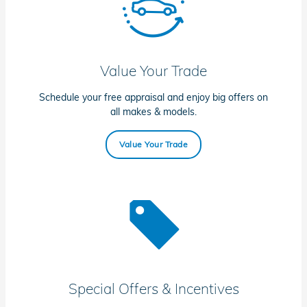
Value Your Trade
Schedule your free appraisal and enjoy big offers on
all makes & models.
Value Your Trade
Special Offers & Incentives