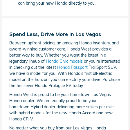
can bring your new Honda directly to you.
Spend Less, Drive More in Las Vegas
Between upfront pricing, an amazing Honda inventory, and
award-winning customer care, Honda West provides a
better way to buy. Whether you want the latest in a
legendary lineup of
Honda Civic models
or you're interested
in checking out the latest
Honda Passport
TrailSport SUV,
we have a model for you. With Honda's first all-electric
model on the horizon, you can electrify your drive. Purchase
the first-ever Honda Prologue EV today.
Honda West is proud to be your hometown Las Vegas
Honda dealer. We are equally proud to be your
hometown
Hybrid
dealer delivering more smiles per mile
with hybrid models for the new Honda Accord and new
Honda CR-V.
No matter what you buy from our Las Vegas Honda