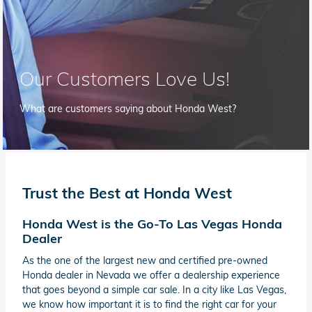
Our Customers Love Us!
What are customers saying about Honda West?
Trust the Best at Honda West
Honda West is the Go-To Las Vegas Honda
Dealer
As the one of the largest new and certified pre-owned
Honda dealer in Nevada we offer a dealership experience
that goes beyond a simple car sale. In a city like Las Vegas,
we know how important it is to find the right car for your