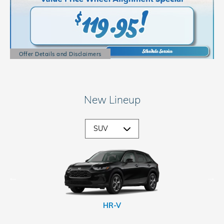
Offer Details and Disclaimers
Open Details Modal
New Lineup
CR-V Hybrid
Passport
Prologue
HR-V
CR-V
Pilot