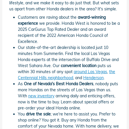
lifestyle, and we make it easy to do just that. But what sets
us apart from other Honda dealers in the area? It's simple.
Customers are raving about the
award-winning
experience
we provide. Honda West is honored to be a
2025 CarGurus Top Rated Dealer and an award
recipient of the 2022 American Honda Council of
Excellence.
Our state-of-the-art dealership is located just 10
minutes from Summerlin. Find the local Las Vegas
Honda experts at the intersection of Buffalo Drive and
West Sahara Ave. Our
convenient location
puts us
within 30 minutes of any spot
around Las Vegas
,
the
Centennial Hills neighborhood
, and
Henderson
.
As
One of Nevada's Best Honda Dealers
, nobody puts
more Hondas on the streets of Las Vegas than us.
With
new inventory
arriving daily and enticing offers,
now is the time to buy. Learn about special offers or
pre-order your ideal Honda online.
You
drive the sale
; we're here to assist you. Prefer to
shop online? You got it. Buy any Honda from the
comfort of your Nevada home. With home delivery, we