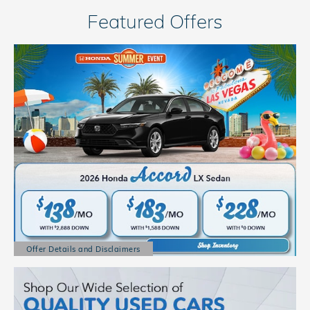
Featured Offers
Offer Details and Disclaimers
Open Details Modal