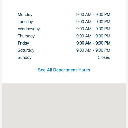
Monday
9:00 AM - 9:00 PM
Tuesday
9:00 AM - 9:00 PM
Wednesday
9:00 AM - 9:00 PM
Thursday
9:00 AM - 9:00 PM
Friday
9:00 AM - 9:00 PM
Saturday
9:00 AM - 9:00 PM
Sunday
Closed
See All Department Hours
Visit us at: 7615 West Sahara Avenue Las Vegas, NV 89117