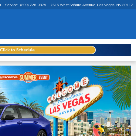
9
Service
:
(800) 728-0379
7615 West Sahara Avenue
Las Vegas
,
NV
89117