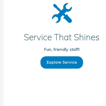
Service That Shines
Fun, friendly staff!
Explore Service