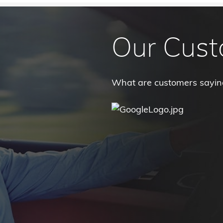
Our Cust
What are customers sayi