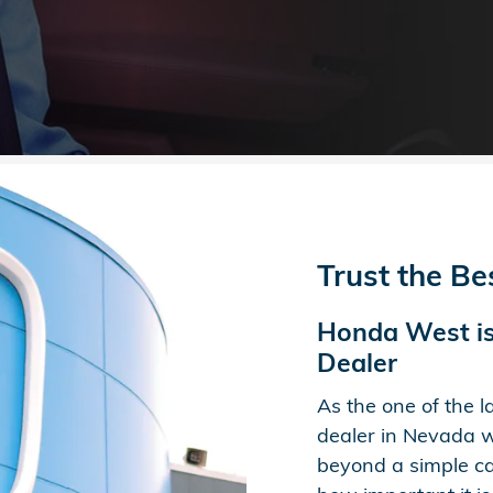
Trust the B
Honda West is
Dealer
As the one of the 
dealer in Nevada w
beyond a simple car