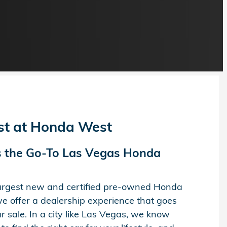
est at Honda West
 the Go-To Las Vegas Honda
largest new and certified pre-owned Honda
e offer a dealership experience that goes
 sale. In a city like Las Vegas, we know