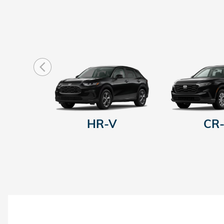
HR-V
CR