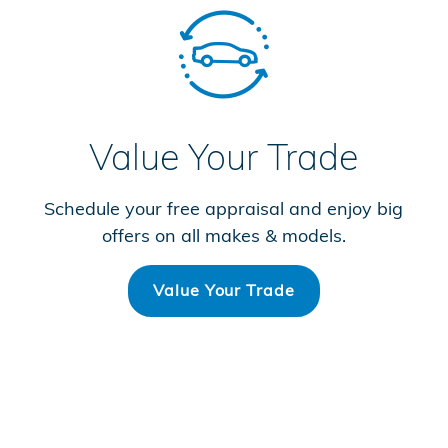
Value Your Trade
Schedule your free appraisal and enjoy big
offers on all makes & models.
Value Your Trade