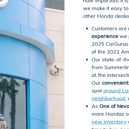
how important it is 
we make it easy to 
other Honda dealers
Customers are 
experience
we p
2025 CarGurus 
of the 2022 Am
Our state-of-th
from Summerlin
at the intersec
Our
convenient 
spot
around La
neighborhood
,
As
One of Neva
more Hondas on
new inventory