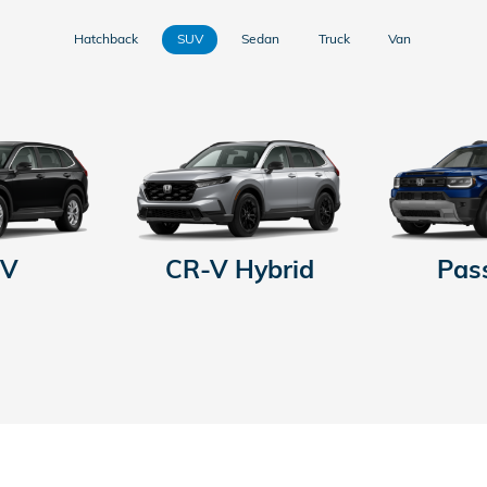
Hatchback
SUV
Sedan
Truck
Van
-V
CR-V Hybrid
Pas