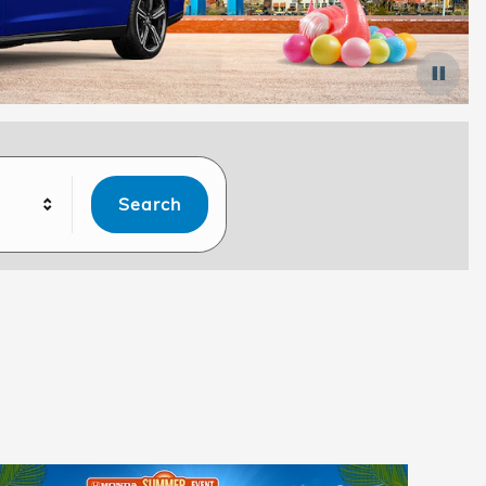
Search