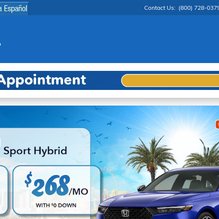
Contact Us
:
(800) 728-037