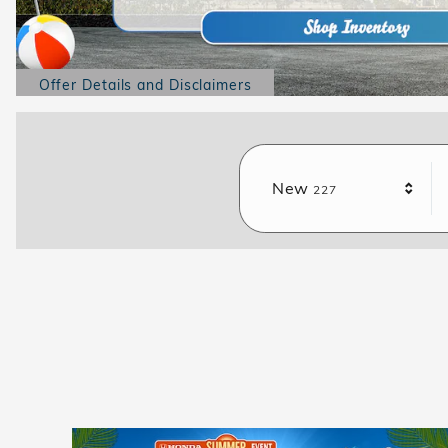
Offer Details and Disclaimers
Open Details Modal
Results
New
227