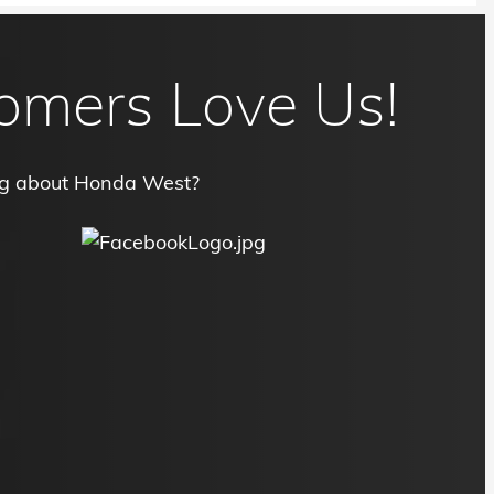
omers Love Us!
ng about Honda West?