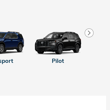
sport
Pilot
Pr