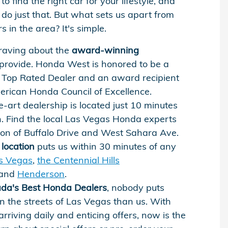
to find the right car for your lifestyle, and
do just that. But what sets us apart from
 in the area? It's simple.
raving about the
award-winning
rovide. Honda West is honored to be a
Top Rated Dealer and an award recipient
erican Honda Council of Excellence.
e-art dealership is located just 10 minutes
. Find the local Las Vegas Honda experts
tion of Buffalo Drive and West Sahara Ave.
location
puts us within 30 minutes of any
s Vegas
,
the Centennial Hills
 and
Henderson
.
da's Best Honda Dealers
, nobody puts
 the streets of Las Vegas than us. With
arriving daily and enticing offers, now is the