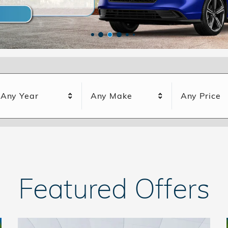
Any Year
Any Make
Any Price
Featured Offers