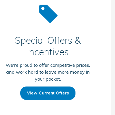
Special Offers &
Incentives
We're proud to offer competitive prices,
and work hard to leave more money in
your pocket.
View Current Offers