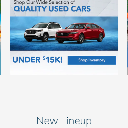
New Lineup