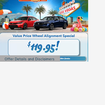
Offer Details and Disclaimers
Open Details Modal