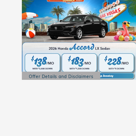
Offer Details and Disclaimers
Open Details Modal